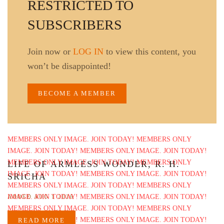
RESTRICTED TO
SUBSCRIBERS
Join now or
LOG IN
to view this content, you
won’t be disappointed!
BECOME A MEMBER
LIFE OF ARMLESS WONDER, R. H.
SRICHA
ADDED AUG 1 2026
READ MORE