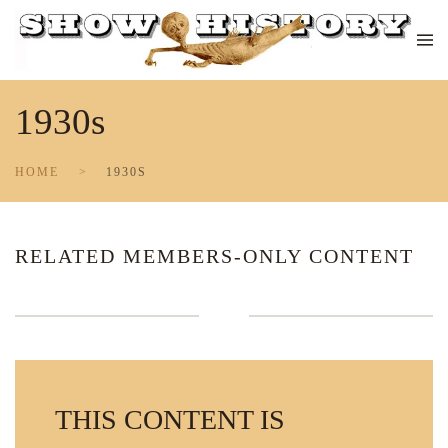
Skip to main content
1930s
HOME
1930S
RELATED MEMBERS-ONLY CONTENT
THIS CONTENT IS