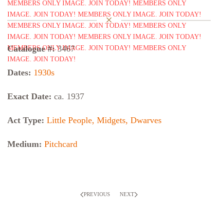
Catalogue #:
3467
Dates:
1930s
Exact Date:
ca. 1937
Act Type:
Little People, Midgets, Dwarves
Medium:
Pitchcard
PREVIOUS
NEXT