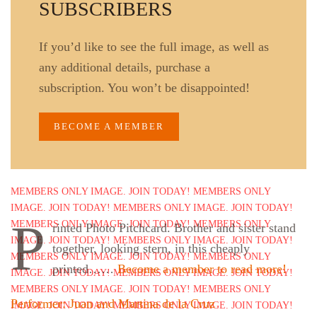
SUBSCRIBERS
If you’d like to see the full image, as well as
any additional details, purchase a
subscription. You won’t be disappointed!
BECOME A MEMBER
P
rinted Photo Pitchcard. Brother and sister stand
together, looking stern, in this cheaply
printed……
Become a member to read more!
Performer: Juan and Martina de la Cruz