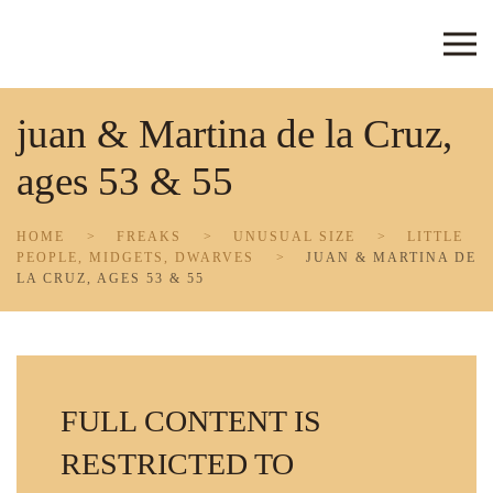
Skip to main content
juan & Martina de la Cruz,
ages 53 & 55
HOME
FREAKS
UNUSUAL SIZE
LITTLE
PEOPLE, MIDGETS, DWARVES
JUAN & MARTINA DE
LA CRUZ, AGES 53 & 55
FULL CONTENT IS
RESTRICTED TO