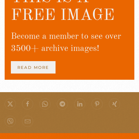
FREE IMAGE
Become a member to see over
3500+ archive images!
READ MORE