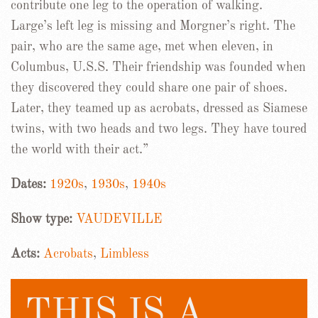
contribute one leg to the operation of walking.
Large’s left leg is missing and Morgner’s right. The
pair, who are the same age, met when eleven, in
Columbus, U.S.S. Their friendship was founded when
they discovered they could share one pair of shoes.
Later, they teamed up as acrobats, dressed as Siamese
twins, with two heads and two legs. They have toured
the world with their act.”
Dates:
1920s
,
1930s
,
1940s
Show type:
VAUDEVILLE
Acts:
Acrobats
,
Limbless
THIS IS A