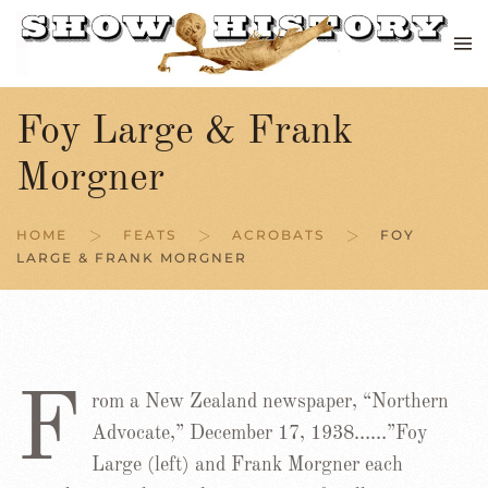
Skip to main content
Foy Large & Frank
Morgner
HOME
FEATS
ACROBATS
FOY
LARGE & FRANK MORGNER
F
rom a New Zealand newspaper, “Northern
Advocate,” December 17, 1938……”Foy
Large (left) and Frank Morgner each