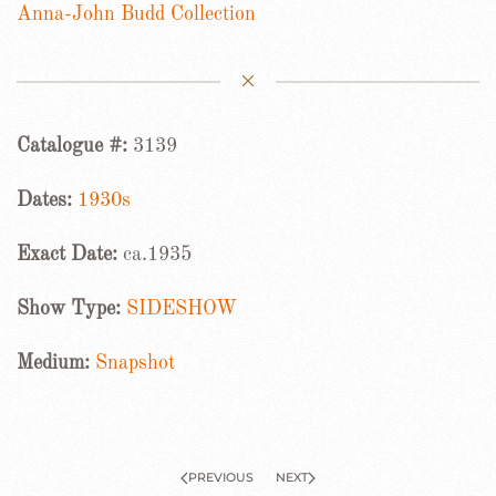
Anna-John Budd Collection
Catalogue #:
3139
Dates:
1930s
Exact Date:
ca.1935
Show Type:
SIDESHOW
Medium:
Snapshot
PREVIOUS
NEXT