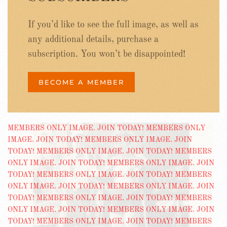
If you’d like to see the full image, as well as
any additional details, purchase a
subscription. You won’t be disappointed!
BECOME A MEMBER