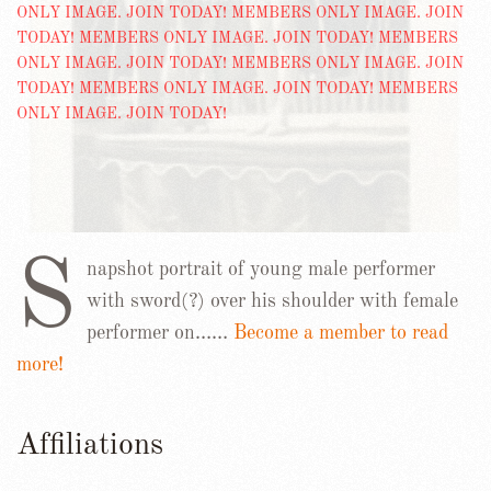
S
napshot portrait of young male performer
with sword(?) over his shoulder with female
performer on……
Become a member to read
more!
Affiliations