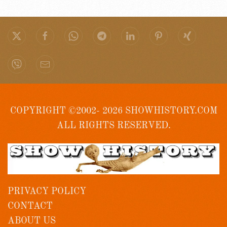
COPYRIGHT ©2002- 2026 SHOWHISTORY.COM
ALL RIGHTS RESERVED.
PRIVACY POLICY
CONTACT
ABOUT US