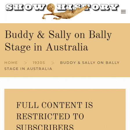
Skip to main content
Buddy & Sally on Bally
Stage in Australia
HOME
1930S
BUDDY & SALLY ON BALLY
STAGE IN AUSTRALIA
FULL CONTENT IS
RESTRICTED TO
SUBSCRIBERS