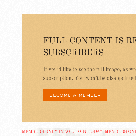
FULL CONTENT IS R
SUBSCRIBERS
If you’d like to see the full image, as w
subscription. You won’t be disappointed
BECOME A MEMBER