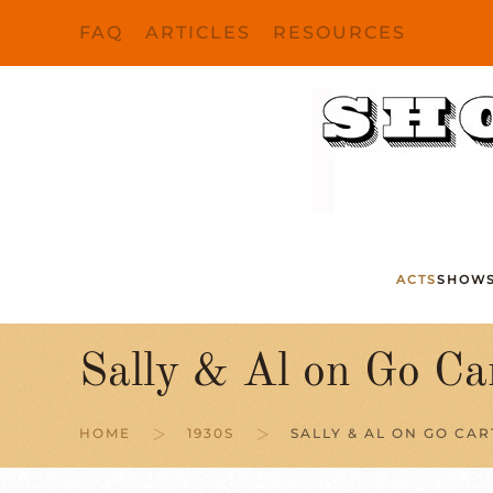
FAQ
ARTICLES
RESOURCES
Skip to main content
ACTS
SHOW
Sally & Al on Go Ca
HOME
1930S
SALLY & AL ON GO CAR