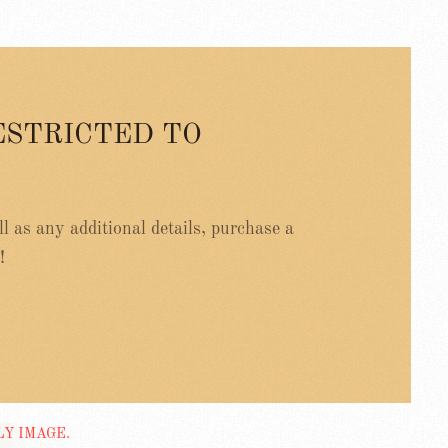
ESTRICTED TO
ell as any additional details, purchase a
!