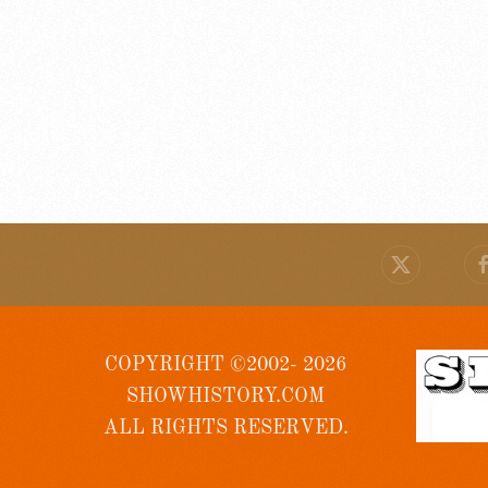
COPYRIGHT ©2002- 2026
SHOWHISTORY.COM
ALL RIGHTS RESERVED.