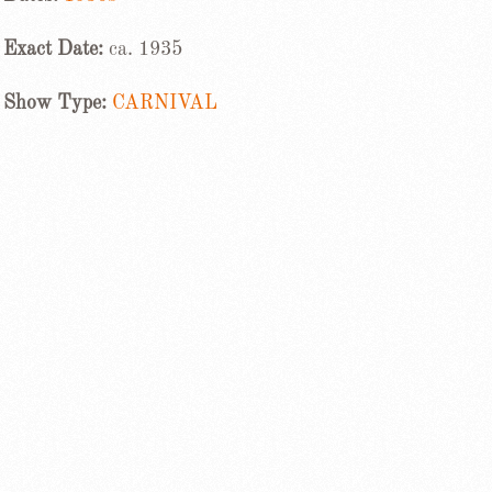
Exact Date:
ca. 1935
Show Type:
CARNIVAL