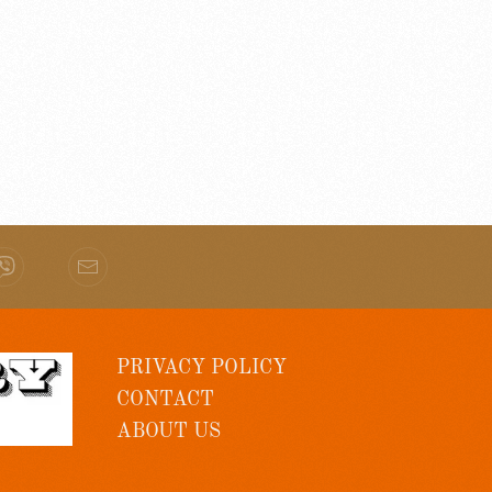
PRIVACY POLICY
CONTACT
ABOUT US