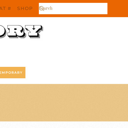
AT #
SHOP
EMPORARY