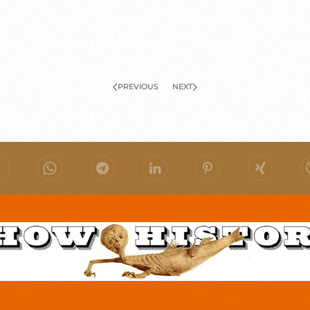
PREVIOUS
NEXT