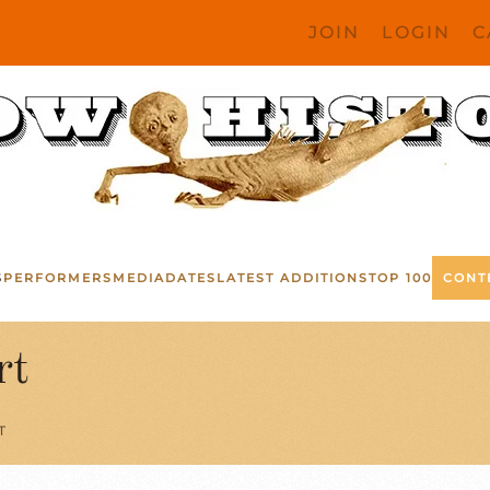
JOIN
LOGIN
C
S
PERFORMERS
MEDIA
DATES
LATEST ADDITIONS
TOP 100
CONT
rt
T