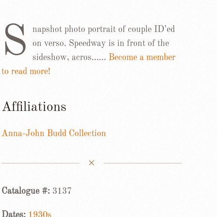
S
napshot photo portrait of couple ID’ed
on verso. Speedway is in front of the
sideshow, acros……
Become a member
to read more!
Affiliations
Anna-John Budd Collection
Catalogue #:
3137
Dates:
1930s