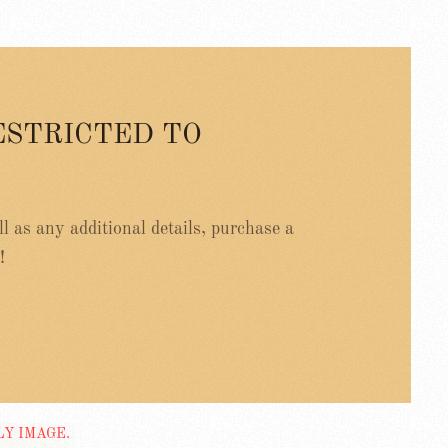
ESTRICTED TO
ell as any additional details, purchase a
!