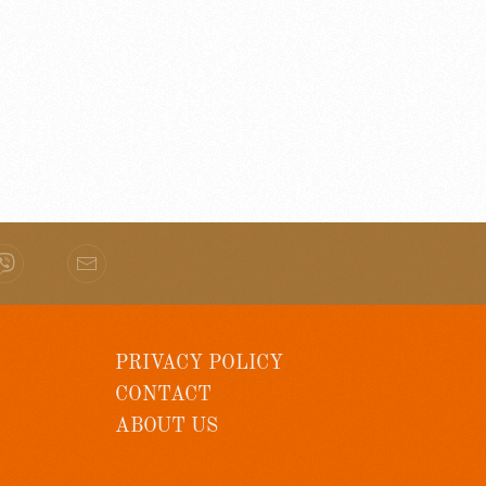
PRIVACY POLICY
CONTACT
ABOUT US