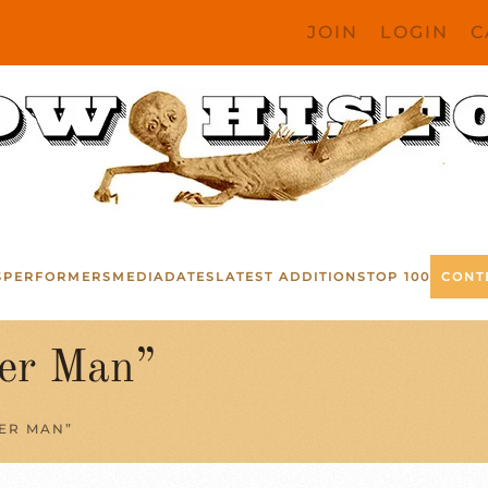
JOIN
LOGIN
C
S
PERFORMERS
MEDIA
DATES
LATEST ADDITIONS
TOP 100
CONT
er Man”
ER MAN”