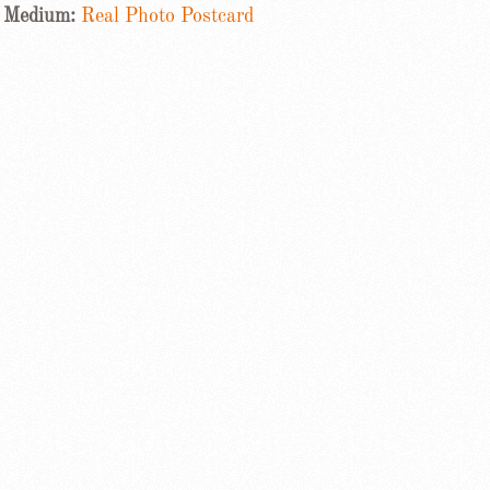
Medium:
Real Photo Postcard