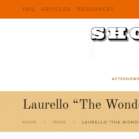
FAQ
ARTICLES
RESOURCES
Skip to main content
ACTS
SHOW
Laurello “The Wond
HOME
1930S
LAURELLO “THE WOND