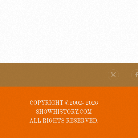
COPYRIGHT ©2002- 2026
SHOWHISTORY.COM
ALL RIGHTS RESERVED.