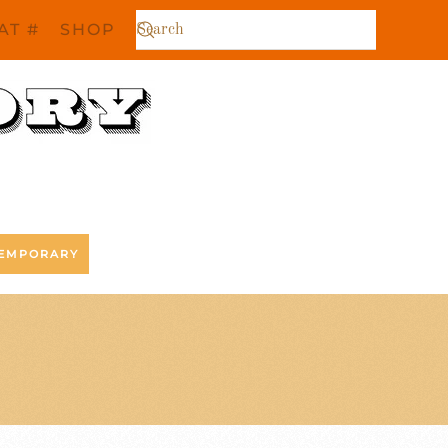
AT #
SHOP
EMPORARY