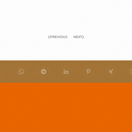
PREVIOUS
NEXT