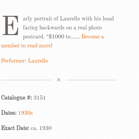
E
arly portrait of Laurello with his head
facing backwards on a real photo
postcard. “$1000 to……
Become a
member to read more!
Performer: Laurello
Catalogue #:
3151
Dates:
1930s
Exact Date:
ca. 1930