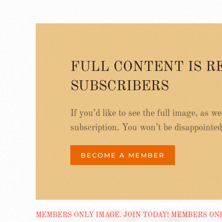
FULL CONTENT IS R
SUBSCRIBERS
If you’d like to see the full image, as w
subscription. You won’t be disappointed
BECOME A MEMBER