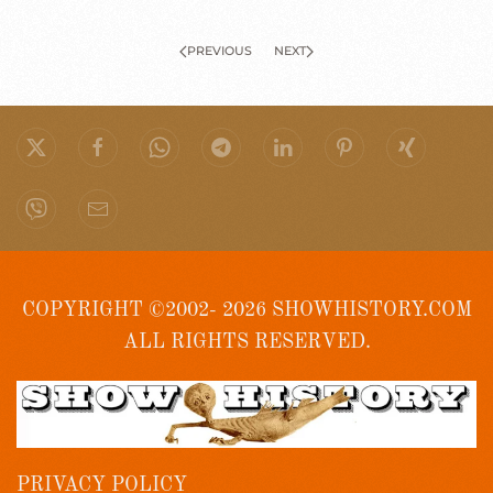
PREVIOUS
NEXT
COPYRIGHT ©2002- 2026 SHOWHISTORY.COM
ALL RIGHTS RESERVED.
PRIVACY POLICY