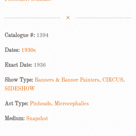
Catalogue #:
1394
Dates:
1930s
Exact Date:
1936
Show Type:
Banners & Banner Painters
,
CIRCUS
,
SIDESHOW
Act Type:
Pinheads, Microcephalics
Medium:
Snapshot