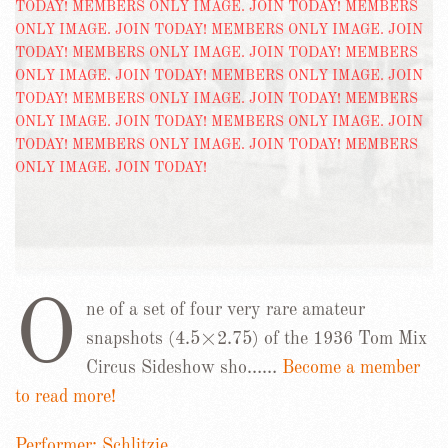
O
ne of a set of four very rare amateur
snapshots (4.5×2.75) of the 1936 Tom Mix
Circus Sideshow sho……
Become a member
to read more!
Performer: Schlitzie