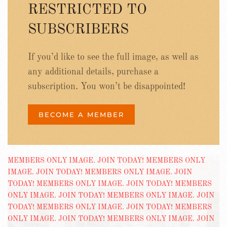
RESTRICTED TO
SUBSCRIBERS
If you’d like to see the full image, as well as
any additional details, purchase a
subscription. You won’t be disappointed!
BECOME A MEMBER