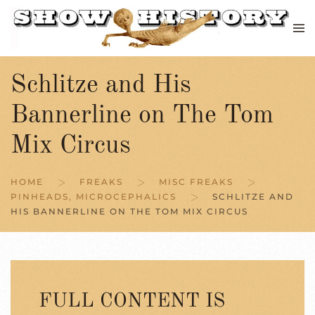
Skip to main content
Schlitze and His
Bannerline on The Tom
Mix Circus
HOME
FREAKS
MISC FREAKS
PINHEADS, MICROCEPHALICS
SCHLITZE AND
HIS BANNERLINE ON THE TOM MIX CIRCUS
FULL CONTENT IS