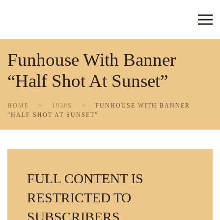
Skip to main content
Funhouse With Banner
“Half Shot At Sunset”
HOME
1930S
FUNHOUSE WITH BANNER
“HALF SHOT AT SUNSET”
FULL CONTENT IS
RESTRICTED TO
SUBSCRIBERS