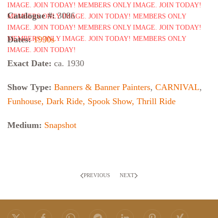
Catalogue #:
3086
Dates:
1930s
Exact Date:
ca. 1930
Show Type:
Banners & Banner Painters
,
CARNIVAL
,
Funhouse, Dark Ride, Spook Show, Thrill Ride
Medium:
Snapshot
PREVIOUS
NEXT