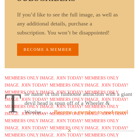
If you’d like to see the full image, as well as
any additional details, purchase a
subscription. You won’t be disappointed!
BECOME A MEMBER
T
he name of this funhouse attraction with a giant
devil head is spun off of a Wheeler &
Woolse……
Become a member to read more!