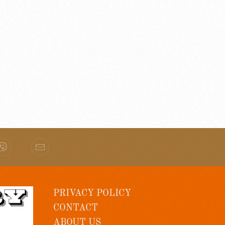
PRIVACY POLICY
CONTACT
ABOUT US