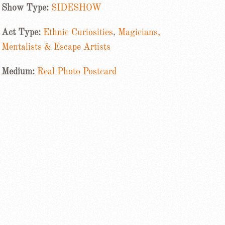
Show Type:
SIDESHOW
Act Type:
Ethnic Curiosities
,
Magicians,
Mentalists & Escape Artists
Medium:
Real Photo Postcard