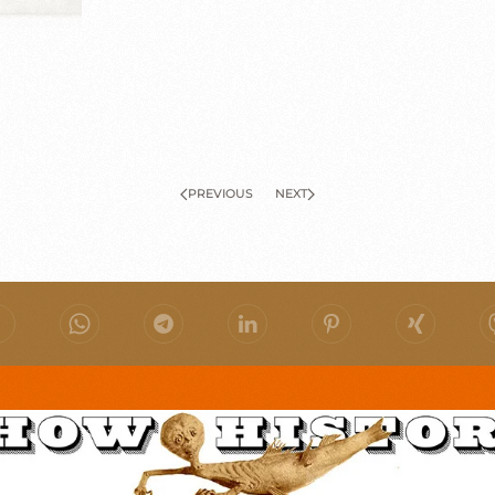
PREVIOUS
NEXT