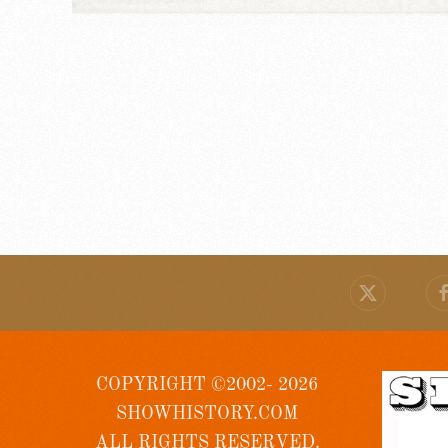
COPYRIGHT ©2002- 2026
SHOWHISTORY.COM
ALL RIGHTS RESERVED.