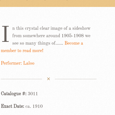
I
n this crystal clear image of a sideshow
from somewhere around 1905-1908 we
see so many things of……
Become a
member to read more!
Performer: Laloo
Catalogue #:
3011
Exact Date:
ca. 1910