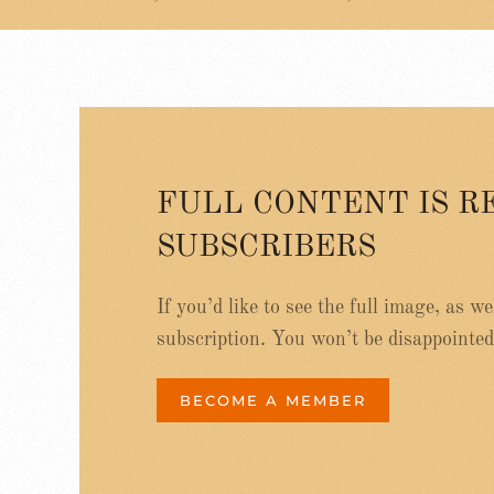
FULL CONTENT IS R
SUBSCRIBERS
If you’d like to see the full image, as w
subscription. You won’t be disappointed
BECOME A MEMBER