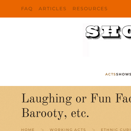
FAQ
ARTICLES
RESOURCES
Skip to main content
ACTS
SHOW
Laughing or Fun Fa
Barooty, etc.
HOME
WORKING ACTS
ETHNIC CURI