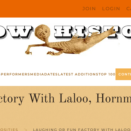
JOIN
LOGIN
C
S
PERFORMERS
MEDIA
DATES
LATEST ADDITIONS
TOP 100
CONT
ctory With Laloo, Hor
OSITIES
LAUGHING OR FUN FACTORY WITH LALOO