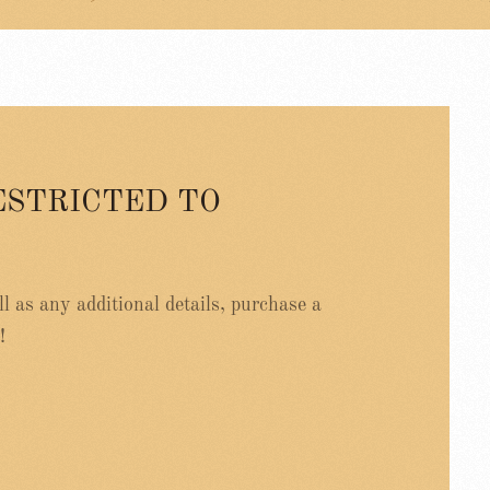
ESTRICTED TO
ell as any additional details, purchase a
!