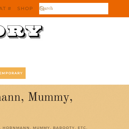
AT #
SHOP
EMPORARY
nmann, Mummy,
, HORNMANN, MUMMY, BAROOTY, ETC.