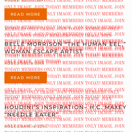
ADDED JUL 17 2017
READ MORE
BELLE MORRISON “THE HUMAN EEL,”
WOMAN ESCAPE ARTIST
ADDED JUL 8 2016
READ MORE
HOUDINI’S INSPIRATION– H.C. MAXEY
“NEEDLE EATER”
ADDED APR 16 2016