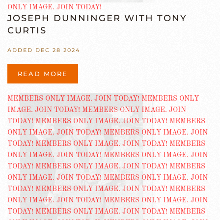
JOSEPH DUNNINGER WITH TONY
CURTIS
ADDED DEC 28 2024
READ MORE