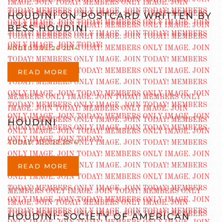
HOUDINI ON POSTCARD WRITTEN BY
BESS HOUDINI
ADDED JUL 26 2014
READ MORE
HOUDINI
ADDED JUL 22 2014
READ MORE
HOUDINI: SOCIETY OF AMERICAN