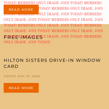
READ MORE
FREE IMAGES
HILTON SISTERS DRIVE-IN WINDOW
CARD
ADDED MAY 15, 2026
READ MORE