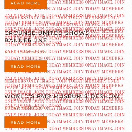
READ MORE
CROUNSE UNITED SHOWS
BANNERLINE
ADDED SEP 28 2015
READ MORE
WORLD’S FAIR MUSEUM SIDESHOW
ADDED SEP 12 2015
READ MORE