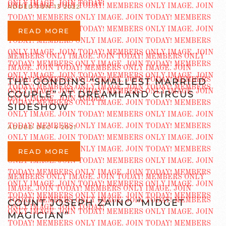
ADDED JUN 13 2022
READ MORE
THE GONDINS “SMALLEST MARRIED
COUPLE” AT DREAMLAND CIRCUS
SIDESHOW
ADDED DEC 4 2021
READ MORE
COUNT JOSEPH ZAINO “MIDGET
MAGICIAN”