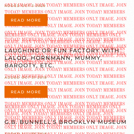
ADDED OCT 3 2020
READ MORE
LAUGHING OR FUN FACTORY WITH
LALOO, HORNMANN, MUMMY,
BAROOTY, ETC.
ADDED OCT 31 2018
READ MORE
G.B. BUNNELL’S BROOKLYN MUSEUM