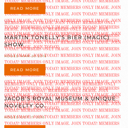
READ MORE
MARTIN TONELLY’S BIER (MAGIC)
SHOW
ADDED MAR 20 2016
READ MORE
JACOB’S ROYAL MUSEUM & UNIQUE
NOVELTY CO.
ADDED OCT 17 2015