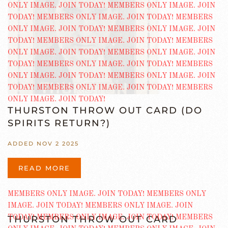
THURSTON THROW OUT CARD (DO
SPIRITS RETURN?)
ADDED NOV 2 2025
READ MORE
THURSTON THROW OUT CARD