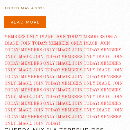
ADDED MAY 4 2025
READ MORE