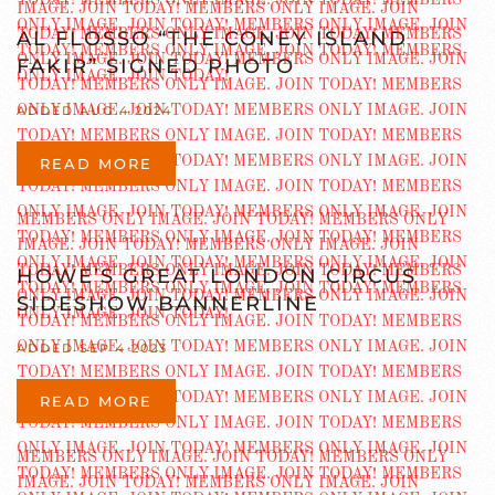
AL FLOSSO “THE CONEY ISLAND
FAKIR” SIGNED PHOTO
ADDED AUG 4 2024
READ MORE
HOWE’S GREAT LONDON CIRCUS
SIDESHOW BANNERLINE
ADDED SEP 4 2023
READ MORE