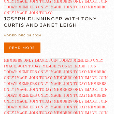
JOSEPH DUNNINGER WITH TONY
CURTIS AND JANET LEIGH
ADDED DEC 28 2024
READ MORE