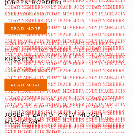
(GREEN BORDER)
ADDED OCT 31 2025
READ MORE
KRESKIN
ADDED SEP 28 2025
READ MORE
JOSEPH ZAINO “ONLY MIDGET
MAGICIAN”