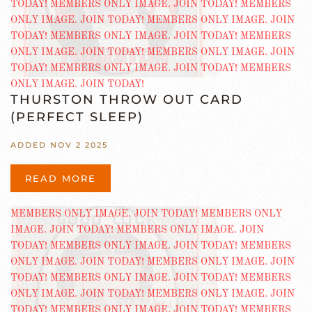
THURSTON THROW OUT CARD
(PERFECT SLEEP)
ADDED NOV 2 2025
READ MORE