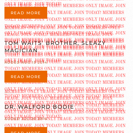
READ MORE
TOM WAITS’ BROTHER, SLEAZY
MAGICIAN
ADDED AUG 13 2014
READ MORE
DR. WALFORD BODIE
ADDED JUL 26 2014
READ MORE