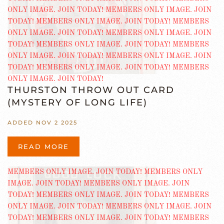
THURSTON THROW OUT CARD
(MYSTERY OF LONG LIFE)
ADDED NOV 2 2025
READ MORE