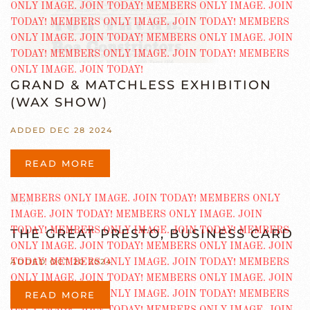
GRAND & MATCHLESS EXHIBITION
(WAX SHOW)
ADDED DEC 28 2024
READ MORE
THE GREAT PRESTO, BUSINESS CARD
ADDED OCT 20 2024
READ MORE