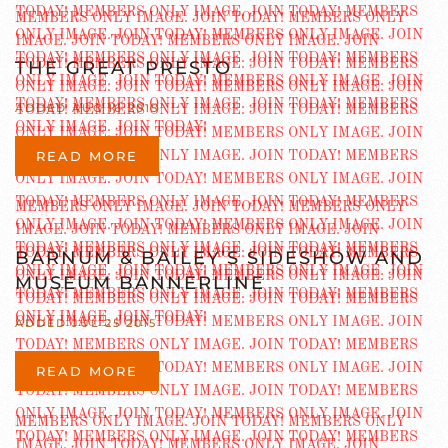
THE GREAT PRESTO
ADDED AUG 16 2015
READ MORE
BARNUM & BAILEY’S SIDESHOW AND
MUSEUM BANNERLINE
ADDED JUL 25 2015
READ MORE