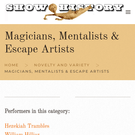
Skip to main content
Magicians, Mentalists &
Escape Artists
HOME
NOVELTY AND VARIETY
MAGICIANS, MENTALISTS & ESCAPE ARTISTS
Performers in this category:
Hezekiah Trambles