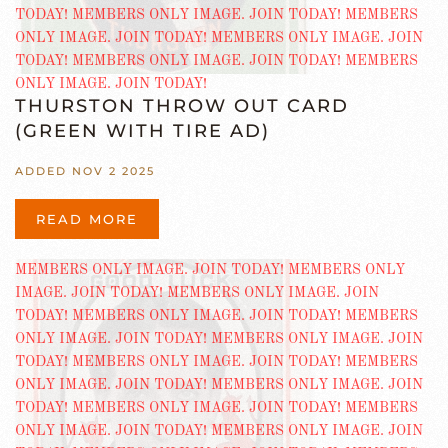
THURSTON THROW OUT CARD
(GREEN WITH TIRE AD)
ADDED NOV 2 2025
READ MORE