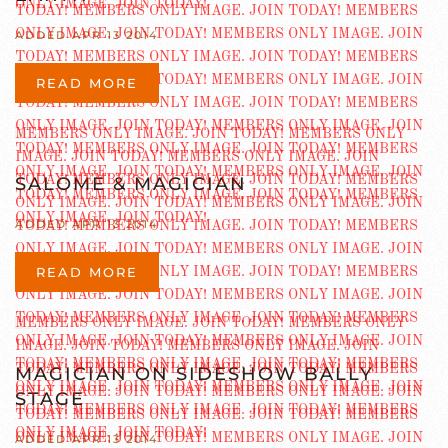
ADDED APR 13 2014
READ MORE
SALOME & MAGICIAN
ADDED APR 13 2014
READ MORE
MAGICIAN ON SIDESHOW BALLY
STAGE
ADDED APR 13 2014