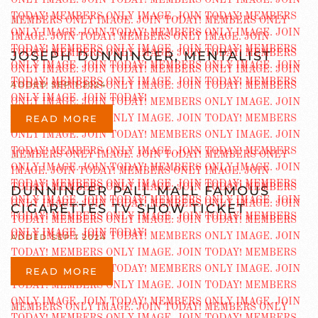
JOSEPH DUNNINGER, MENTALIST
ADDED SEP 1 2024
READ MORE
DUNNINGER PALL MALL FAMOUS
CIGARETTES TV SHOW TICKET
ADDED SEP 1 2024
READ MORE