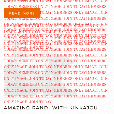
ADDED SEP 1 2025
READ MORE
AMAZING RANDI WITH KINKAJOU