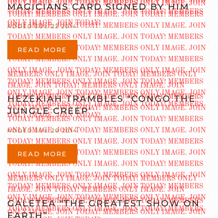
MAGICIANS CARD SIGNED BY HIM
ADDED JUL 22 2014
READ MORE
HEZEKIAH TRAMBLES “CONGO THE
JUNGLE CREEP’
ADDED JUL 20 2014
READ MORE
GALETEA “THE GREATEST SHOW ON
EARTH”