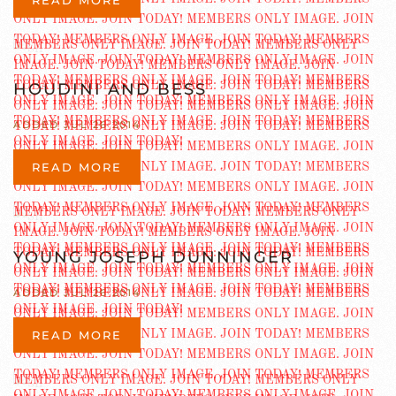
HOUDINI AND BESS
ADDED JUL 26 2014
READ MORE
YOUNG JOSEPH DUNNINGER
ADDED JUL 26 2014
READ MORE