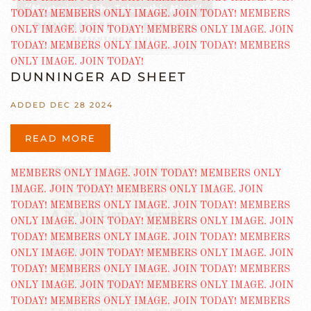
DUNNINGER AD SHEET
ADDED DEC 28 2024
READ MORE