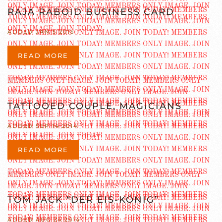
RAJA RABOID BUSINESS CARD
ADDED JAN 5 2015
READ MORE
TATTOOED COUPLE, MAGICIANS
ADDED SEP 14 2014
READ MORE
TOM JACK “DER EIS-KÖNIG”
ADDED AUG 24 2014