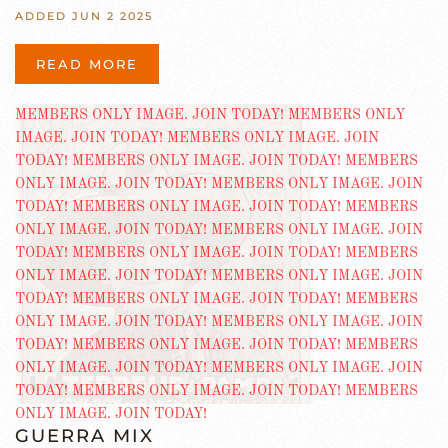
ADDED JUN 2 2025
READ MORE
GUERRA MIX