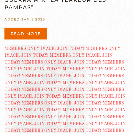
GUERRA MIX “LA TERREUR DES
PAMPAS”
ADDED JAN 5 2025
READ MORE