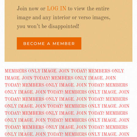
Join now or
LOG IN
to view the entire
image and any interior or verso images,
you won’t be disappointed!
BECOME A MEMBER