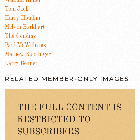
William Hilliar
Tom Jack
Harry Houdini
Melvin Burkhart
The Gondins
Paul McWilliams
Mathew Buchinger
Larry Benner
RELATED MEMBER-ONLY IMAGES
THE FULL CONTENT IS
RESTRICTED TO
SUBSCRIBERS