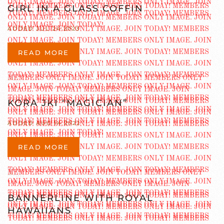
GIRL IN A GLASS COFFIN
ADDED JUL 24 2023
READ MORE
KORA JKI “MAGICIAN”
ADDED AUG 14 2022
READ MORE
BANNERLINE WITH ROYAL
HAWAIIANS