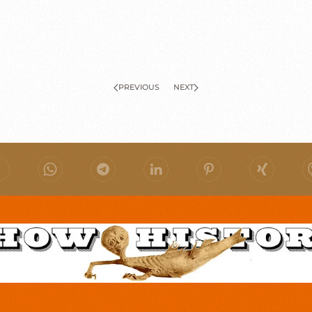
PREVIOUS
NEXT