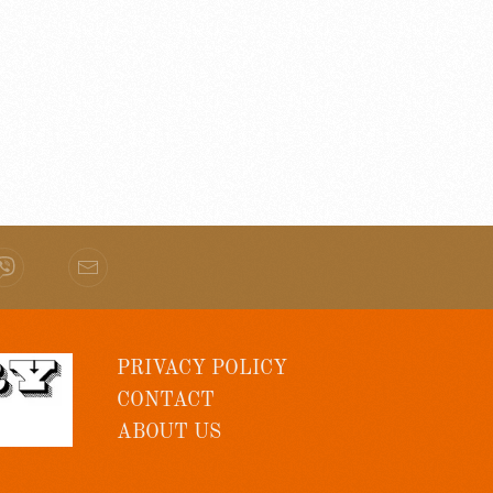
PRIVACY POLICY
CONTACT
ABOUT US