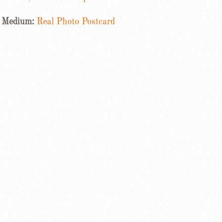
Medium:
Real Photo Postcard