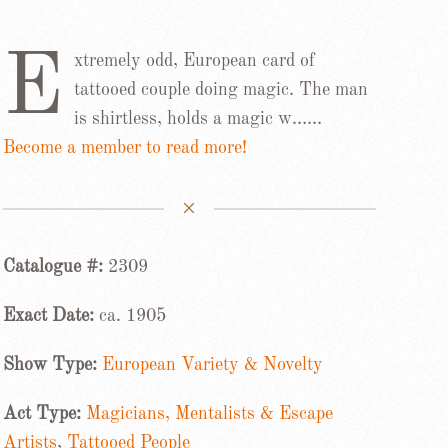
E
xtremely odd, European card of
tattooed couple doing magic. The man
is shirtless, holds a magic w……
Become a member to read more!
Catalogue #:
2309
Exact Date:
ca. 1905
Show Type:
European Variety & Novelty
Act Type:
Magicians, Mentalists & Escape
Artists
,
Tattooed People