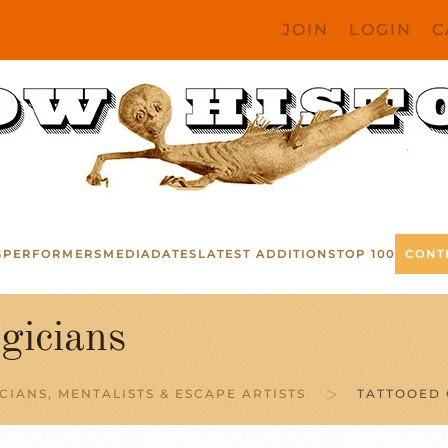
JOIN
LOGIN
C
S
PERFORMERS
MEDIA
DATES
LATEST ADDITIONS
TOP 100
CONT
gicians
CIANS, MENTALISTS & ESCAPE ARTISTS
TATTOOED 