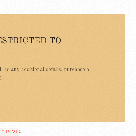
ESTRICTED TO
ell as any additional details, purchase a
!