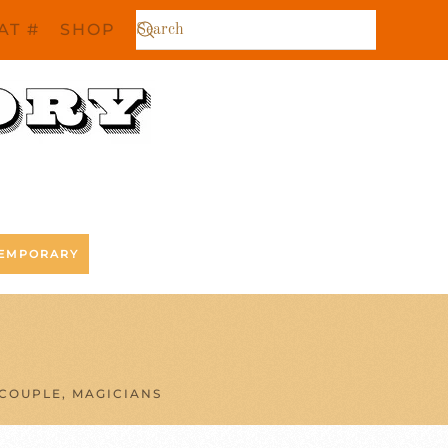
AT #
SHOP
EMPORARY
COUPLE, MAGICIANS