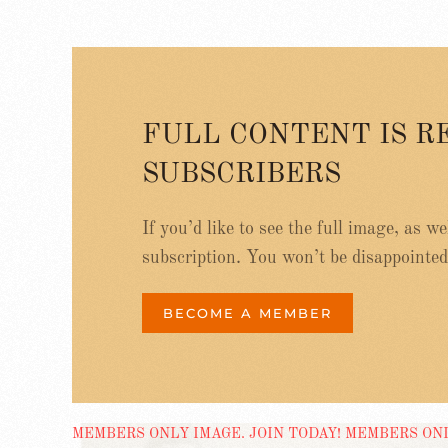
FULL CONTENT IS R
SUBSCRIBERS
If you’d like to see the full image, as w
subscription. You won’t be disappointed
BECOME A MEMBER