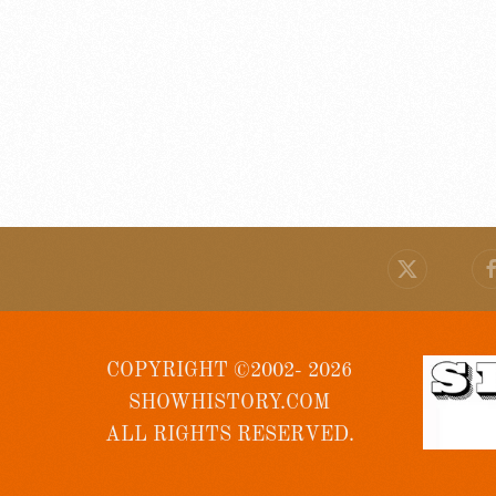
COPYRIGHT ©2002- 2026
SHOWHISTORY.COM
ALL RIGHTS RESERVED.