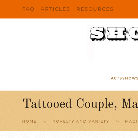
FAQ
ARTICLES
RESOURCES
Skip to main content
ACTS
SHOW
Tattooed Couple, Ma
HOME
NOVELTY AND VARIETY
MAGI