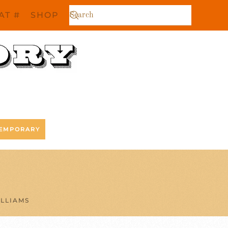
AT #
SHOP
EMPORARY
LLIAMS