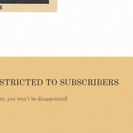
ESTRICTED TO SUBSCRIBERS
nt, you won’t be disappointed!