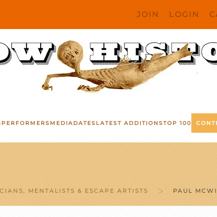
JOIN
LOGIN
C
S
PERFORMERS
MEDIA
DATES
LATEST ADDITIONS
TOP 100
CONT
CIANS, MENTALISTS & ESCAPE ARTISTS
PAUL MCWI