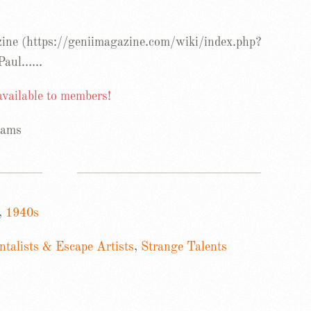
ine (https://geniimagazine.com/wiki/index.php?
 Paul……
 available to members!
iams
,
1940s
talists & Escape Artists
,
Strange Talents