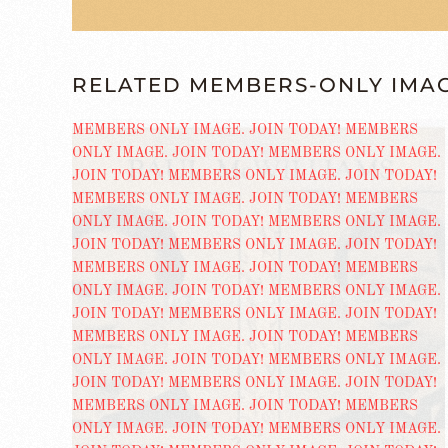
RELATED MEMBERS-ONLY IMA