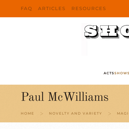
FAQ
ARTICLES
RESOURCES
Skip to main content
ACTS
SHOW
Paul McWilliams
HOME
NOVELTY AND VARIETY
MAGI