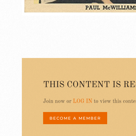
THIS CONTENT IS R
Join now or
LOG IN
to view this conte
BECOME A MEMBER