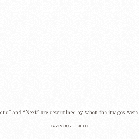
ous” and “Next” are determined by when the images were
PREVIOUS
NEXT