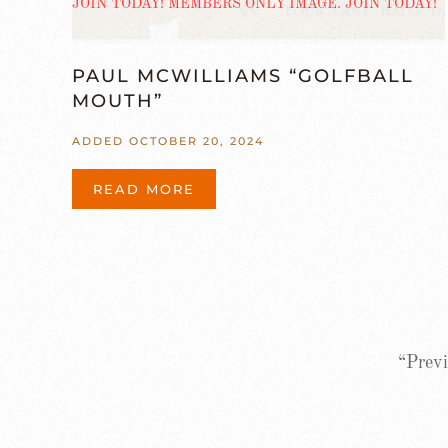
PAUL MCWILLIAMS “GOLFBALL
MOUTH”
ADDED OCTOBER 20, 2024
READ MORE
“Previ