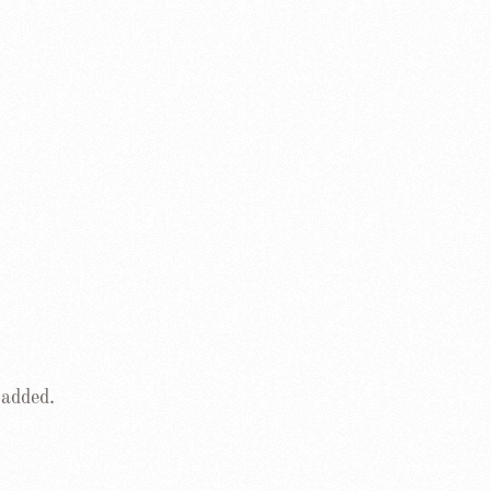
 added.