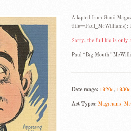
Adapted from Genii Magaz
title=Paul_McWilliams):
Sorry, the full bio is only
Paul “Big Mouth” McWill
Date range:
1920s
,
1930s
Act Types:
Magicians, Men