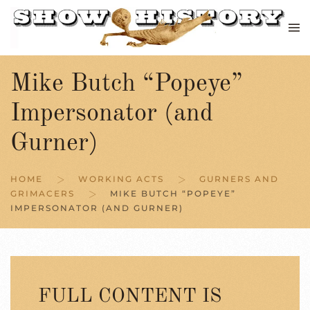
Skip to main content
Mike Butch “Popeye”
Impersonator (and
Gurner)
HOME
WORKING ACTS
GURNERS AND
GRIMACERS
MIKE BUTCH “POPEYE”
IMPERSONATOR (AND GURNER)
FULL CONTENT IS