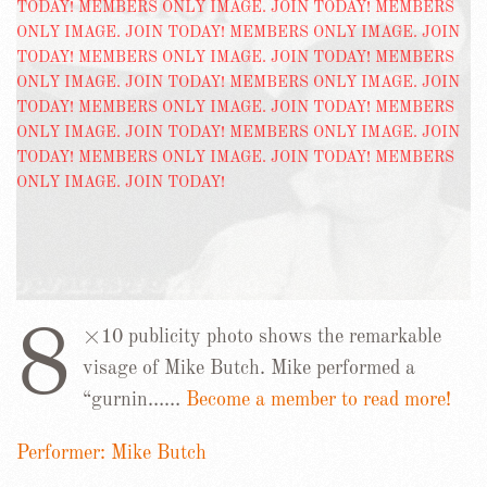
8
×10 publicity photo shows the remarkable
visage of Mike Butch. Mike performed a
“gurnin……
Become a member to read more!
Performer: Mike Butch