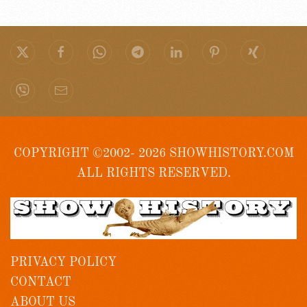
COPYRIGHT ©2002- 2026 SHOWHISTORY.COM
ALL RIGHTS RESERVED.
PRIVACY POLICY
CONTACT
ABOUT US