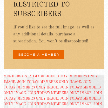
RESTRICTED TO
SUBSCRIBERS
If you’d like to see the full image, as well as
any additional details, purchase a
subscription. You won’t be disappointed!
BECOME A MEMBER