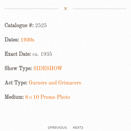
Catalogue #:
2525
Dates:
1930s
Exact Date:
ca. 1935
Show Type:
SIDESHOW
Act Type:
Gurners and Grimacers
Medium:
8×10 Promo Photo
PREVIOUS
NEXT