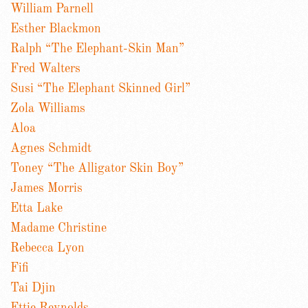
William Parnell
Esther Blackmon
Ralph “The Elephant-Skin Man”
Fred Walters
Susi “The Elephant Skinned Girl”
Zola Williams
Aloa
Agnes Schmidt
Toney “The Alligator Skin Boy”
James Morris
Etta Lake
Madame Christine
Rebecca Lyon
Fifi
Tai Djin