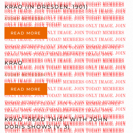
KRAO (IN DRESDEN, 1901)
ADDED OCT 5 2025
READ MORE
KRAO
ADDED OCT 5 2025
READ MORE
KRAO “READ THIS!” WITH JOHN
DORIS SHOWS (V. 3)