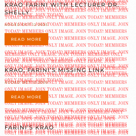
KRAO FARINI WITH LECTURER DR.
SHELLY
ADDED OCT 12 2025
READ MORE
KRAO, FARINI’S MISSING LINK
ADDED OCT 12 2025
READ MORE
FARINI’S KRAO