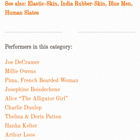
See also: Elastic-Skin, India Rubber-Skin, Blue Men,
Human Slates
Performers in this category:
Joe DeCramer
Millie Owens
Pima, French Bearded Woman
Josephine Boisdechene
Alice “The Alligator Girl”
Charlie Dunlop
Thelma & Doris Patton
Hanka Kelter
Arthur Loos