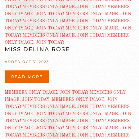
MISS DELINA ROSE
ADDED OCT 31 2025
READ MORE