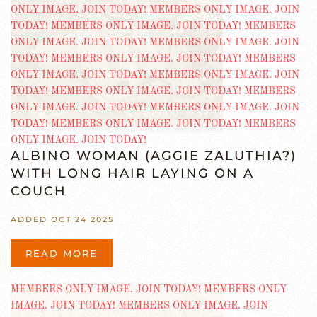
ALBINO WOMAN (AGGIE ZALUTHIA?)
WITH LONG HAIR LAYING ON A
COUCH
ADDED OCT 24 2025
READ MORE