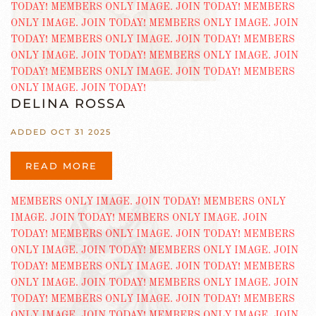
DELINA ROSSA
ADDED OCT 31 2025
READ MORE