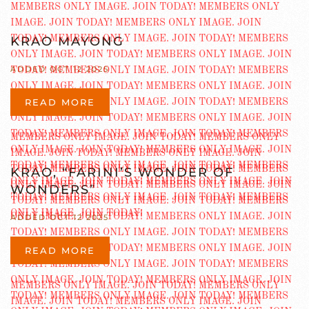
KRAO MAYONG
ADDED OCT 12 2025
READ MORE
KRAO, “FARINI’S WONDER OF
WONDERS”
ADDED OCT 12 2025
READ MORE