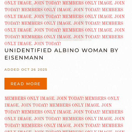
UNIDENTIFIED ALBINO WOMAN BY
EISENMANN
ADDED OCT 26 2025
READ MORE