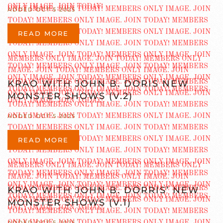
ADDED OCT 5 2025
READ MORE
KRAO WITH JOHN B. DORIS NEW
MONSTER SHOWS (V.2)
ADDED OCT 5 2025
READ MORE
KRAO WITH JOHN B. DORRIS’ NEW
MONSTER SHOWS (V.1)
ADDED OCT 5 2025