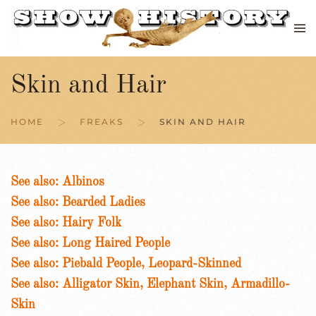
Skip to main content
Skin and Hair
HOME
FREAKS
SKIN AND HAIR
See also: Albinos
See also: Bearded Ladies
See also: Hairy Folk
See also: Long Haired People
See also: Piebald People, Leopard-Skinned
See also: Alligator Skin, Elephant Skin, Armadillo-
Skin