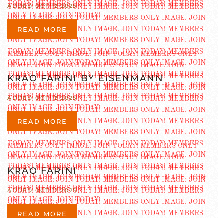
ADDED OCT 12 2025
READ MORE
KRAO FARINI BY EISENMANN
ADDED OCT 12 2025
READ MORE
KRAO FARINI
ADDED OCT 12 2025
READ MORE