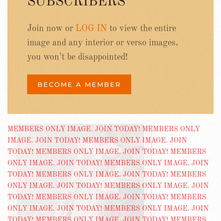
SUBSCRIBERS
Join now or
LOG IN
to view the entire
image and any interior or verso images,
you won’t be disappointed!
BECOME A MEMBER