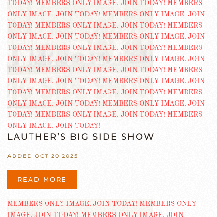
LAUTHER’S BIG SIDE SHOW
ADDED OCT 20 2025
READ MORE