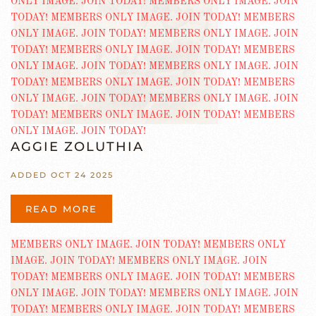
AGGIE ZOLUTHIA
ADDED OCT 24 2025
READ MORE