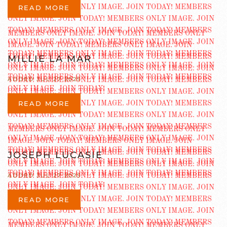
READ MORE
MILLIE LA MAR
ADDED JUL 27 2025
READ MORE
JOSEPH LUCASIE
ADDED JUL 27 2025
READ MORE