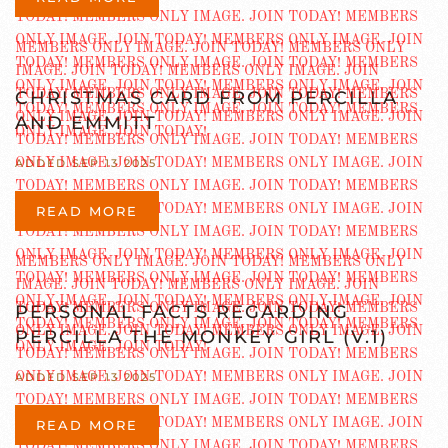
CHRISTMAS CARD FROM PERCILLA
AND EMMITT
ADDED SEP 13 2025
READ MORE
PERSONAL FACTS REGARDING
PERCILLA THE MONKEY GIRL (V.1)
ADDED SEP 13 2025
READ MORE