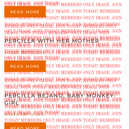
READ MORE
PERCILLA WITH HER MOTHER
ADDED SEP 13 2025
READ MORE
PERCILLA BEJANO, BABY MONKEY-
GIRL
ADDED SEP 13 2025
READ MORE