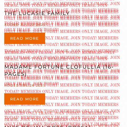
THE LUCASIE FAMILY
ADDED JUL 27 2025
READ MORE
MADAME FORTUNE CLOFULLIA (16-
PAGES)
ADDED JUL 26 2025
READ MORE