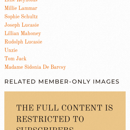
Ettie Reynolds
Millie Lammar
Sophie Schultz
Joseph Lucasie
Lillian Mahoney
Rudolph Lucasie
Unzie
Tom Jack
Madame Sidonia De Barcsy
RELATED MEMBER-ONLY IMAGES
THE FULL CONTENT IS
RESTRICTED TO