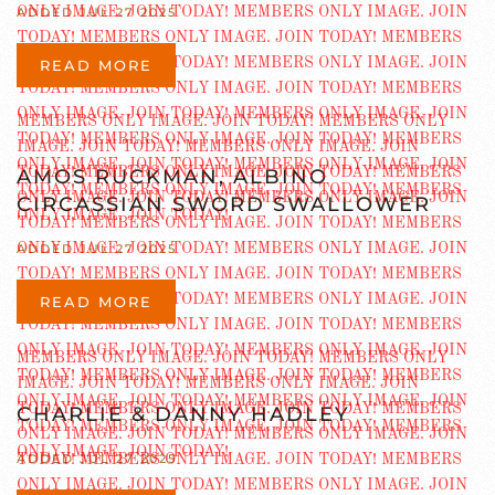
ADDED JUL 27 2025
READ MORE
AMOS RUCKMAN, ALBINO
CIRCASSIAN SWORD SWALLOWER
ADDED JUL 27 2025
READ MORE
CHARLIE & DANNY HADLEY
ADDED JUL 27 2025