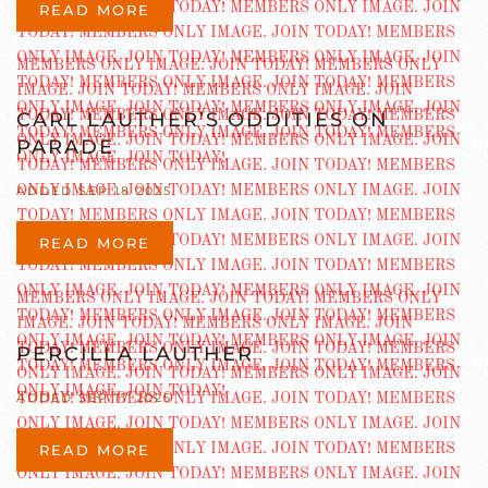
READ MORE
CARL LAUTHER’S ODDITIES ON
PARADE
ADDED SEP 18 2025
READ MORE
PERCILLA LAUTHER
ADDED SEP 17 2025
READ MORE