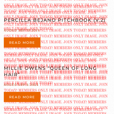
PERCILLA BEJANO PITCHBOOK (V.2)
ADDED SEP 13 2025
READ MORE
MILLIE OWENS “QUEEN OF LONG
HAIR”
ADDED SEP 6 2025
READ MORE