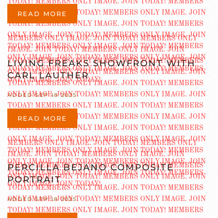
READ MORE
LIVING FREAKS SHOWFRONT WITH
CARL LAUTHER
ADDED SEP 18 2025
READ MORE
PERCILLA BEJANO COMPOSITE
PORTRAIT
ADDED SEP 18 2025