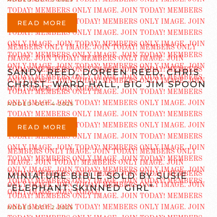
READ MORE
SANDY REED, DOREEN REED, CHRIS
CHRIST, WARD HALL, BIG JIM SPOON
ADDED OCT 4 2025
READ MORE
MINIATURE BIBLE SOLD BY SUSIE
“ELEPHANT SKINNED GIRL”
ADDED OCT 2 2025