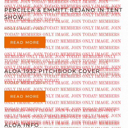
PERCILLA & EMMITT BEJANO IN TENT
SHOW
ADDED AUG 11 2025
READ MORE
ALOA 1932 PITCHBOOK COVER
ADDED AUG 11 2025
READ MORE
ALOA INFO