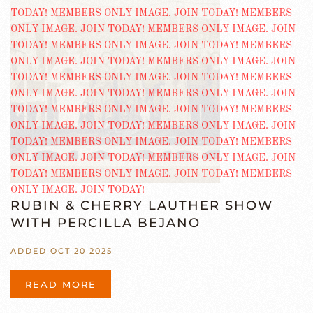
RUBIN & CHERRY LAUTHER SHOW
WITH PERCILLA BEJANO
ADDED OCT 20 2025
READ MORE