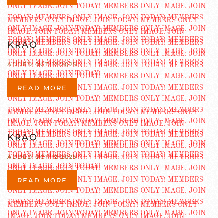
KRAO
ADDED OCT 12 2025
READ MORE
KRAO
ADDED OCT 12 2025
READ MORE