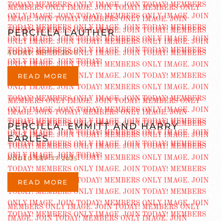
PERCILLA LAUTHER
ADDED SEP 17 2025
READ MORE
PERCILLA, EMMITT AND HARRY
EARLES
ADDED SEP 17 2025
READ MORE