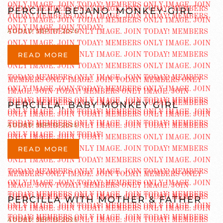
PERCILLA BEJANO, MONKEY-GIRL
ADDED SEP 17 2025
READ MORE
PERCILLA, BABY MONKEY GIRL
ADDED SEP 13 2025
READ MORE
PERCILLA WITH MOTHER & FATHER
ADDED SEP 13 2025