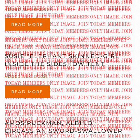
ADDED AUG 11 2025
READ MORE
SUSIE “ELEPHANT SKINNED-GIRL”
INSIDE THE SIDESHOW TENT
ADDED AUG 3 2025
READ MORE
AMOS RUCKMAN, ALBINO
CIRCASSIAN SWORD-SWALLOWER