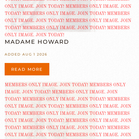
MADAME HOWARD
ADDED AUG 1 2026
READ MORE