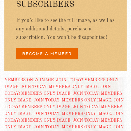
SUBSCRIBERS
If you’d like to see the full image, as well as
any additional details, purchase a
subscription. You won’t be disappointed!
BECOME A MEMBER