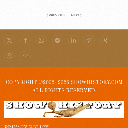
PREVIOUS
NEXT
COPYRIGHT ©2002- 2026 SHOWHISTORY.COM
ALL RIGHTS RESERVED.