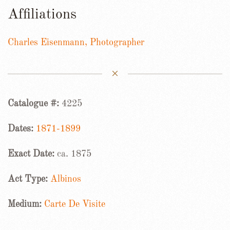
Affiliations
Charles Eisenmann, Photographer
Catalogue #:
4225
Dates:
1871-1899
Exact Date:
ca. 1875
Act Type:
Albinos
Medium:
Carte De Visite