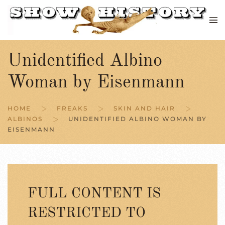
Skip to main content
Unidentified Albino
Woman by Eisenmann
HOME
FREAKS
SKIN AND HAIR
ALBINOS
UNIDENTIFIED ALBINO WOMAN BY
EISENMANN
FULL CONTENT IS
RESTRICTED TO