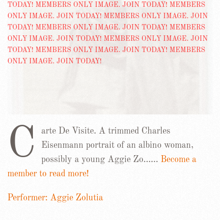
C
arte De Visite. A trimmed Charles
Eisenmann portrait of an albino woman,
possibly a young Aggie Zo……
Become a
member to read more!
Performer: Aggie Zolutia