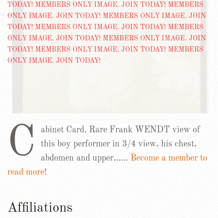
C
abinet Card. Rare Frank WENDT view of
this boy performer in 3/4 view, his chest,
abdomen and upper……
Become a member to
read more!
Affiliations