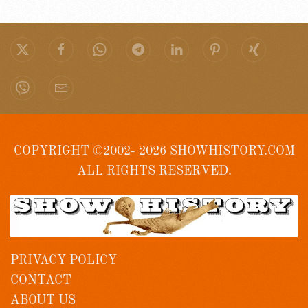
COPYRIGHT ©2002- 2026 SHOWHISTORY.COM
ALL RIGHTS RESERVED.
PRIVACY POLICY
CONTACT
ABOUT US