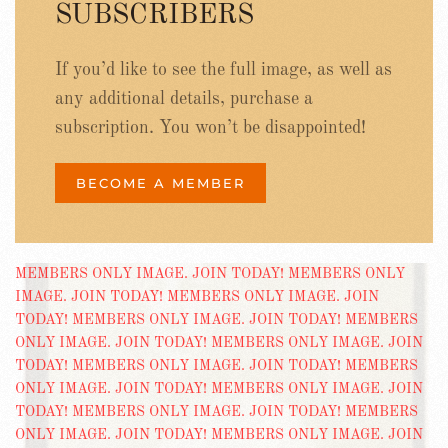
SUBSCRIBERS
If you’d like to see the full image, as well as
any additional details, purchase a
subscription. You won’t be disappointed!
BECOME A MEMBER