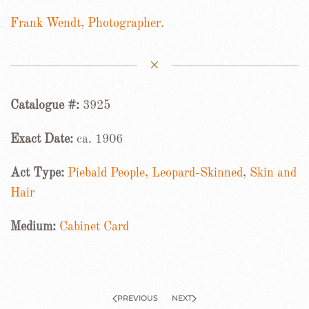
Frank Wendt, Photographer.
Catalogue #:
3925
Exact Date:
ca. 1906
Act Type:
Piebald People, Leopard-Skinned
,
Skin and
Hair
Medium:
Cabinet Card
PREVIOUS
NEXT