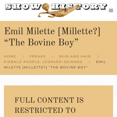
Skip to main content
Emil Milette [Millette?]
“The Bovine Boy”
HOME
FREAKS
SKIN AND HAIR
PIEBALD PEOPLE, LEOPARD-SKINNED
EMIL
MILETTE [MILLETTE?] “THE BOVINE BOY”
FULL CONTENT IS
RESTRICTED TO