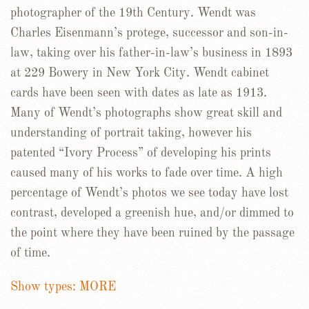
photographer of the 19th Century. Wendt was
Charles Eisenmann’s protege, successor and son-in-
law, taking over his father-in-law’s business in 1893
at 229 Bowery in New York City. Wendt cabinet
cards have been seen with dates as late as 1913.
Many of Wendt’s photographs show great skill and
understanding of portrait taking, however his
patented “Ivory Process” of developing his prints
caused many of his works to fade over time. A high
percentage of Wendt’s photos we see today have lost
contrast, developed a greenish hue, and/or dimmed to
the point where they have been ruined by the passage
of time.
Show types: MORE