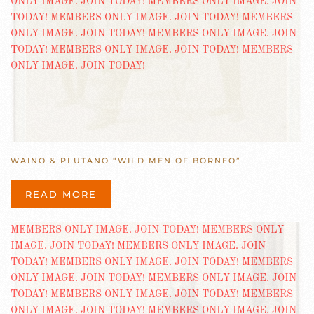
WAINO & PLUTANO “WILD MEN OF BORNEO”
READ MORE