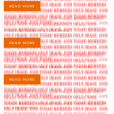
READ MORE
CHAUNCEY MORLAN & WIFE ANNIE
READ MORE
ANN E. LEAK WITH HER EMBROIDERY, CA. 1895
READ MORE
LUCIUS NORVAL MONROE “OSSIFIED” WITH HIS VALET
MR. VANDERHOO