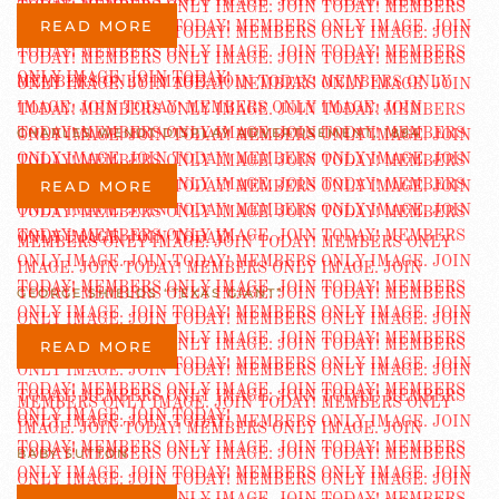
READ MORE
CHARLES WENDT DISPLAY ADVERTISEMENT, 1894
READ MORE
GEORGE SHIELDS “TEXAS GIANT”
READ MORE
BABY SUTTON