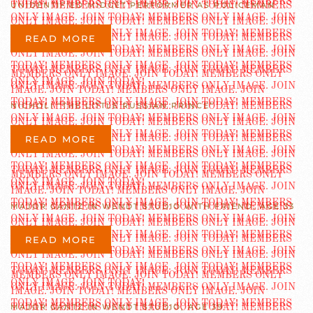
UNIDENTIFIED MIDGET PERFORMER AS POLICEMAN
READ MORE
NICHOLI “THE LITTLE RUSSIAN PRINCE”
READ MORE
MAJOR GANTZ IN WENDT STUDIO WITH FRIEND, AGE 33
READ MORE
MAJOR GANTZ IN WENDT STUDIO, AGE 39