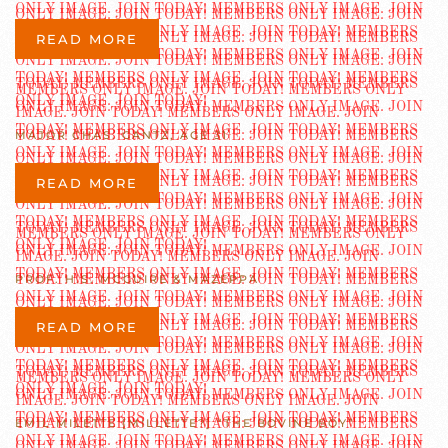
READ MORE
MAJOR CHAS. GANTZ, AGE 31
READ MORE
PROF. H.S. MCGUIRE & MAZEPPA
READ MORE
EMIL MILETTE [MILLETTE?] “THE BOVINE BOY”