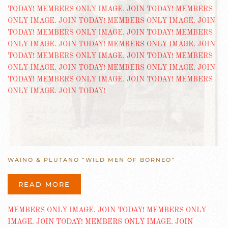
WAINO & PLUTANO “WILD MEN OF BORNEO”
READ MORE