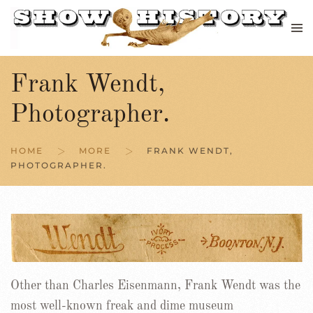
Skip to main content
Frank Wendt,
Photographer.
HOME
MORE
FRANK WENDT,
PHOTOGRAPHER.
Other than Charles Eisenmann, Frank Wendt was the
most well-known freak and dime museum