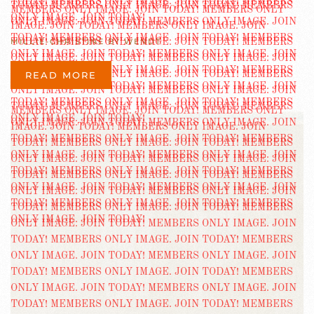
MILLIE-CHRISTINE BY WENDT
READ MORE