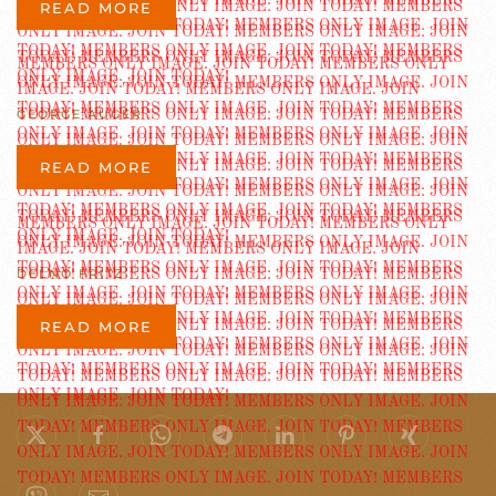
READ MORE
GEORGE AUGER
READ MORE
DELNO FRITZ
READ MORE