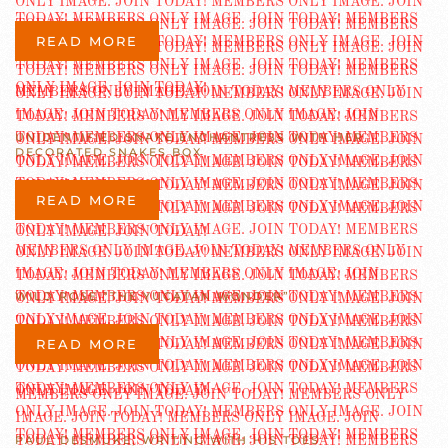
READ MORE
UNIDENTIFIED SNAKE ENCHANTRESS WITH HER
DECORATED SNAKES BOX
READ MORE
WILD ROSE “THE YUCATAN WONDER”
READ MORE
PAUL DESMUKE, WRITING WITH HIS TOES