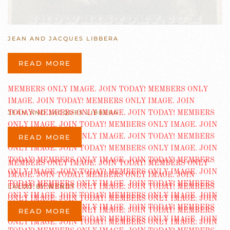
JEAN AND JACQUES LIBBERA
READ MORE
JEAN AND JACQUES LIBBERA
READ MORE
LALOO BY WENDT
READ MORE