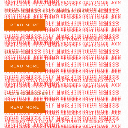
UNIDENTIFIED KNIFE-THROWER & TARGET GIRL
READ MORE
BIG HATTIE
READ MORE
LADY BAG PUNCHER
READ MORE