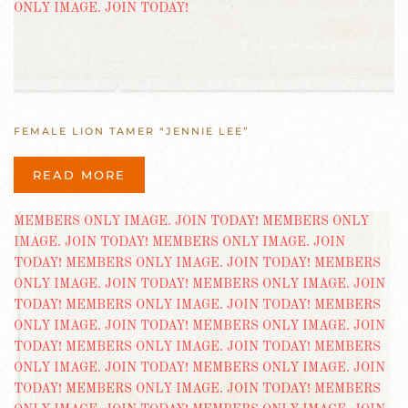
FEMALE LION TAMER “JENNIE LEE”
READ MORE