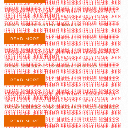
JOHN T. OWENS AND WIFE MATILDA
READ MORE
GEORGE WILLIAMS “TURTLE BOY” WITH GUN
READ MORE
AMY ARLINGTON, “SNAKE ENCHANTRESS,” IN REPOSE
READ MORE