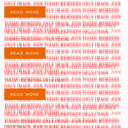
READ MORE
GEORGE WILLIAMS “TURTLE BOY”
READ MORE
JOLLY JOE BY FRANK WENDT
READ MORE
ALICE ELIZABETH DOHERTY WITH HER FAMILY
“MINNESOTA WOOLY GIRL”