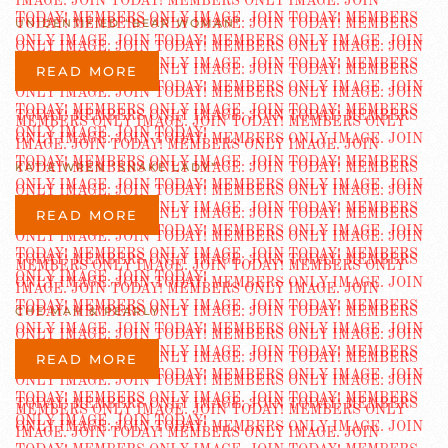
UNIDENTIFIED “BEAR WOMAN”
READ MORE
KATIE WREN “SNAKE LADY”
READ MORE
CHE MAH & PEARLY
READ MORE