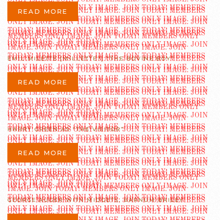
READ MORE
EMIL MILETTE [MILLETTE?] “THE BOVINE BOY”
READ MORE
HARRY GREEN AS “THE VISITOR”
READ MORE
GEORGE AUGER WITH MIDGETS, BARNUM BAILEY