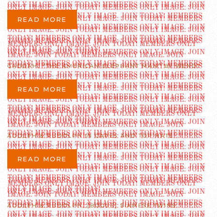
READ MORE
GADDAH, “THE AMERICAN ELEPHANT MAN” BY WENDT
READ MORE
ADOLPH & RUDOLPH IN CAPES AND TOP HATS
READ MORE
ADOLPH & RUDOLPH, [BOGUS] SIAMESE TWINS