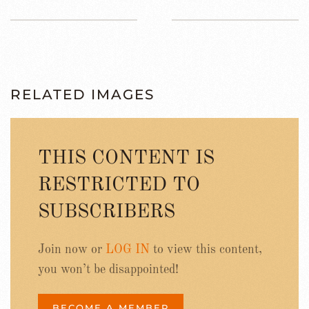
RELATED IMAGES
THIS CONTENT IS
RESTRICTED TO
SUBSCRIBERS
Join now or
LOG IN
to view this content,
you won’t be disappointed!
BECOME A MEMBER