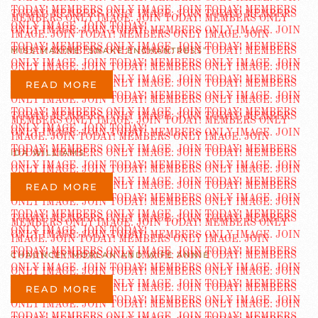
MISS MAXINE “SNAKE ENCHANTRESS”
READ MORE
IDA WILLIAMS
READ MORE
CHAUNCEY MORLAN AND WIFE ANNIE
READ MORE