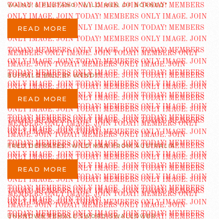
WAINO & PLUTANO “WILD MEN OF BORNEO”
READ MORE
BUFFALO BILL BY WENDT
READ MORE
FRED DEFRATES “WILD MAN FROM AUSTRALIA”
READ MORE
UNKNOWN FEMALE SWORD-SWALLOWER