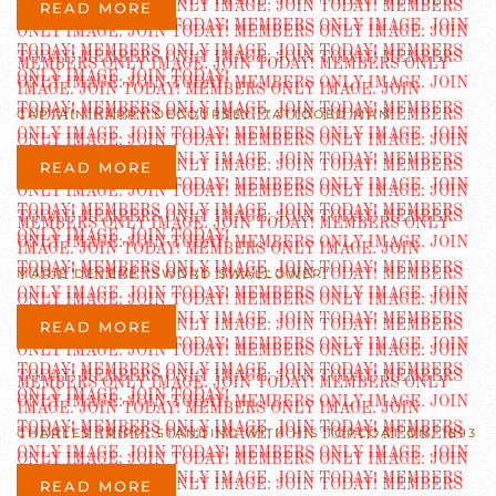
READ MORE
CAPTAIN HARRY DECOURSEY, TATTOOED MAN
READ MORE
MARIE DEVERE “SWORD SWALLOWER”
READ MORE
CHARLES TRIPP, STANDING WITH HIS TOPCOAT ON, 1893
READ MORE