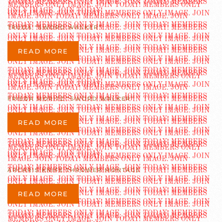
TRUDA “SWORD WALKER”
READ MORE
FRIEDA MORITZ “SWORD WALKER”
READ MORE
ARCARIS KNIFE THROWER MONTAGE
READ MORE