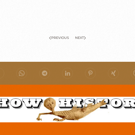
PREVIOUS
NEXT