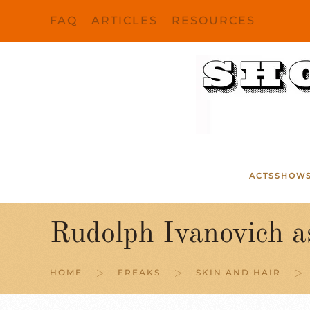
FAQ
ARTICLES
RESOURCES
Skip to main content
ACTS
SHOW
Rudolph Ivanovich a
HOME
FREAKS
SKIN AND HAIR