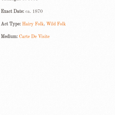
Exact Date:
ca. 1870
Act Type:
Hairy Folk
,
Wild Folk
Medium:
Carte De Visite