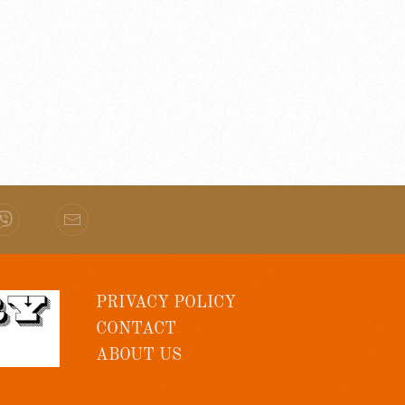
PRIVACY POLICY
CONTACT
ABOUT US