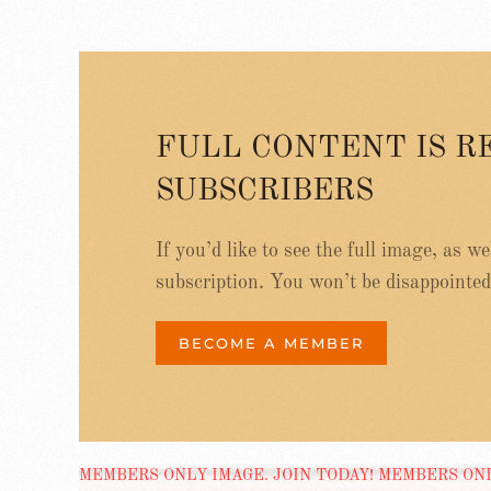
FULL CONTENT IS R
SUBSCRIBERS
If you’d like to see the full image, as w
subscription. You won’t be disappointed
BECOME A MEMBER