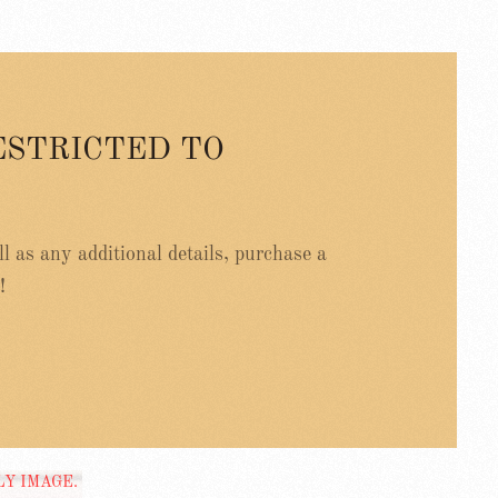
ESTRICTED TO
ell as any additional details, purchase a
!