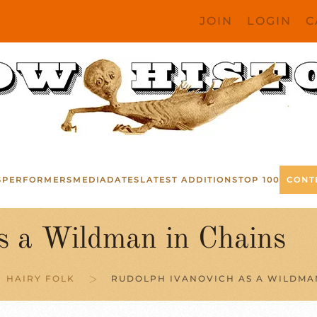
JOIN
LOGIN
C
S
PERFORMERS
MEDIA
DATES
LATEST ADDITIONS
TOP 100
CONT
s a Wildman in Chains
HAIRY FOLK
RUDOLPH IVANOVICH AS A WILDMA