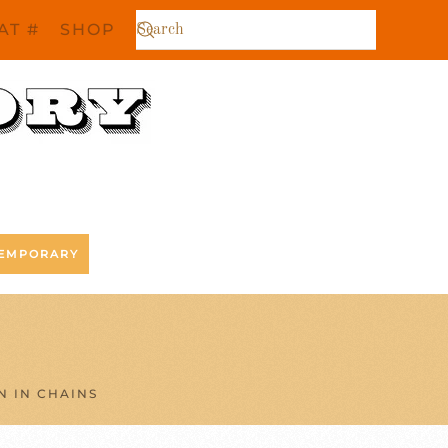
AT #
SHOP
EMPORARY
N IN CHAINS