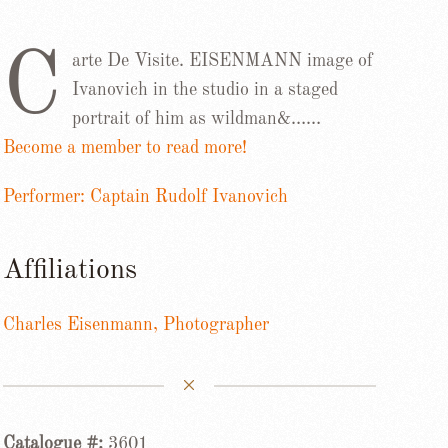
C
arte De Visite. EISENMANN image of
Ivanovich in the studio in a staged
portrait of him as wildman&……
Become a member to read more!
Performer: Captain Rudolf Ivanovich
Affiliations
Charles Eisenmann, Photographer
Catalogue #:
3601