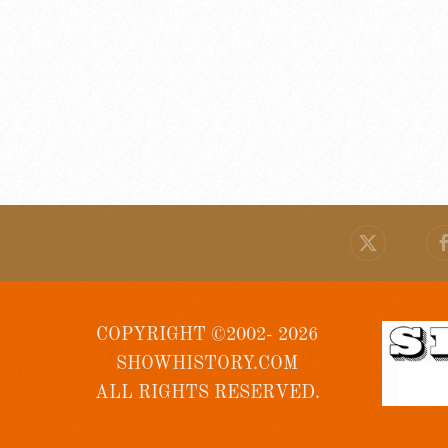
COPYRIGHT ©2002- 2026
SHOWHISTORY.COM
ALL RIGHTS RESERVED.