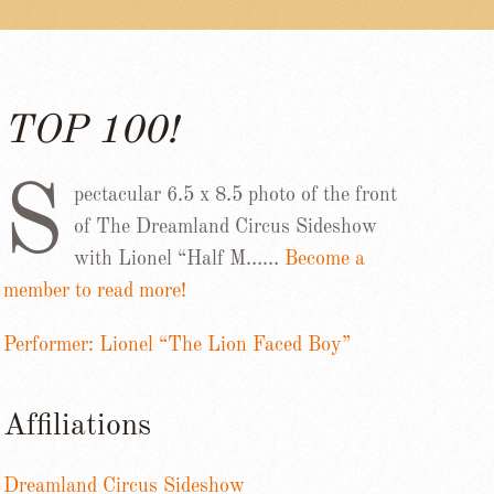
TOP 100!
S
pectacular 6.5 x 8.5 photo of the front
of The Dreamland Circus Sideshow
with Lionel “Half M……
Become a
member to read more!
Performer: Lionel “The Lion Faced Boy”
Affiliations
Dreamland Circus Sideshow