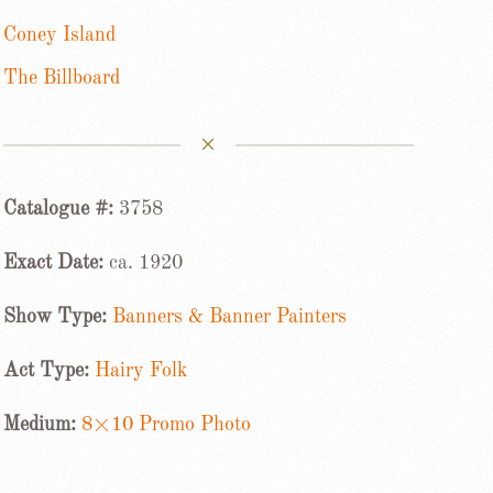
Coney Island
The Billboard
Catalogue #:
3758
Exact Date:
ca. 1920
Show Type:
Banners & Banner Painters
Act Type:
Hairy Folk
Medium:
8×10 Promo Photo