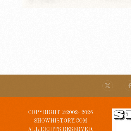
COPYRIGHT ©2002- 2026
SHOWHISTORY.COM
ALL RIGHTS RESERVED.