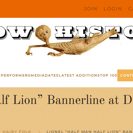
JOIN
LOGIN
C
S
PERFORMERS
MEDIA
DATES
LATEST ADDITIONS
TOP 100
CONT
lf Lion” Bannerline at 
HAIRY FOLK
LIONEL “HALF MAN HALF LION” BA