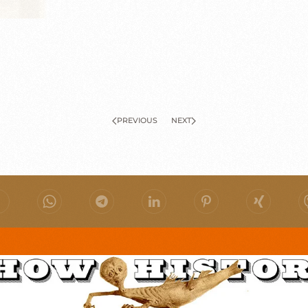
PREVIOUS
NEXT