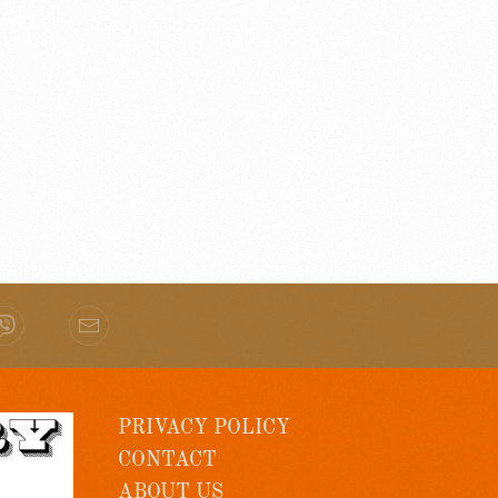
PRIVACY POLICY
CONTACT
ABOUT US