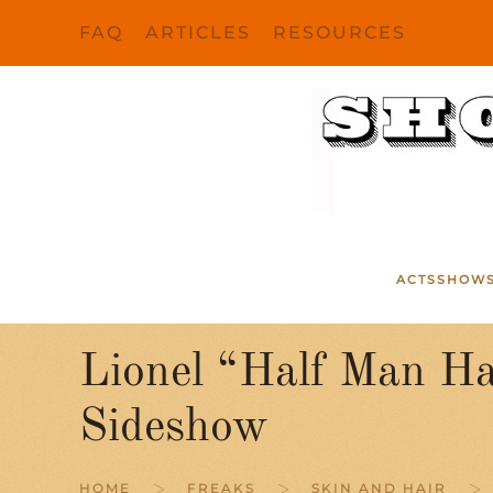
FAQ
ARTICLES
RESOURCES
Skip to main content
ACTS
SHOW
Lionel “Half Man Ha
Sideshow
HOME
FREAKS
SKIN AND HAIR