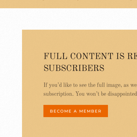
FULL CONTENT IS R
SUBSCRIBERS
If you’d like to see the full image, as w
subscription. You won’t be disappointed
BECOME A MEMBER