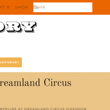
AT #
SHOP
EMPORARY
Dreamland Circus
NNERLINE AT DREAMLAND CIRCUS SIDESHOW