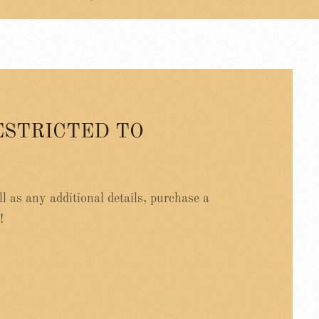
ESTRICTED TO
ell as any additional details, purchase a
!