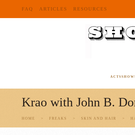
FAQ
ARTICLES
RESOURCES
Skip to main content
ACTS
SHOW
Krao with John B. Do
HOME
FREAKS
SKIN AND HAIR
H