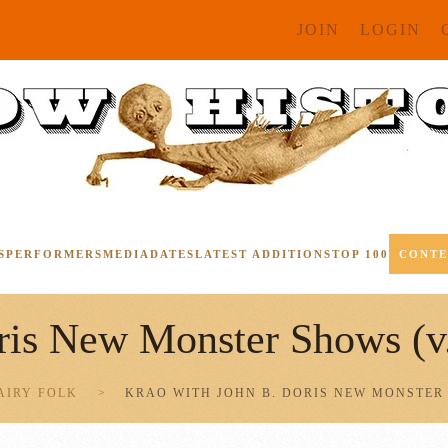
JOIN
LOGIN
S
PERFORMERS
MEDIA
DATES
LATEST ADDITIONS
TOP 100
CONT
ris New Monster Shows (v
AIRY FOLK
KRAO WITH JOHN B. DORIS NEW MONSTER 