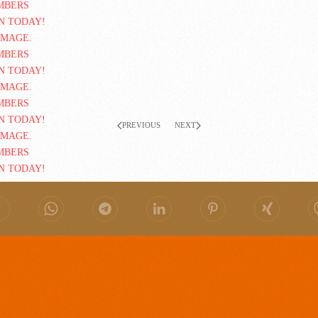
PREVIOUS
NEXT