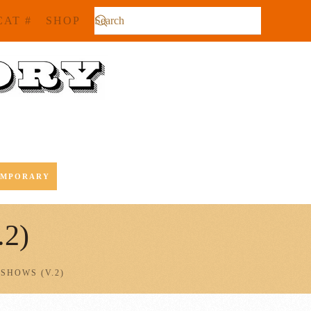
CAT #
SHOP
EMPORARY
.2)
SHOWS (V.2)