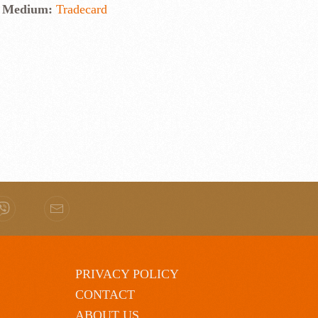
Medium:
Tradecard
PRIVACY POLICY
CONTACT
ABOUT US