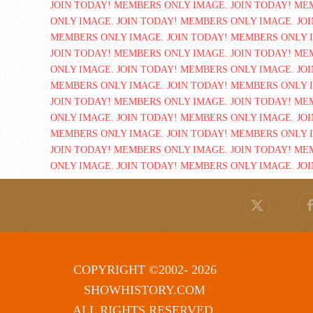
COPYRIGHT ©2002- 2026
SHOWHISTORY.COM
ALL RIGHTS RESERVED.