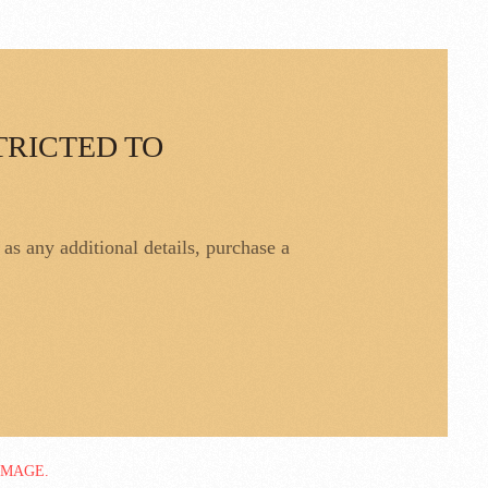
TRICTED TO
l as any additional details, purchase a