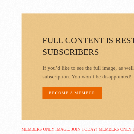
FULL CONTENT IS RES
SUBSCRIBERS
If you’d like to see the full image, as wel
subscription. You won’t be disappointed!
BECOME A MEMBER