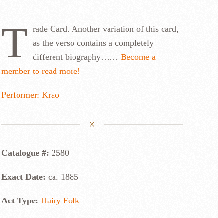
T
rade Card. Another variation of this card,
as the verso contains a completely
different biography……
Become a
member to read more!
Performer: Krao
Catalogue #:
2580
Exact Date:
ca. 1885
Act Type:
Hairy Folk