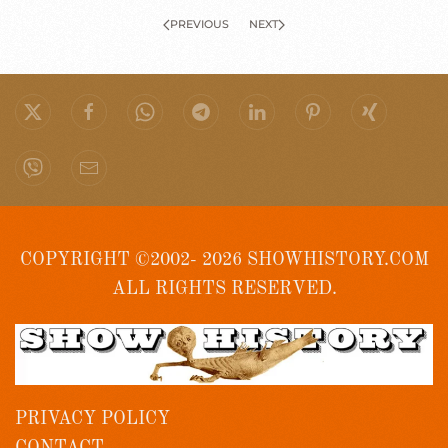
PREVIOUS
NEXT
COPYRIGHT ©2002- 2026 SHOWHISTORY.COM
ALL RIGHTS RESERVED.
PRIVACY POLICY