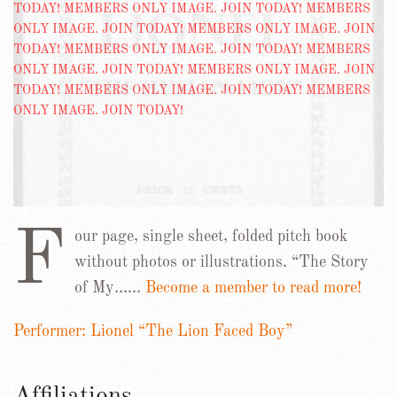
F
our page, single sheet, folded pitch book
without photos or illustrations. “The Story
of My……
Become a member to read more!
Performer: Lionel “The Lion Faced Boy”