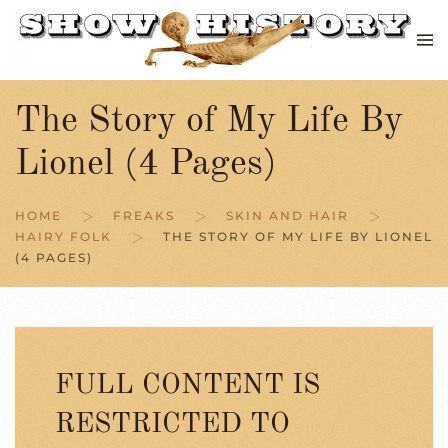
Skip to main content
The Story of My Life By
Lionel (4 Pages)
HOME
FREAKS
SKIN AND HAIR
HAIRY FOLK
THE STORY OF MY LIFE BY LIONEL
(4 PAGES)
FULL CONTENT IS
RESTRICTED TO