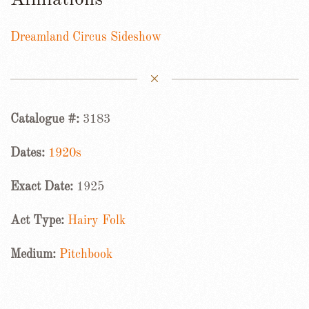
Affiliations
Dreamland Circus Sideshow
Catalogue #:
3183
Dates:
1920s
Exact Date:
1925
Act Type:
Hairy Folk
Medium:
Pitchbook