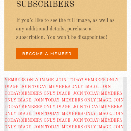
SUBSCRIBERS
If you’d like to see the full image, as well as
any additional details, purchase a
subscription. You won’t be disappointed!
BECOME A MEMBER