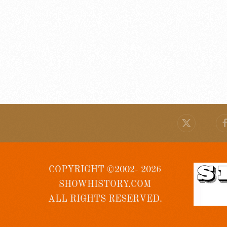
COPYRIGHT ©2002- 2026
SHOWHISTORY.COM
ALL RIGHTS RESERVED.