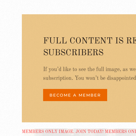
FULL CONTENT IS R
SUBSCRIBERS
If you’d like to see the full image, as w
subscription. You won’t be disappointed
BECOME A MEMBER