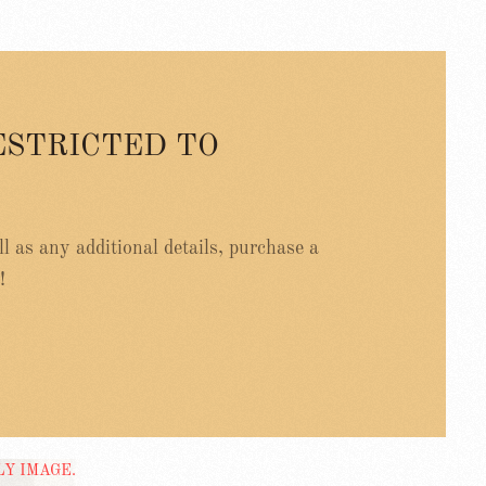
ESTRICTED TO
ell as any additional details, purchase a
!