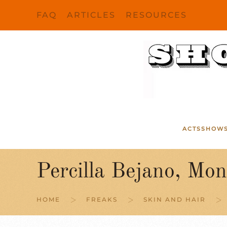
FAQ
ARTICLES
RESOURCES
Skip to main content
ACTS
SHOW
Percilla Bejano, Mon
HOME
FREAKS
SKIN AND HAIR