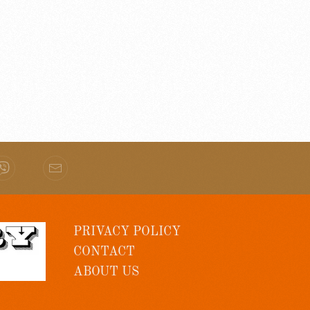
PRIVACY POLICY
CONTACT
ABOUT US