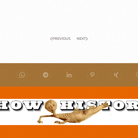
PREVIOUS
NEXT