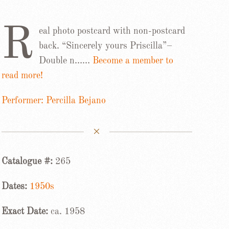
R
eal photo postcard with non-postcard
back. “Sincerely yours Priscilla”–
Double n……
Become a member to
read more!
Performer: Percilla Bejano
Catalogue #:
265
Dates:
1950s
Exact Date:
ca. 1958