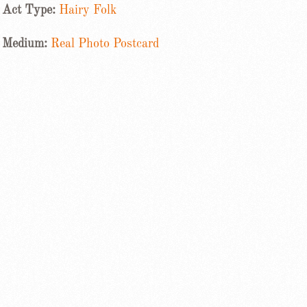
Act Type:
Hairy Folk
Medium:
Real Photo Postcard