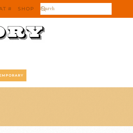
AT #
SHOP
EMPORARY