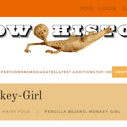
JOIN
LOGIN
C
S
PERFORMERS
MEDIA
DATES
LATEST ADDITIONS
TOP 100
CONT
key-Girl
HAIRY FOLK
PERCILLA BEJANO, MONKEY-GIRL