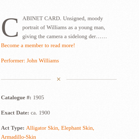
C
ABINET CARD. Unsigned, moody
portrait of Williams as a young man,
giving the camera a sidelong der……
Become a member to read more!
Performer: John Williams
Catalogue #:
1905
Exact Date:
ca. 1900
Act Type:
Alligator Skin, Elephant Skin,
Armadillo-Skin