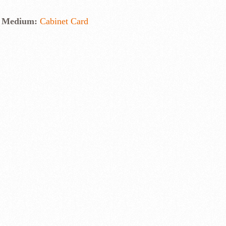
Medium:
Cabinet Card