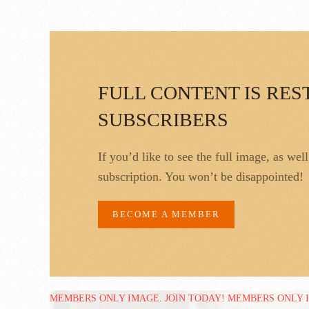
FULL CONTENT IS RES
SUBSCRIBERS
If you’d like to see the full image, as wel
subscription. You won’t be disappointed!
BECOME A MEMBER