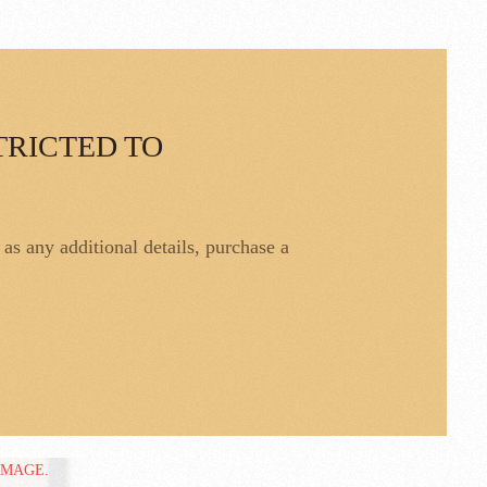
TRICTED TO
l as any additional details, purchase a