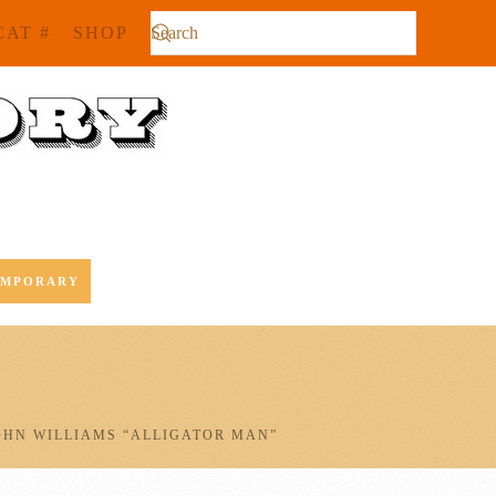
CAT #
SHOP
EMPORARY
OHN WILLIAMS “ALLIGATOR MAN”