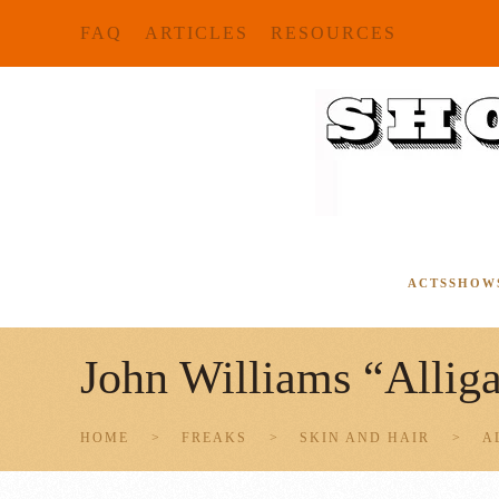
FAQ
ARTICLES
RESOURCES
Skip to main content
ACTS
SHOW
John Williams “Allig
HOME
FREAKS
SKIN AND HAIR
A