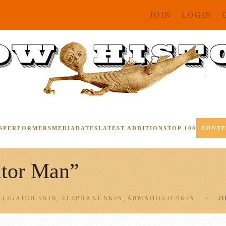
JOIN
LOGIN
S
PERFORMERS
MEDIA
DATES
LATEST ADDITIONS
TOP 100
CONT
ator Man”
LLIGATOR SKIN, ELEPHANT SKIN, ARMADILLO-SKIN
J