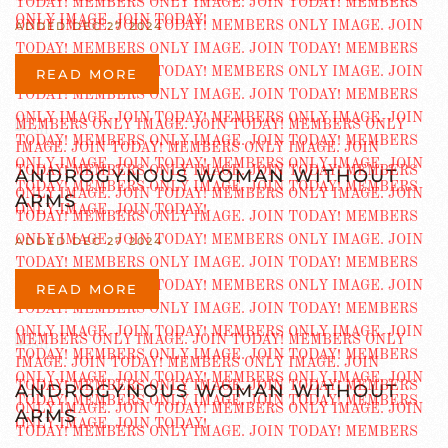
ADDED DEC 27 2024
READ MORE
ANDROGYNOUS WOMAN WITHOUT
ARMS
ADDED DEC 27 2024
READ MORE
ANDROGYNOUS WOMAN WITHOUT
ARMS