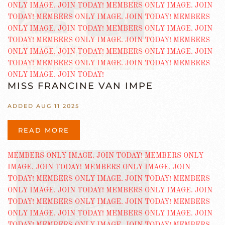
MISS FRANCINE VAN IMPE
ADDED AUG 11 2025
READ MORE