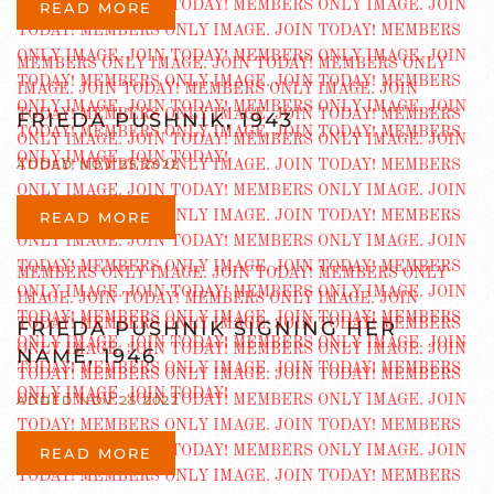
READ MORE
FRIEDA PUSHNIK, 1943
ADDED NOV 25 2022
READ MORE
FRIEDA PUSHNIK SIGNING HER
NAME, 1946
ADDED NOV 25 2022
READ MORE