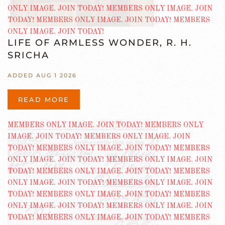
LIFE OF ARMLESS WONDER, R. H.
SRICHA
ADDED AUG 1 2026
READ MORE