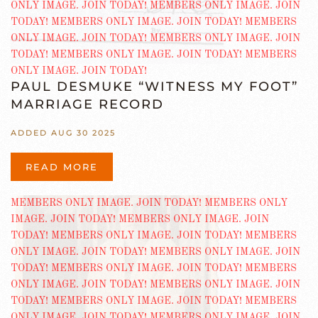
PAUL DESMUKE “WITNESS MY FOOT”
MARRIAGE RECORD
ADDED AUG 30 2025
READ MORE