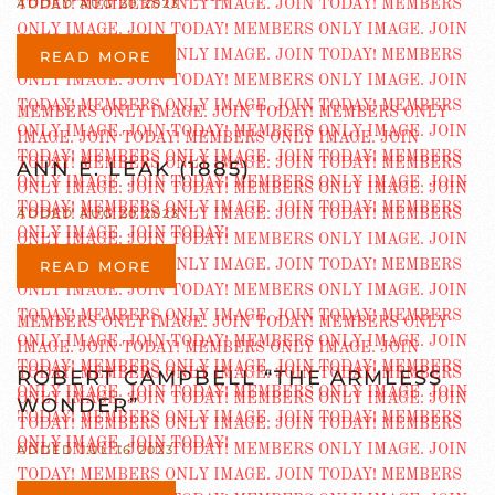
ADDED AUG 20 2023
READ MORE
ANN E. LEAK (1885)
ADDED AUG 20 2023
READ MORE
ROBERT CAMPBELL “THE ARMLESS
WONDER”
ADDED JUL 16 2023