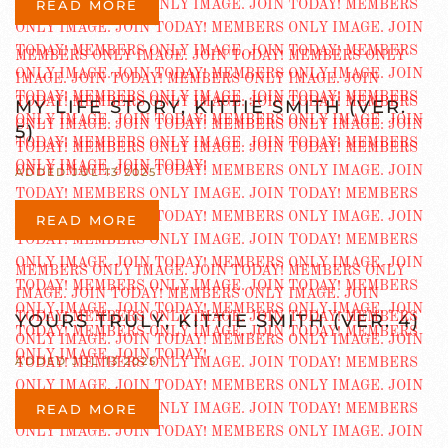
READ MORE
MY LIFE STORY, KITTIE SMITH (VER.
5)
ADDED JUL 13 2025
READ MORE
YOURS TRULY, KITTIE SMITH (VER. 4)
ADDED JUL 13 2025
READ MORE