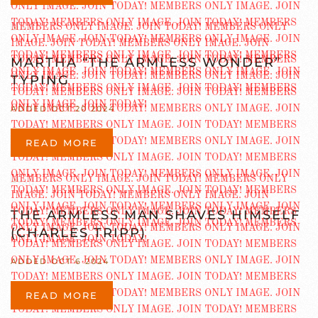
MARTHA “THE ARMLESS WONDER”
TYPING
ADDED OCT 20 2024
READ MORE
THE ARMLESS MAN SHAVES HIMSELF
(CHARLES TRIPP)
ADDED OCT 6 2024
READ MORE