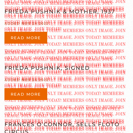
FRIEDA PUSHNIK & MOTHER, 1937
ADDED NOV 24 2022
READ MORE
FRIEDA PUSHNIK, SIGNED
ADDED NOV 24 2022
READ MORE
FRANCES O’CONNOR, SELLS FLOTO
CIRCUS