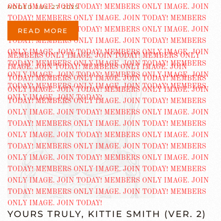
ADDED JUL 27 2025
READ MORE
YOURS TRULY, KITTIE SMITH (VER. 2)