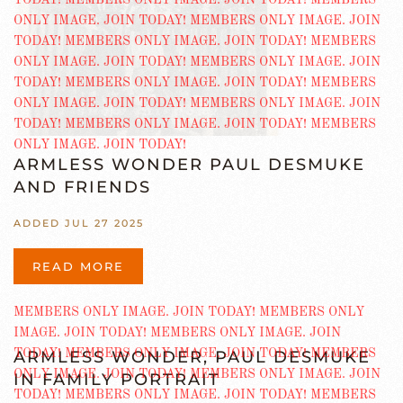
ARMLESS WONDER PAUL DESMUKE
AND FRIENDS
ADDED JUL 27 2025
READ MORE
ARMLESS WONDER, PAUL DESMUKE
IN FAMILY PORTRAIT