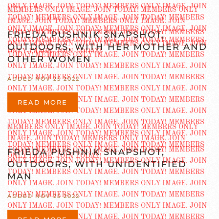
FRIEDA PUSHNIK SNAPSHOT,
OUTDOORS, WITH HER MOTHER AND
OTHER WOMEN
ADDED NOV 25 2022
READ MORE
FRIEDA PUSHNIK SNAPSHOT,
OUTDOORS, WITH UNIDENTIFIED
MAN
ADDED NOV 25 2022