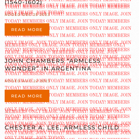
(1540-1602)
ADDED DEC 25 2023
READ MORE
JOHN CHAMBERS “ARMLESS
WONDER” IN ARGENTINA
ADDED AUG 22 2023
READ MORE
CHESTER A. LEE, ARMLESS CHILD