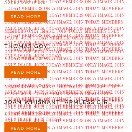
ADDED DEC 27 2024
READ MORE
THOMAS GOY
ADDED NOV 4 2024
READ MORE
JOAN WHISNANT “ARMLESS GIRL”
ADDED NOV 2 2024
READ MORE