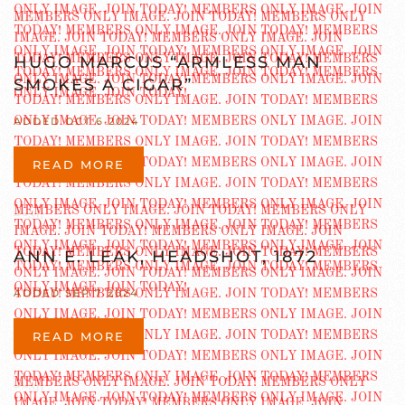
HUGO MARCUS “ARMLESS MAN
SMOKES A CIGAR”
ADDED OCT 6 2024
READ MORE
ANN E. LEAK, HEADSHOT, 1872
ADDED SEP 7 2024
READ MORE