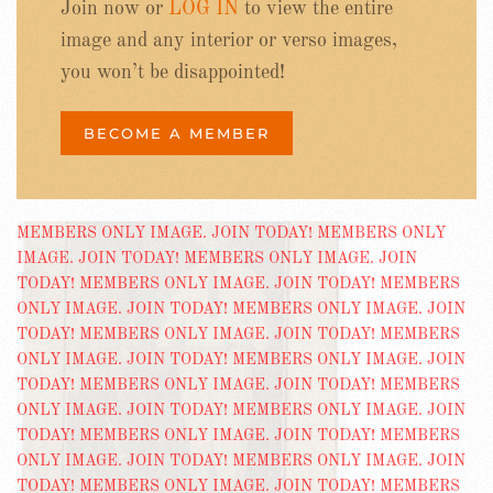
Join now or
LOG IN
to view the entire
image and any interior or verso images,
you won’t be disappointed!
BECOME A MEMBER