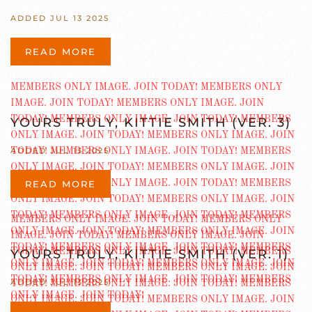
ADDED JUL 13 2025
READ MORE
YOURS TRULY, KITTIE SMITH (VER. 3)
ADDED JUL 13 2025
READ MORE
YOURS TRULY, KITTIE SMITH (VER. 1)
ADDED JUL 13 2025