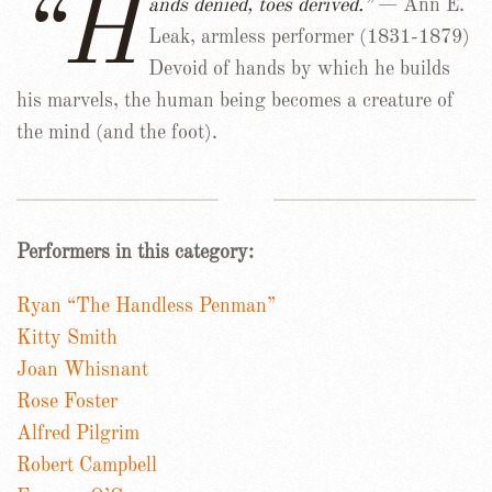
“H
ands denied, toes derived.”
— Ann E.
Leak, armless performer (1831-1879)
Devoid of hands by which he builds
his marvels, the human being becomes a creature of
the mind (and the foot).
Performers in this category:
Ryan “The Handless Penman”
Kitty Smith
Joan Whisnant
Rose Foster
Alfred Pilgrim
Robert Campbell