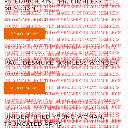
FRIEDRICH KISTLER, LIMBLESS
MUSICIAN
ADDED DEC 28 2024
READ MORE
PAUL DESMUKE “ARMLESS WONDER”
ADDED DEC 28 2024
READ MORE
UNIDENTIFIED YOUNG WOMAN,
TRUNCATED ARMS