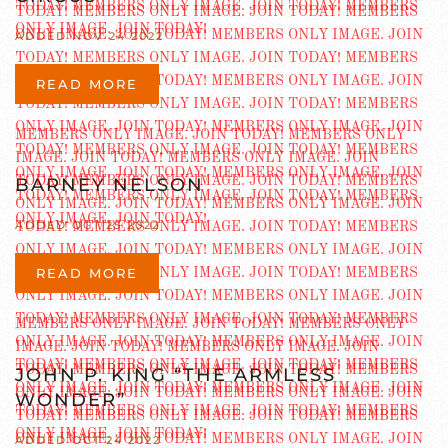
ADDED NOV 24 2022
READ MORE
BARNEY NELSON
ADDED OCT 25 2022
READ MORE
JOHN P. KING “THE ARMLESS
WONDER”
ADDED OCT 24 2022