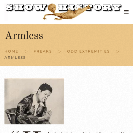
Skip to main content
Armless
HOME
FREAKS
ODD EXTREMITIES
ARMLESS