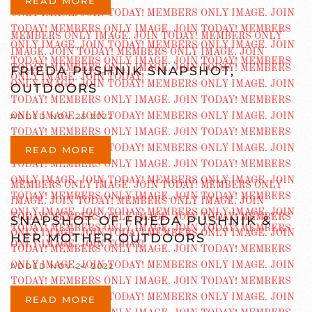
READ MORE
FRIEDA PUSHNIK SNAPSHOT,
OUTDOORS
ADDED NOV 25 2022
READ MORE
SNAPSHOT OF FRIEDA PUSHNIK &
HER MOTHER OUTDOORS
ADDED NOV 24 2022
READ MORE