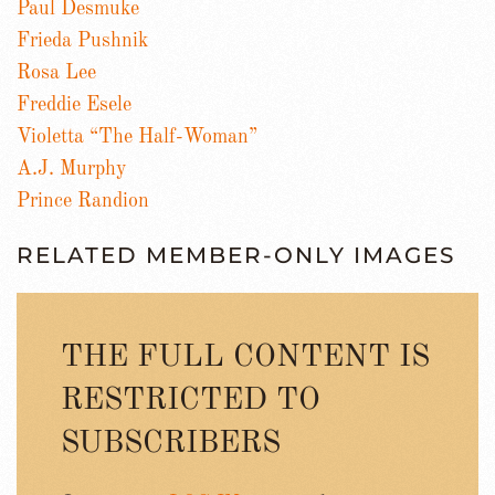
Paul Desmuke
Frieda Pushnik
Rosa Lee
Freddie Esele
Violetta “The Half-Woman”
A.J. Murphy
Prince Randion
RELATED MEMBER-ONLY IMAGES
THE FULL CONTENT IS
RESTRICTED TO
SUBSCRIBERS