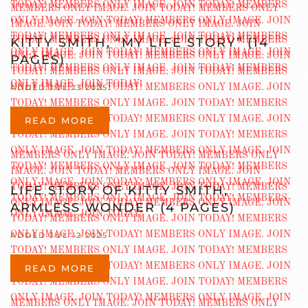
KITTY SMITH, “MY LIFE STORY” (14
PAGES)
ADDED JUL 13 2025
READ MORE
LIFE STORY OF KITTY SMITH,
ARMLESS WONDER (4 PAGES)
ADDED JUL 12 2025
READ MORE