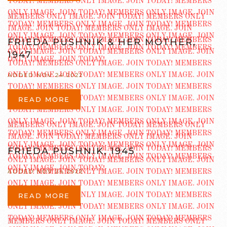
FRIEDA PUSHNIK & HER MOTHER,
1947
ADDED NOV 24 2022
READ MORE
FRIEDA PUSHNIK, 1945
ADDED NOV 24 2022
READ MORE