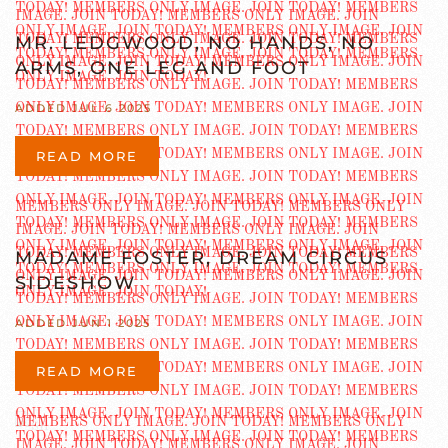
MR. LEDGWOOD, NO HANDS, NO
ARMS, ONE LEG AND FOOT
ADDED JUL 6 2025
READ MORE
MADAME FOSTER, DREAM CIRCUS
SIDESHOW
ADDED JUN 1 2025
READ MORE