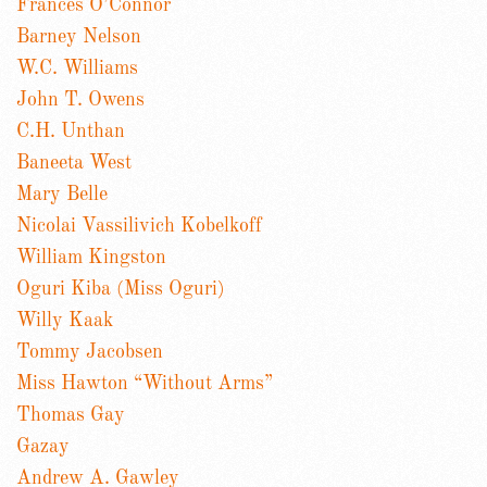
Frances O’Connor
Barney Nelson
W.C. Williams
John T. Owens
C.H. Unthan
Baneeta West
Mary Belle
Nicolai Vassilivich Kobelkoff
William Kingston
Oguri Kiba (Miss Oguri)
Willy Kaak
Tommy Jacobsen
Miss Hawton “Without Arms”
Thomas Gay
Gazay
Andrew A. Gawley