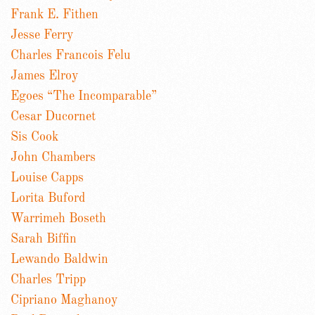
Frank E. Fithen
Jesse Ferry
Charles Francois Felu
James Elroy
Egoes “The Incomparable”
Cesar Ducornet
Sis Cook
John Chambers
Louise Capps
Lorita Buford
Warrimeh Boseth
Sarah Biffin
Lewando Baldwin
Charles Tripp
Cipriano Maghanoy