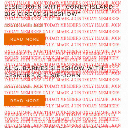
ELSIE-JOHN WITH “CONEY ISLAND
BIG CIRCUS SIDESHOW”
ADDED JAN 5 2025
READ MORE
AL G. BARNES SIDESHOW WITH
DESMUKE & ELSIE-JOHN
ADDED JAN 5 2025
READ MORE