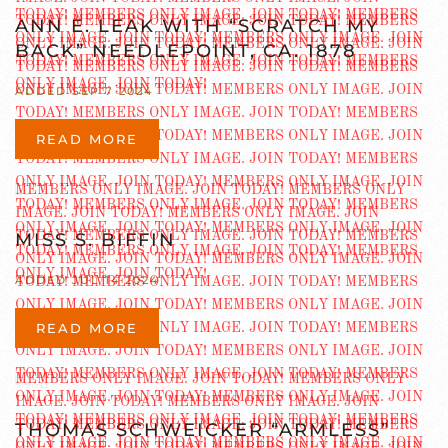
ANN E. LEAK WITH “SCRATCH MY
BACK” NEEDLEPOINT, CA. 1878
ADDED SEP 7 2024
READ MORE
MISS S. BIFFIN
ADDED JUL 14 2024
READ MORE
THOMAS SCHWEICKER “ARMLESS”