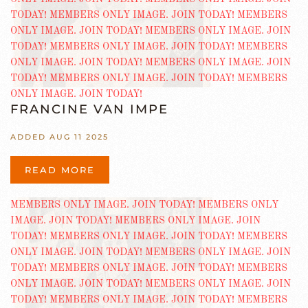
FRANCINE VAN IMPE
ADDED AUG 11 2025
READ MORE