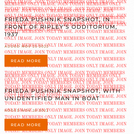
FRIEDA PUSHNIK SNAPSHOT, IN
FRONT OF RIPLEY’S ODDITORIUM,
1937
ADDED NOV 25 2022
READ MORE
FRIEDA PUSHNIK SNAPSHOT, WITH
UNIDENTIFIED MAN IN BOAT
ADDED NOV 25 2022
READ MORE