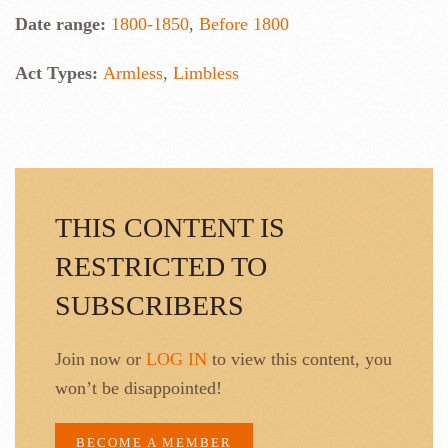
Date range:
1800-1850
,
Before 1800
Act Types:
Armless
,
Limbless
THIS CONTENT IS
RESTRICTED TO
SUBSCRIBERS
Join now or
LOG IN
to view this content, you
won’t be disappointed!
BECOME A MEMBER