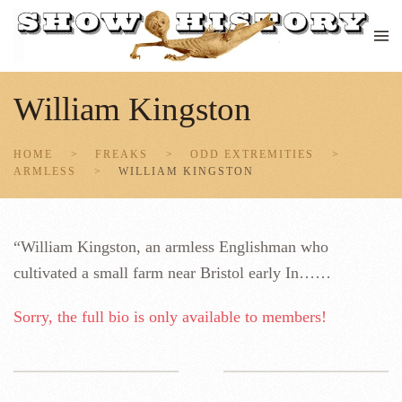
Skip to main content
William Kingston
HOME
FREAKS
ODD EXTREMITIES
ARMLESS
WILLIAM KINGSTON
“William Kingston, an armless Englishman who
cultivated a small farm near Bristol early In……
Sorry, the full bio is only available to members!