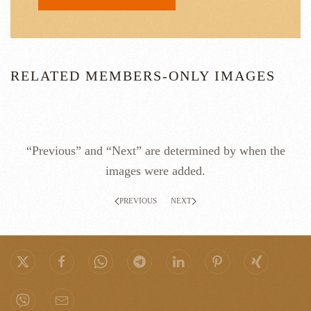
RELATED MEMBERS-ONLY IMAGES
“Previous” and “Next” are determined by when the
images were added.
PREVIOUS
NEXT