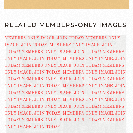
RELATED MEMBERS-ONLY IMAGES