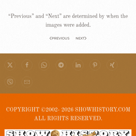
“Previous” and “Next” are determined by when the
images were added.
PREVIOUS
NEXT
COPYRIGHT ©2002- 2026 SHOWHISTORY.COM
ALL RIGHTS RESERVED.