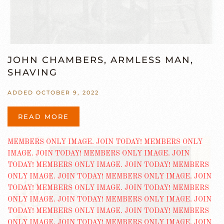
JOHN CHAMBERS, ARMLESS MAN,
SHAVING
ADDED OCTOBER 9, 2022
READ MORE