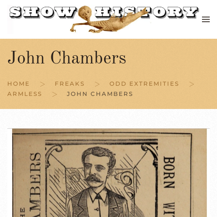
Skip to main content
John Chambers
HOME
FREAKS
ODD EXTREMITIES
ARMLESS
JOHN CHAMBERS