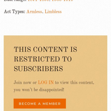
Act Types:
Armless
,
Limbless
THIS CONTENT IS
RESTRICTED TO
SUBSCRIBERS
Join now or
LOG IN
to view this content,
you won’t be disappointed!
BECOME A MEMBER