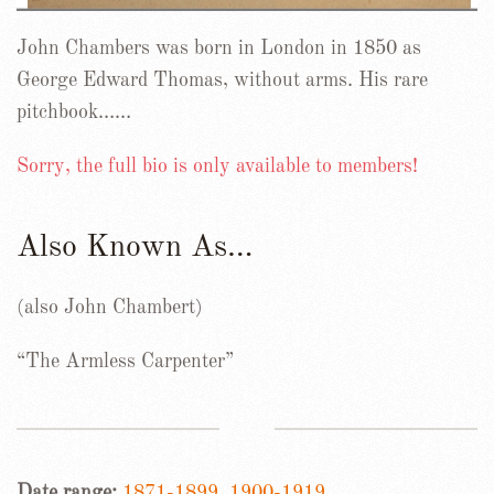
John Chambers was born in London in 1850 as
George Edward Thomas, without arms. His rare
pitchbook……
Sorry, the full bio is only available to members!
Also Known As…
(also John Chambert)
“The Armless Carpenter”
Date range:
1871-1899
,
1900-1919