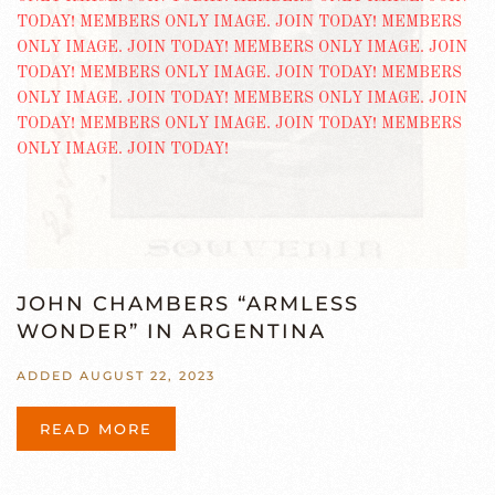
JOHN CHAMBERS “ARMLESS
WONDER” IN ARGENTINA
ADDED AUGUST 22, 2023
READ MORE