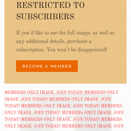
RESTRICTED TO
SUBSCRIBERS
If you’d like to see the full image, as well as
any additional details, purchase a
subscription. You won’t be disappointed!
BECOME A MEMBER