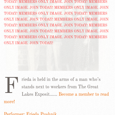
F
rieda is held in the arms of a man who’s
stands next to workers from The Great
Lakes Exposit……
Become a member to read
more!
Performer: Frieda Pushnik