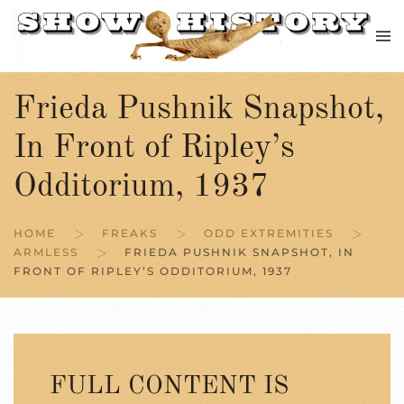
Skip to main content
Frieda Pushnik Snapshot,
In Front of Ripley’s
Odditorium, 1937
HOME
FREAKS
ODD EXTREMITIES
ARMLESS
FRIEDA PUSHNIK SNAPSHOT, IN
FRONT OF RIPLEY’S ODDITORIUM, 1937
FULL CONTENT IS