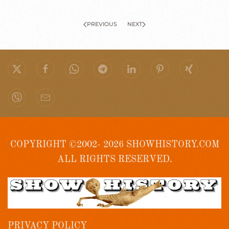
PREVIOUS
NEXT
COPYRIGHT ©2002- 2026 SHOWHISTORY.COM
ALL RIGHTS RESERVED.
PRIVACY POLICY