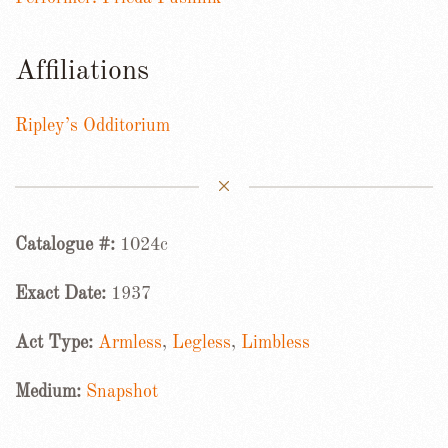
Affiliations
Ripley’s Odditorium
Catalogue #:
1024c
Exact Date:
1937
Act Type:
Armless
,
Legless
,
Limbless
Medium:
Snapshot