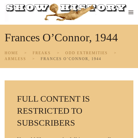
Skip to main content
Frances O’Connor, 1944
HOME
FREAKS
ODD EXTREMITIES
ARMLESS
FRANCES O’CONNOR, 1944
FULL CONTENT IS
RESTRICTED TO
SUBSCRIBERS