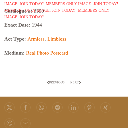
Catalogue #:
3550
Exact Date:
1944
Act Type:
Armless
,
Limbless
Medium:
Real Photo Postcard
PREVIOUS
NEXT