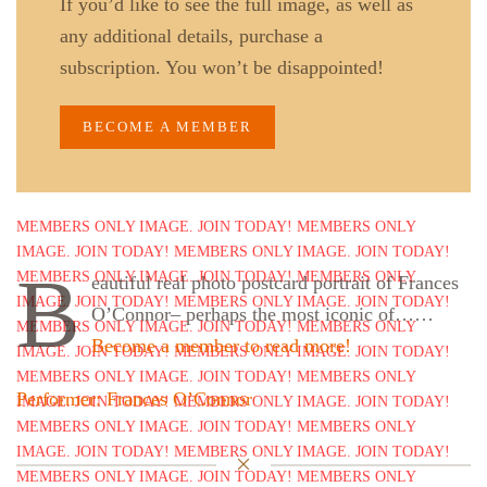
If you’d like to see the full image, as well as
any additional details, purchase a
subscription. You won’t be disappointed!
BECOME A MEMBER
B
eautiful real photo postcard portrait of Frances
O’Connor– perhaps the most iconic of……
Become a member to read more!
Performer: Frances O’Connor