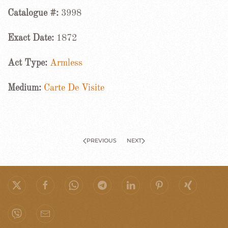
Catalogue #:
3998
Exact Date:
1872
Act Type:
Armless
Medium:
Carte De Visite
PREVIOUS
NEXT