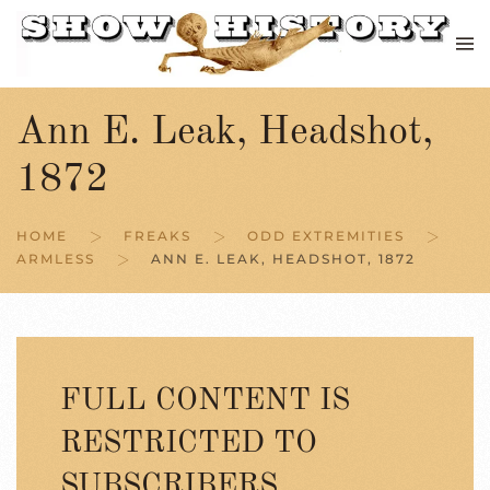
Skip to main content
Ann E. Leak, Headshot,
1872
HOME
FREAKS
ODD EXTREMITIES
ARMLESS
ANN E. LEAK, HEADSHOT, 1872
FULL CONTENT IS
RESTRICTED TO
SUBSCRIBERS