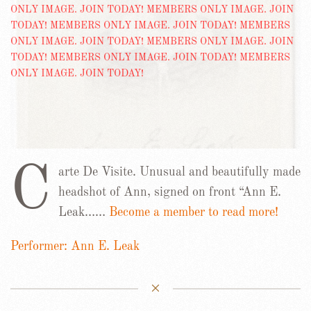
C
arte De Visite. Unusual and beautifully made
headshot of Ann, signed on front “Ann E.
Leak……
Become a member to read more!
Performer: Ann E. Leak