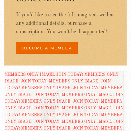
If you’d like to see the full image, as well as
any additional details, purchase a
subscription. You won’t be disappointed!
BECOME A MEMBER