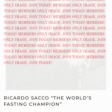
RICARDO SACCO “THE WORLD’S
FASTING CHAMPION”