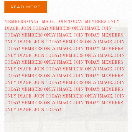
READ MORE