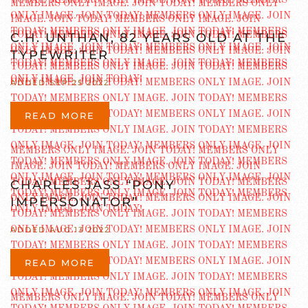
C.H. UNTHAN, 82 YEARS OLD AT THE
TYPEWRITER
ADDED SEP 25 2022
READ MORE
CHARLES JASS “PONY
IMPERSONATOR”
ADDED AUG 13 2022
READ MORE