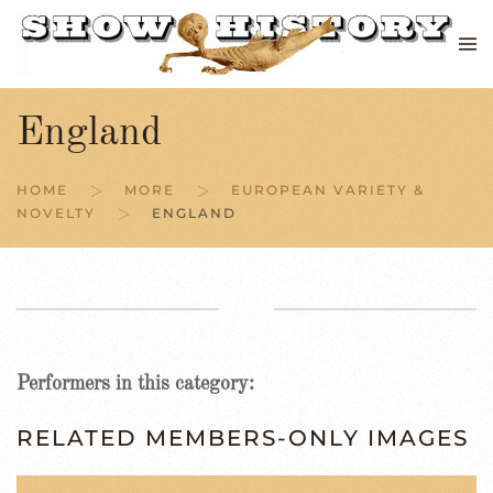
Skip to main content
England
HOME
MORE
EUROPEAN VARIETY &
NOVELTY
ENGLAND
Performers in this category:
RELATED MEMBERS-ONLY IMAGES