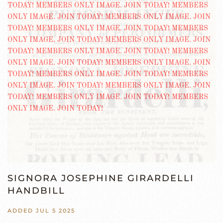
SIGNORA JOSEPHINE GIRARDELLI
HANDBILL
ADDED JUL 5 2025