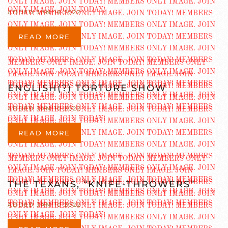
ADDED JAN 16 2022
READ MORE
ENGLISH(?) TORTURE SHOW
ADDED JAN 10 2022
READ MORE
THE TEXANS, “KNIFE-THROWERS”
ADDED JAN 10 2022