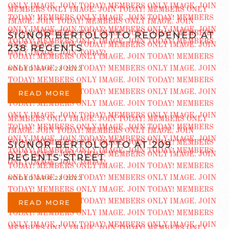
SIGNOR BERTOLOTTO REOPENED AT
238 REGENTS
ADDED APR 23 2022
READ MORE
SIGNOR BERTOLOTTO AT 209
REGENTS STREET
ADDED APR 23 2022
READ MORE