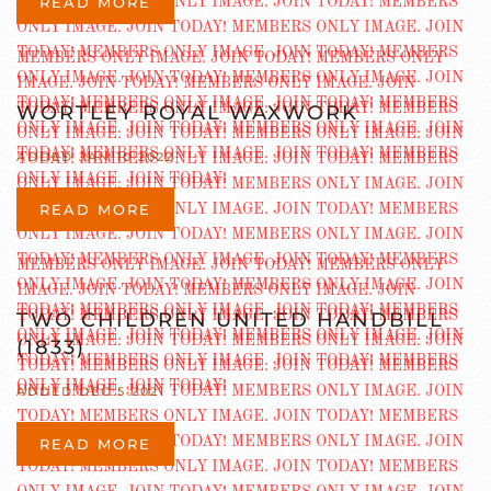
READ MORE
WORTLEY ROYAL WAXWORK
ADDED JAN 10 2022
READ MORE
TWO CHILDREN UNITED HANDBILL
(1833)
ADDED DEC 5 2021
READ MORE