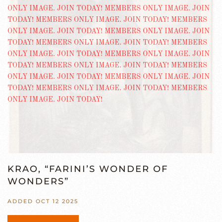
KRAO, “FARINI’S WONDER OF
WONDERS”
ADDED OCT 12 2025