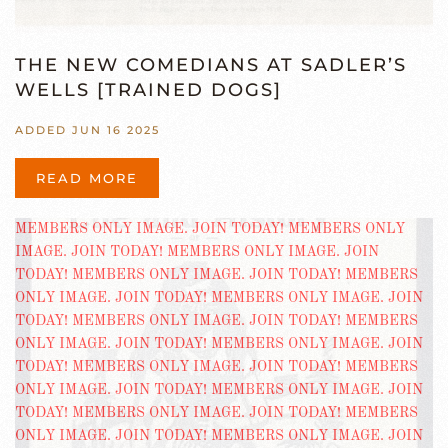
THE NEW COMEDIANS AT SADLER’S
WELLS [TRAINED DOGS]
ADDED JUN 16 2025
READ MORE