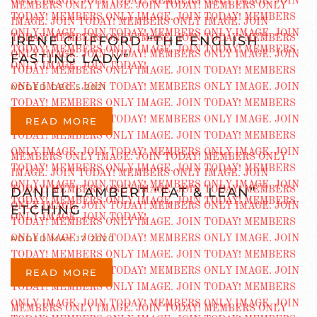
IRENE CLIFFORD “THE ENGLISH
FASTING LADY”
ADDED DEC 5 2021
READ MORE
DANIEL LAMBERT “FAT & LEAN”
ETCHING
ADDED MAY 17 2020
READ MORE