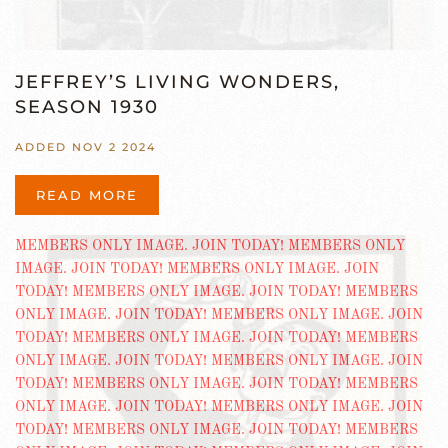
JEFFREY’S LIVING WONDERS,
SEASON 1930
ADDED NOV 2 2024
READ MORE