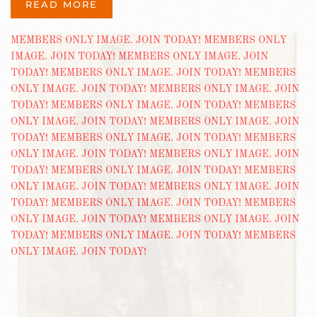
READ MORE