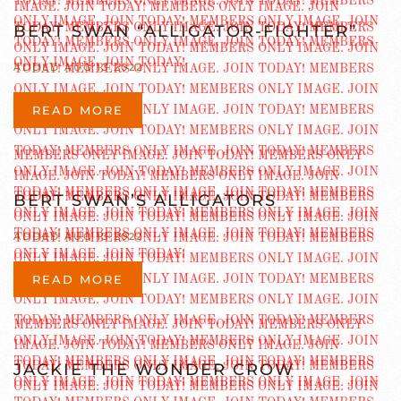
BERT SWAN “ALLIGATOR-FIGHTER”
ADDED AUG 13 2022
READ MORE
BERT SWAN’S ALLIGATORS
ADDED AUG 13 2022
READ MORE
JACKIE THE WONDER CROW