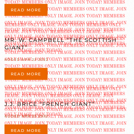
READ MORE
MR. W. CAMPBELL “THE SCOTTISH
GIANT”
ADDED APR 23 2022
READ MORE
J.J. BRICE “FRENCH GIANT”
ADDED APR 23 2022
READ MORE