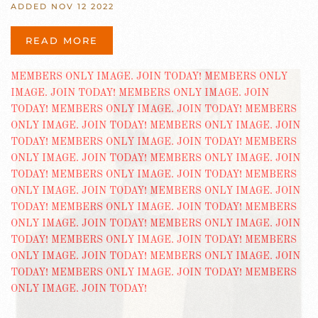
ADDED NOV 12 2022
READ MORE