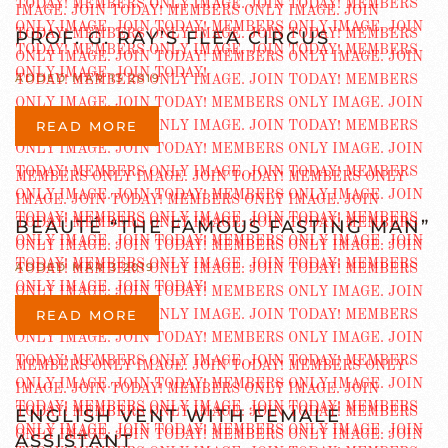
PROF. G. RAY’S FLEA CIRCUS
ADDED MAR 13 2019
READ MORE
BEAUTÉ “THE FAMOUS FASTING MAN”
ADDED MAR 3 2019
READ MORE
ENGLISH VENT WITH FEMALE
ASSISTANT