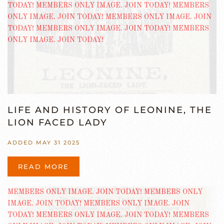
LIFE AND HISTORY OF LEONINE, THE
LION FACED LADY
ADDED MAY 31 2025
READ MORE