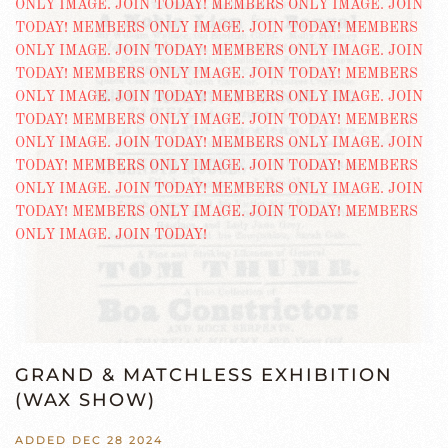
GRAND & MATCHLESS EXHIBITION
(WAX SHOW)
ADDED DEC 28 2024