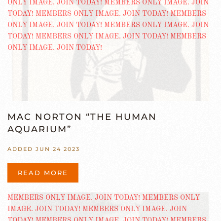
MAC NORTON “THE HUMAN
AQUARIUM”
ADDED JUN 24 2023
READ MORE