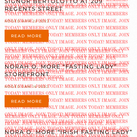
SIGNOR BERTOLOTTO AT 209
REGENTS STREET
ADDED APR 23 2022
READ MORE
NORAH O. MORE “FASTING LADY”
STOREFRONT
ADDED JAN 16 2022
READ MORE
NORA O. MORE “IRISH FASTING LADY”