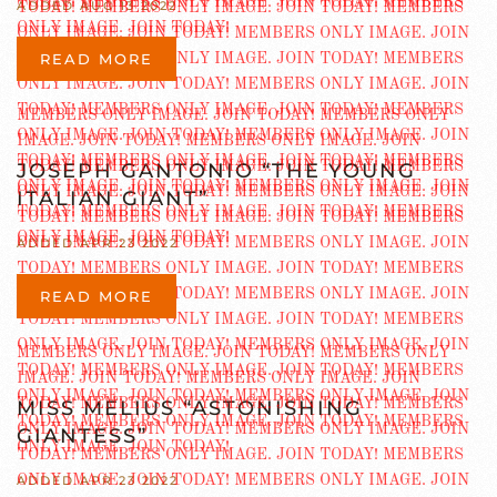
ADDED AUG 13 2022
READ MORE
JOSEPH GANTONIO “THE YOUNG
ITALIAN GIANT”
ADDED APR 23 2022
READ MORE
MISS MELIUS “ASTONISHING
GIANTESS”
ADDED APR 23 2022