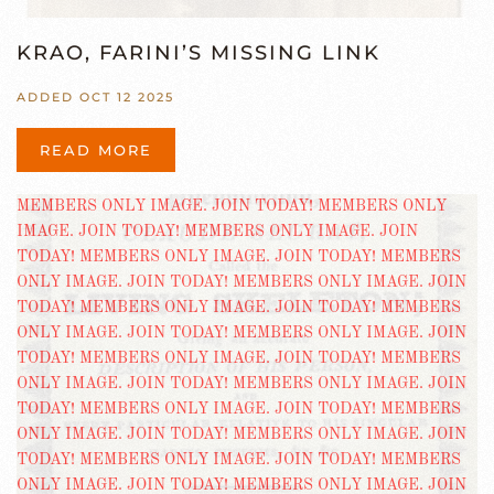
KRAO, FARINI’S MISSING LINK
ADDED OCT 12 2025
READ MORE