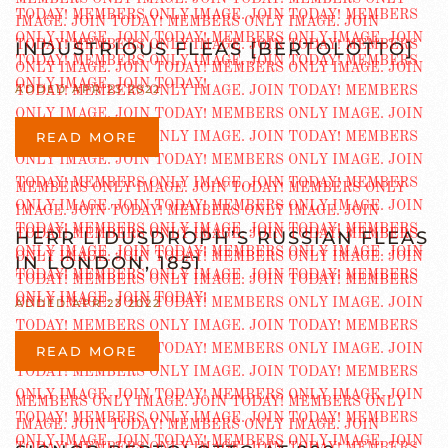
INDUSTRIOUS FLEAS [BERTOLOTTO]
ADDED APR 23 2022
READ MORE
HERR LIDUSDROPH’S RUSSIAN FLEAS
IN LONDON, 1851
ADDED APR 23 2022
READ MORE