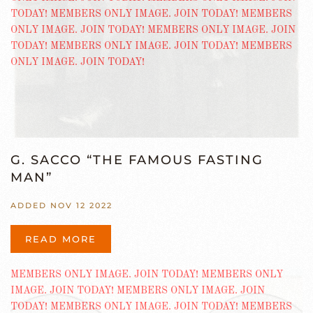
G. SACCO “THE FAMOUS FASTING
MAN”
ADDED NOV 12 2022
READ MORE