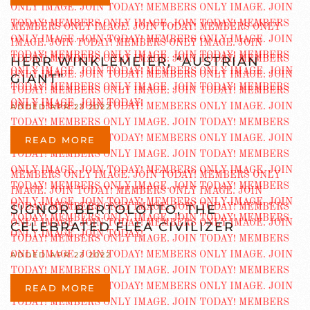
HERR WINKLEMEIER, “AUSTRIAN
GIANT”
ADDED APR 23 2022
READ MORE
SIGNOR BERTOLOTTO, THE
CELEBRATED FLEA CIVILIZER
ADDED APR 23 2022
READ MORE