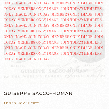
GUISEPPE SACCO-HOMAN
ADDED NOV 12 2022