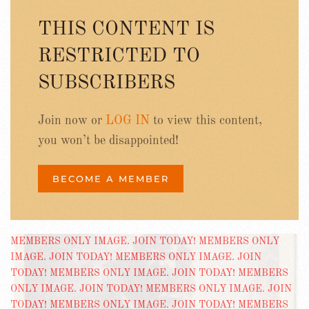
THIS CONTENT IS
RESTRICTED TO
SUBSCRIBERS
Join now or
LOG IN
to view this content,
you won’t be disappointed!
BECOME A MEMBER