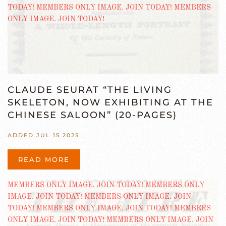
CLAUDE SEURAT “THE LIVING
SKELETON, NOW EXHIBITING AT THE
CHINESE SALOON” (20-PAGES)
ADDED JUL 15 2025
READ MORE