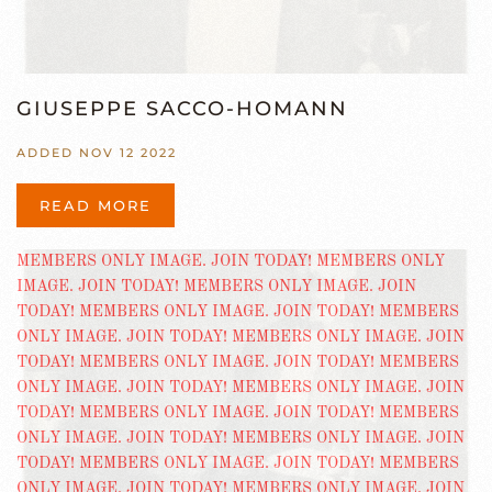
GIUSEPPE SACCO-HOMANN
ADDED NOV 12 2022
READ MORE