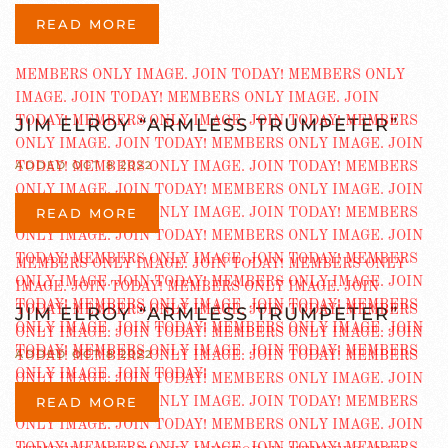
READ MORE
JIM ELROY “ARMLESS TRUMPETER”
ADDED OCT 8 2022
READ MORE
JIM ELROY “ARMLESS TRUMPETER”
ADDED OCT 8 2022
READ MORE