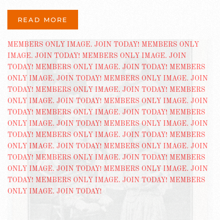
READ MORE