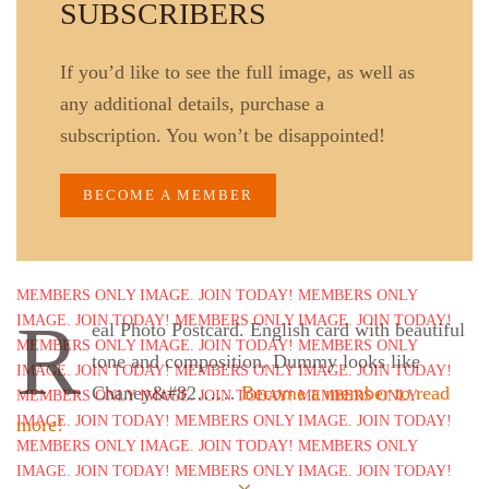
SUBSCRIBERS
If you’d like to see the full image, as well as
any additional details, purchase a
subscription. You won’t be disappointed!
BECOME A MEMBER
R
eal Photo Postcard. English card with beautiful
tone and composition. Dummy looks like
Chaney&#82……
Become a member to read
more!