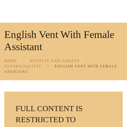
Skip to main content
English Vent With Female
Assistant
HOME
NOVELTY AND VARIETY
VENTRILOQUISTS
ENGLISH VENT WITH FEMALE
ASSISTANT
FULL CONTENT IS
RESTRICTED TO