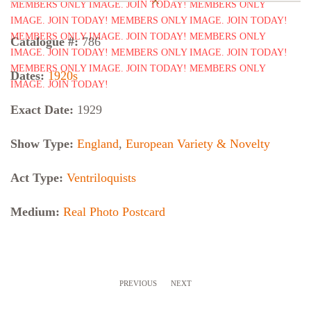
Catalogue #:
786
Dates:
1920s
Exact Date:
1929
Show Type:
England
,
European Variety & Novelty
Act Type:
Ventriloquists
Medium:
Real Photo Postcard
PREVIOUS
NEXT