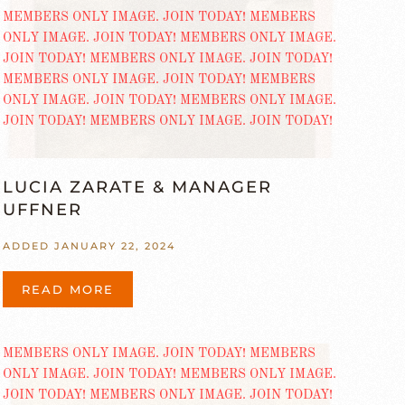
LUCIA ZARATE & MANAGER
UFFNER
ADDED JANUARY 22, 2024
READ MORE