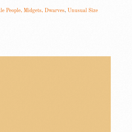
tle People, Midgets, Dwarves
,
Unusual Size