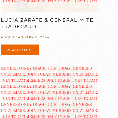
LUCIA ZARATE & GENERAL MITE
TRADECARD
ADDED JANUARY 8, 2024
READ MORE