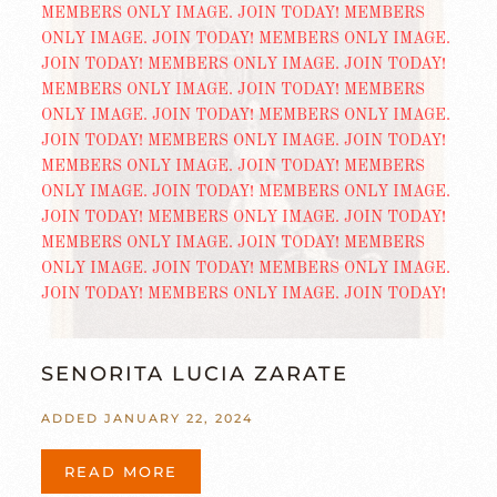
SENORITA LUCIA ZARATE
ADDED JANUARY 22, 2024
READ MORE