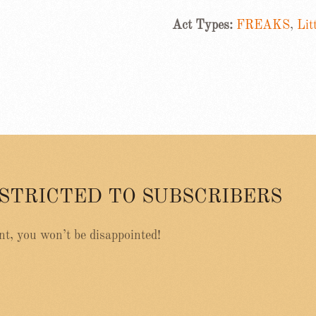
Act Types:
FREAKS
,
Lit
ESTRICTED TO SUBSCRIBERS
nt, you won’t be disappointed!