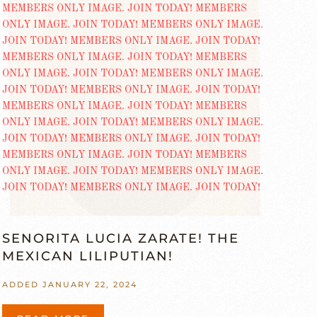
SENORITA LUCIA ZARATE! THE
MEXICAN LILIPUTIAN!
ADDED JANUARY 22, 2024