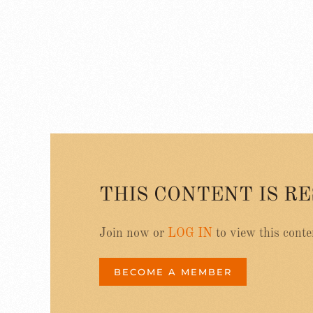
THIS CONTENT IS R
Join now or
LOG IN
to view this conte
BECOME A MEMBER