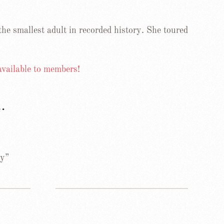
he smallest adult in recorded history. She toured
 available to members!
…
my”