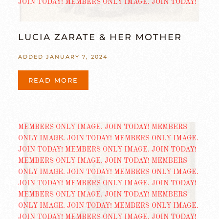
LUCIA ZARATE & HER MOTHER
ADDED JANUARY 7, 2024
READ MORE