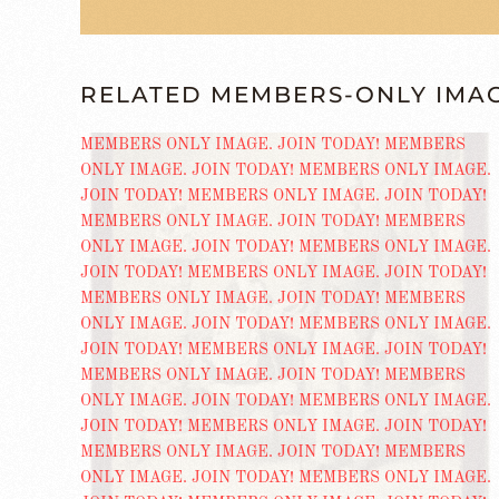
RELATED MEMBERS-ONLY IMA