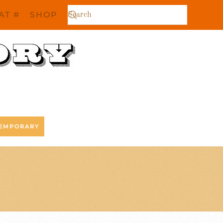
AT #
SHOP
EMPORARY