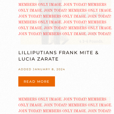
LILLIPUTIANS FRANK MITE &
LUCIA ZARATE
ADDED JANUARY 8, 2024
READ MORE