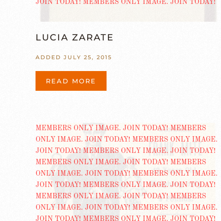
LUCIA ZARATE
ADDED JULY 25, 2015
READ MORE