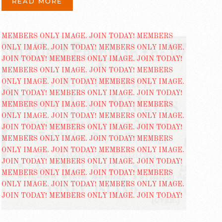
READ MORE