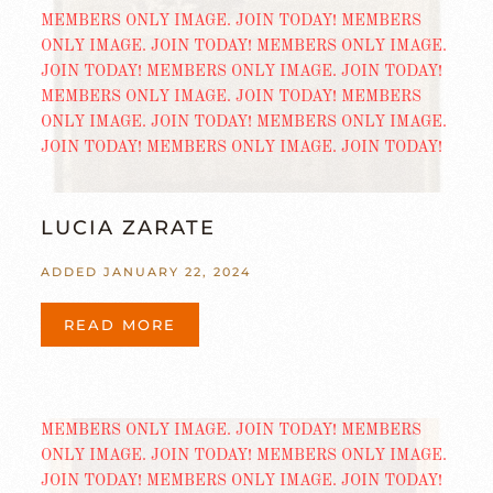
LUCIA ZARATE
ADDED JANUARY 22, 2024
READ MORE