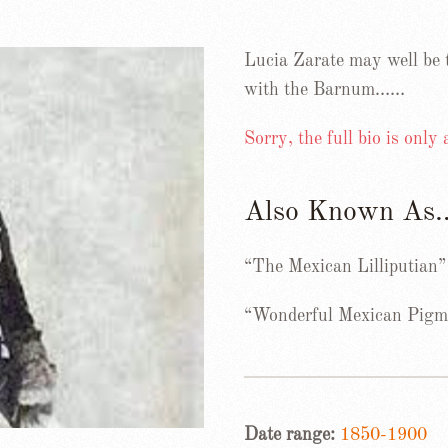
Lucia Zarate may well be t
with the Barnum……
Sorry, the full bio is only
Also Known As
“The Mexican Lilliputian”
“Wonderful Mexican Pig
Date range:
1850-1900