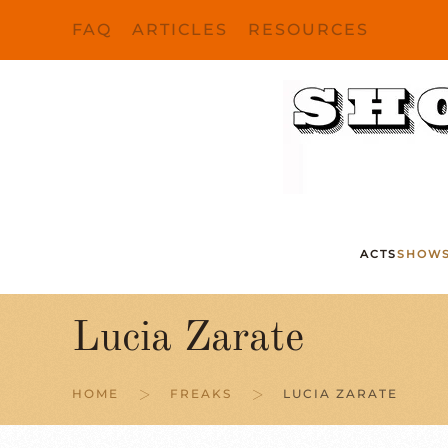
FAQ
ARTICLES
RESOURCES
Skip to main content
ACTS
SHOW
Lucia Zarate
HOME
FREAKS
LUCIA ZARATE