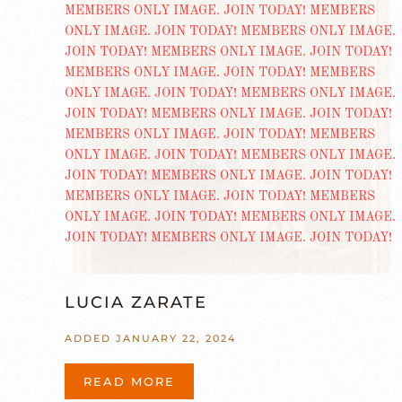
LUCIA ZARATE
ADDED JANUARY 22, 2024
READ MORE