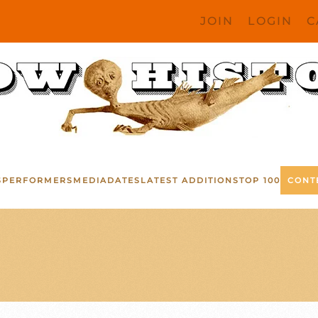
JOIN
LOGIN
C
S
PERFORMERS
MEDIA
DATES
LATEST ADDITIONS
TOP 100
CONT