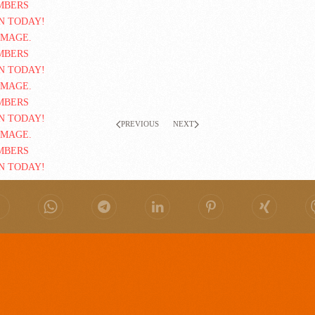
PREVIOUS
NEXT