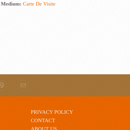
Medium:
Carte De Visite
PRIVACY POLICY
CONTACT
ABOUT US