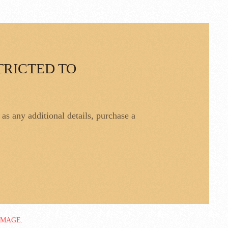
TRICTED TO
l as any additional details, purchase a