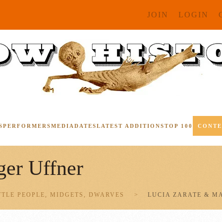
JOIN
LOGIN
S
PERFORMERS
MEDIA
DATES
LATEST ADDITIONS
TOP 100
CONT
er Uffner
TTLE PEOPLE, MIDGETS, DWARVES
LUCIA ZARATE & M