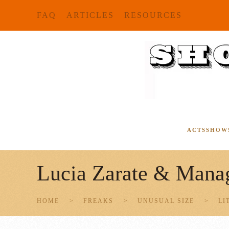
FAQ
ARTICLES
RESOURCES
Skip to main content
ACTS
SHOW
Lucia Zarate & Manag
HOME
FREAKS
UNUSUAL SIZE
LI