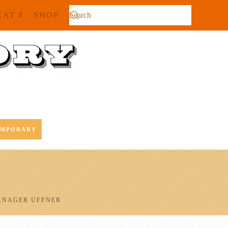
CAT #
SHOP
EMPORARY
ANAGER UFFNER