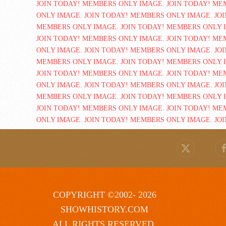
COPYRIGHT ©2002- 2026
SHOWHISTORY.COM
ALL RIGHTS RESERVED.