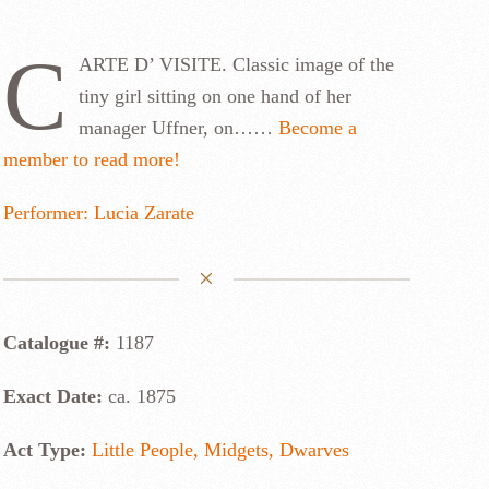
C
ARTE D’ VISITE. Classic image of the
tiny girl sitting on one hand of her
manager Uffner, on……
Become a
member to read more!
Performer: Lucia Zarate
Catalogue #:
1187
Exact Date:
ca. 1875
Act Type:
Little People, Midgets, Dwarves