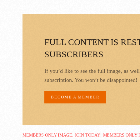
FULL CONTENT IS RES
SUBSCRIBERS
If you’d like to see the full image, as wel
subscription. You won’t be disappointed!
BECOME A MEMBER