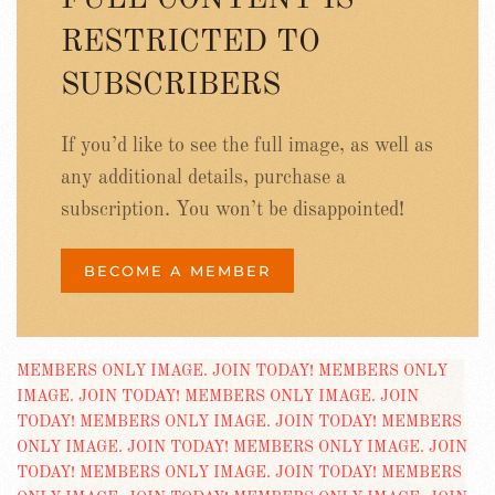
FULL CONTENT IS
RESTRICTED TO
SUBSCRIBERS
If you’d like to see the full image, as well as
any additional details, purchase a
subscription. You won’t be disappointed!
BECOME A MEMBER