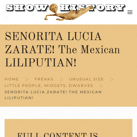
Skip to main content
SENORITA LUCIA
ZARATE! The Mexican
LILIPUTIAN!
HOME
FREAKS
UNUSUAL SIZE
LITTLE PEOPLE, MIDGETS, DWARVES
SENORITA LUCIA ZARATE! THE MEXICAN
LILIPUTIAN!