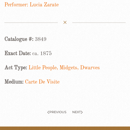
Performer: Lucia Zarate
Catalogue #:
3849
Exact Date:
ca. 1875
Act Type:
Little People, Midgets, Dwarves
Medium:
Carte De Visite
PREVIOUS
NEXT