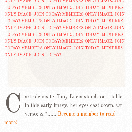
C
arte de visite. Tiny Lucia stands on a table
in this early image, her eyes cast down. On
verso: &#……
Become a member to read
more!