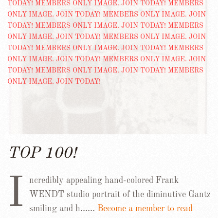
TOP 100!
I
ncredibly appealing hand-colored Frank
WENDT studio portrait of the diminutive Gantz
smiling and h……
Become a member to read