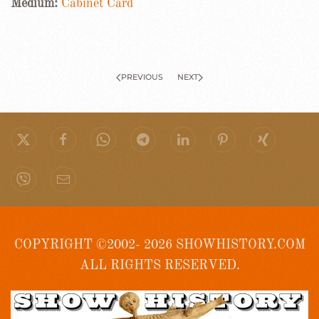
Medium:
Cabinet Card
PREVIOUS
NEXT
COPYRIGHT ©2002- 2026 SHOWHISTORY.COM
ALL RIGHTS RESERVED.