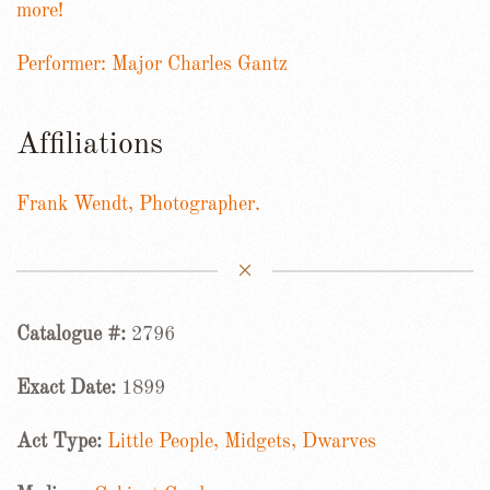
more!
Performer: Major Charles Gantz
Affiliations
Frank Wendt, Photographer.
Catalogue #:
2796
Exact Date:
1899
Act Type:
Little People, Midgets, Dwarves