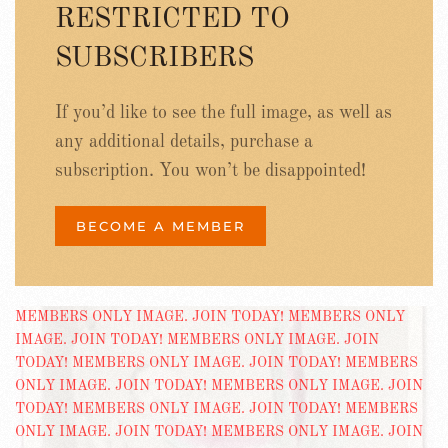
RESTRICTED TO
SUBSCRIBERS
If you’d like to see the full image, as well as
any additional details, purchase a
subscription. You won’t be disappointed!
BECOME A MEMBER