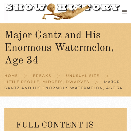
Skip to main content
Major Gantz and His
Enormous Watermelon,
Age 34
HOME
FREAKS
UNUSUAL SIZE
LITTLE PEOPLE, MIDGETS, DWARVES
MAJOR
GANTZ AND HIS ENORMOUS WATERMELON, AGE 34
FULL CONTENT IS