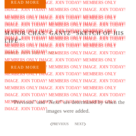
READ MORE
MAJOR CHAS. GANTZ “SKETCH OF HIS
LIFE”
ADDED JANUARY 1, 2024
READ MORE
“Previous” and “Next” are determined by when the
images were added.
PREVIOUS
NEXT