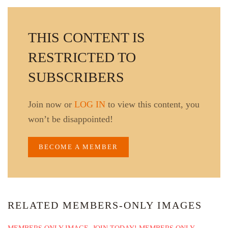
THIS CONTENT IS
RESTRICTED TO
SUBSCRIBERS
Join now or
LOG IN
to view this content, you
won’t be disappointed!
BECOME A MEMBER
RELATED MEMBERS-ONLY IMAGES