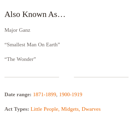
Also Known As…
Major Ganz
“Smallest Man On Earth”
“The Wonder”
Date range:
1871-1899
,
1900-1919
Act Types:
Little People, Midgets, Dwarves