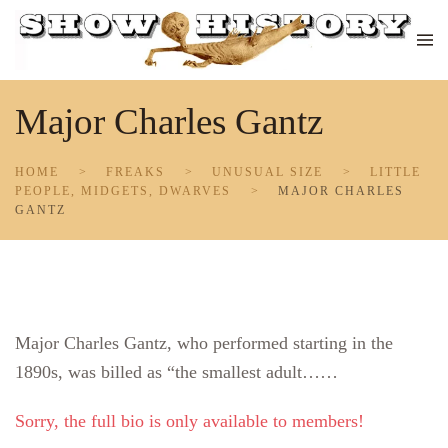
Skip to main content
Major Charles Gantz
HOME
FREAKS
UNUSUAL SIZE
LITTLE
PEOPLE, MIDGETS, DWARVES
MAJOR CHARLES
GANTZ
Major Charles Gantz, who performed starting in the
1890s, was billed as “the smallest adult……
Sorry, the full bio is only available to members!