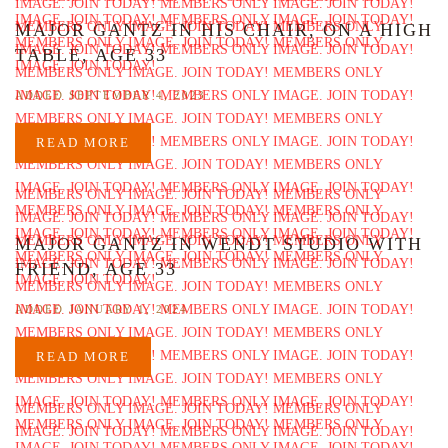
MAJOR GANTZ IN HIS CHAIR, ON A HIGH
TABLE, AGE 33
ADDED SEPTEMBER 4, 2023
READ MORE
MAJOR GANTZ IN WENDT STUDIO WITH
FRIEND, AGE 33
ADDED JANUARY 1, 2024
READ MORE