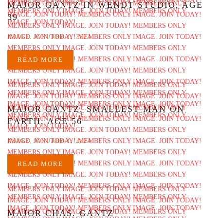
MAJOR GANTZ IN WENDT STUDIO, AGE
39
ADDED JANUARY 1, 2024
READ MORE
MAJOR GANTZ, SMALLEST MAN ON
EARTH, AGE 56
ADDED JANUARY 1, 2024
READ MORE
MAJOR CHAS. GANTZ