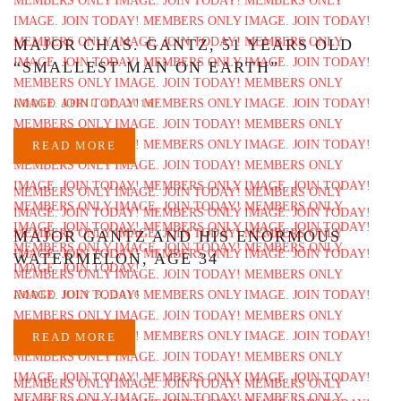
MAJOR CHAS. GANTZ, 51 YEARS OLD
“SMALLEST MAN ON EARTH”
ADDED APRIL 17, 2016
READ MORE
MAJOR GANTZ AND HIS ENORMOUS
WATERMELON, AGE 34
ADDED JULY 9, 2016
READ MORE