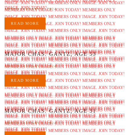
ADDED JANUARY 1, 2024
READ MORE
MAJOR CHAS. GANTZ, AGE 53
ADDED JANUARY 1, 2024
READ MORE
MAJOR CHAS. GANTZ, AGE 31
ADDED JANUARY 1, 2024