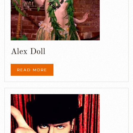
Alex Doll
READ MORE