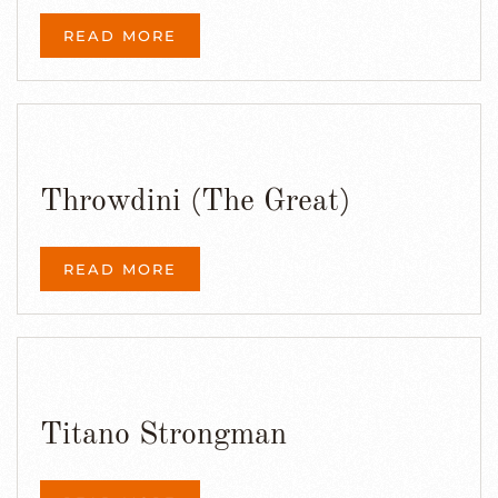
READ MORE
Throwdini (The Great)
READ MORE
Titano Strongman