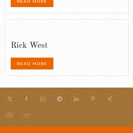
READ MORE
Rick West
READ MORE