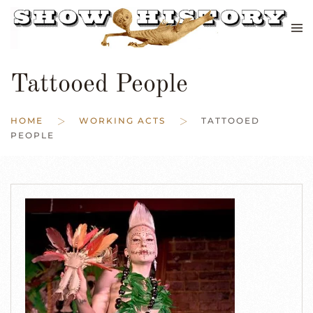
Skip to main content
Tattooed People
HOME
WORKING ACTS
TATTOOED
PEOPLE