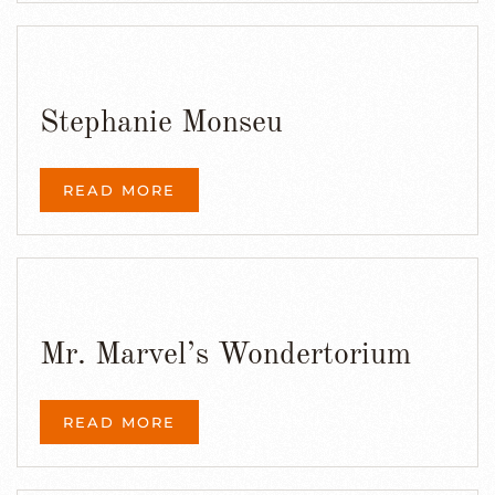
Stephanie Monseu
READ MORE
Mr. Marvel’s Wondertorium
READ MORE