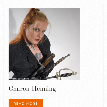
Charon Henning
READ MORE