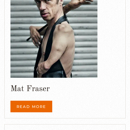
Mat Fraser
READ MORE