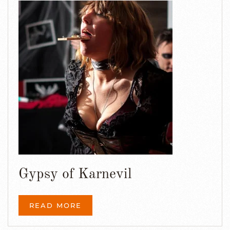
Gypsy of Karnevil
READ MORE