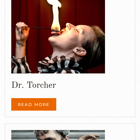
Dr. Torcher
READ MORE