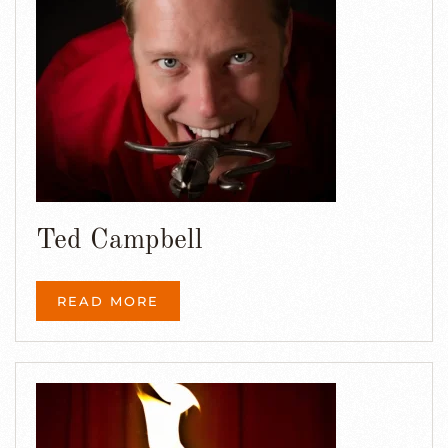
Ted Campbell
READ MORE