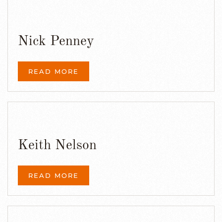
Nick Penney
READ MORE
Keith Nelson
READ MORE