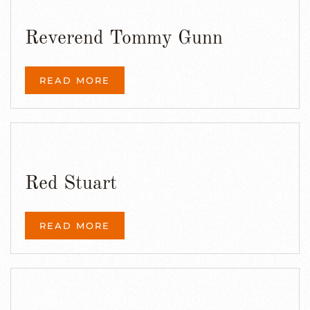
Reverend Tommy Gunn
READ MORE
Red Stuart
READ MORE