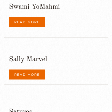
Swami YoMahmi
READ MORE
Sally Marvel
READ MORE