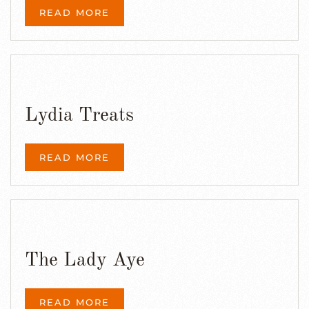
READ MORE
Lydia Treats
READ MORE
The Lady Aye
READ MORE