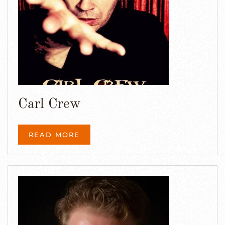
Carl Crew
READ MORE