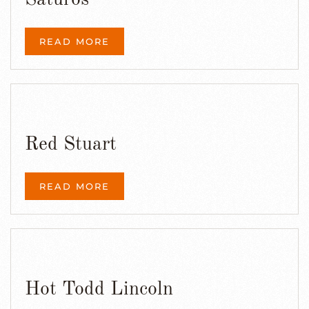
Saturos
READ MORE
Red Stuart
READ MORE
Hot Todd Lincoln