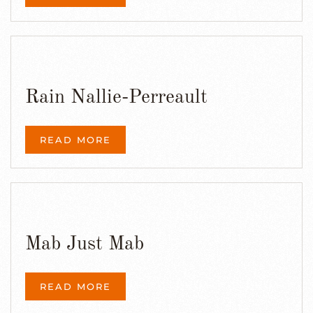
Rain Nallie-Perreault
READ MORE
Mab Just Mab
READ MORE