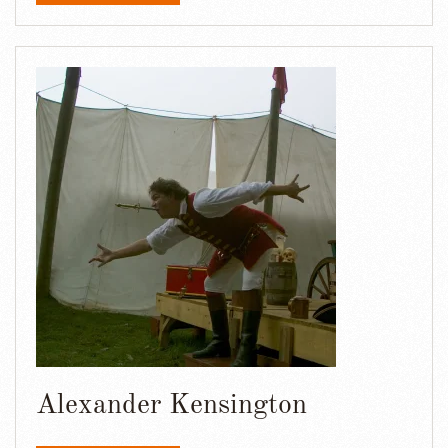
Alexander Kensington