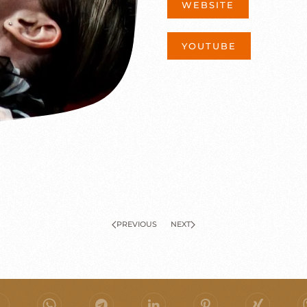
WEBSITE
YOUTUBE
PREVIOUS
NEXT