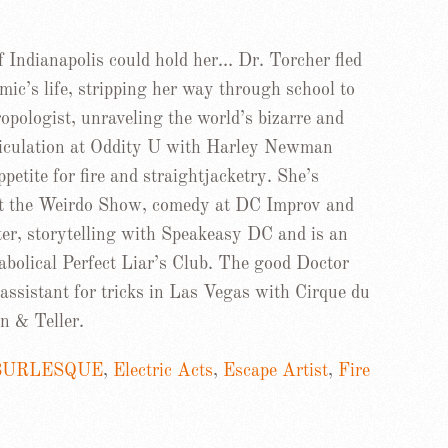
f Indianapolis could hold her… Dr. Torcher fled
mic’s life, stripping her way through school to
pologist, unraveling the world’s bizarre and
riculation at Oddity U with Harley Newman
petite for fire and straightjacketry. She’s
at the Weirdo Show, comedy at DC Improv and
r, storytelling with Speakeasy DC and is an
abolical Perfect Liar’s Club. The good Doctor
assistant for tricks in Las Vegas with Cirque du
n & Teller.
BURLESQUE
,
Electric Acts
,
Escape Artist
,
Fire