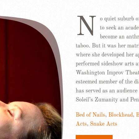
N
o quiet suburb o
to seek an acade
become an anthro
taboo. But it was her mat
where she developed her ap
performed sideshow arts 
Washington Improv Theate
esteemed member of the di
has served as an audience 
Soleil’s Zumanity and Pen
Bed of Nails
,
Blockhead
,
Acts
,
Snake Acts