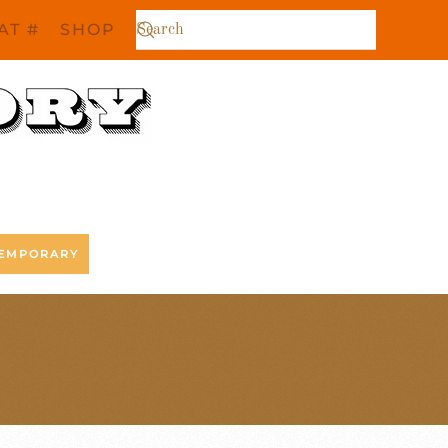
AT #
SHOP
EMPORARY