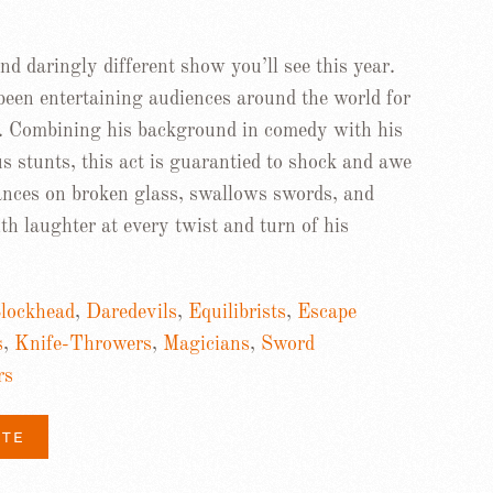
d daringly different show you’ll see this year.
been entertaining audiences around the world for
. Combining his background in comedy with his
us stunts, this act is guarantied to shock and awe
dances on broken glass, swallows swords, and
h laughter at every twist and turn of his
lockhead
,
Daredevils
,
Equilibrists
,
Escape
s
,
Knife-Throwers
,
Magicians
,
Sword
rs
ITE