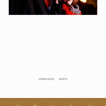
PREVIOUS
NEXT