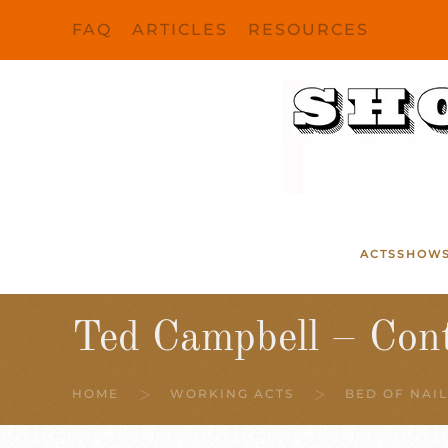
FAQ
ARTICLES
RESOURCES
Skip to main content
ACTS
SHOW
Ted Campbell – Con
HOME
WORKING ACTS
BED OF NAIL