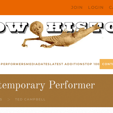
JOIN
LOGIN
C
S
PERFORMERS
MEDIA
DATES
LATEST ADDITIONS
TOP 100
CONT
temporary Performer
S
TED CAMPBELL