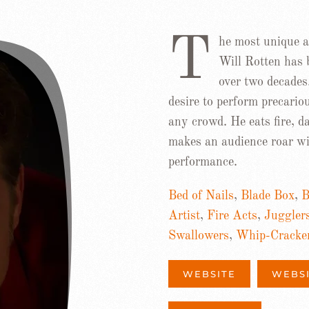
T
he most unique an
Will Rotten has 
over two decades
desire to perform precario
any crowd. He eats fire, 
makes an audience roar wit
performance.
Bed of Nails
,
Blade Box
,
B
Artist
,
Fire Acts
,
Juggler
Swallowers
,
Whip-Cracke
WEBSITE
WEBS