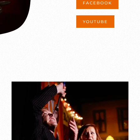
FACEBOOK
YOUTUBE