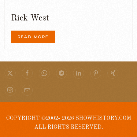
Rick West
READ MORE
COPYRIGHT ©2002- 2026 SHOWHISTORY.COM
ALL RIGHTS RESERVED.