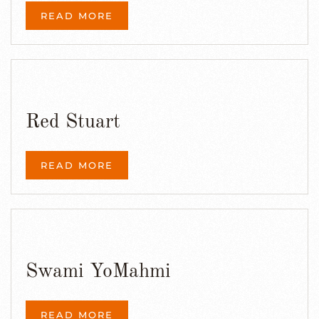
READ MORE
Red Stuart
READ MORE
Swami YoMahmi
READ MORE