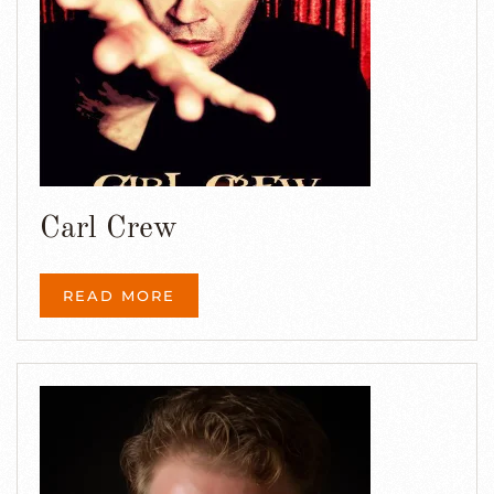
Carl Crew
READ MORE