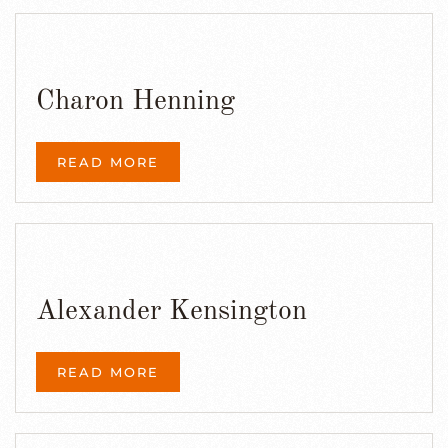
Charon Henning
READ MORE
Alexander Kensington
READ MORE