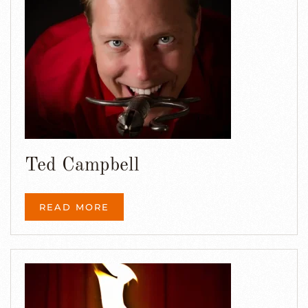
Ted Campbell
READ MORE