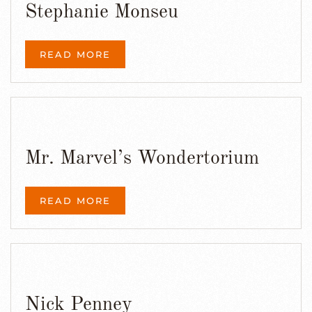
Stephanie Monseu
READ MORE
Mr. Marvel’s Wondertorium
READ MORE
Nick Penney