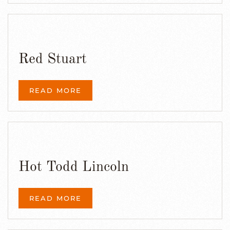
Red Stuart
READ MORE
Hot Todd Lincoln
READ MORE