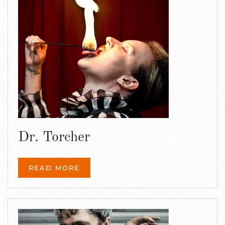
Dr. Torcher
READ MORE