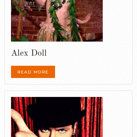
Alex Doll
READ MORE