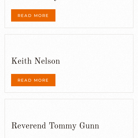
READ MORE
Keith Nelson
READ MORE
Reverend Tommy Gunn