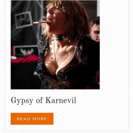
Gypsy of Karnevil
READ MORE