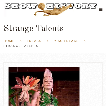
Skip to main content
Strange Talents
HOME
FREAKS
MISC FREAKS
STRANGE TALENTS