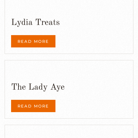
Lydia Treats
READ MORE
The Lady Aye
READ MORE