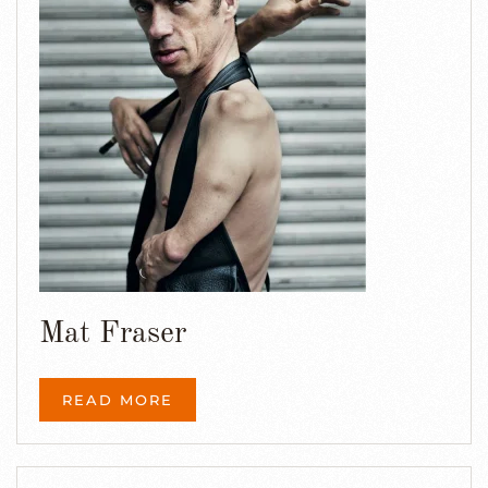
Mat Fraser
READ MORE