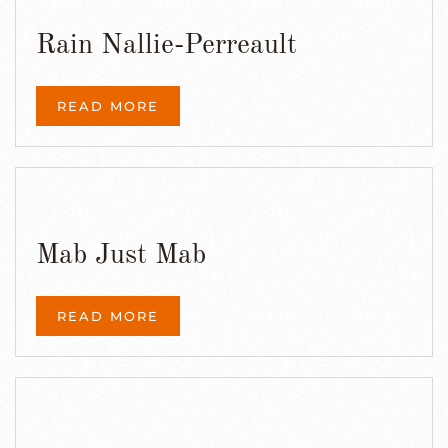
Rain Nallie-Perreault
READ MORE
Mab Just Mab
READ MORE