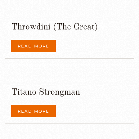
Throwdini (The Great)
READ MORE
Titano Strongman
READ MORE