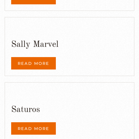
Sally Marvel
READ MORE
Saturos
READ MORE