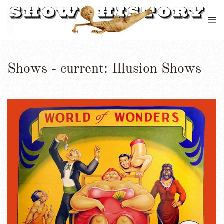
Skip to main content
Shows - current:
Illusion Shows