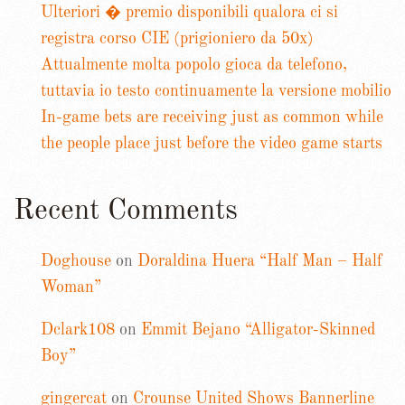
Ulteriori � premio disponibili qualora ci si
registra corso CIE (prigioniero da 50x)
Attualmente molta popolo gioca da telefono,
tuttavia io testo continuamente la versione mobilio
In-game bets are receiving just as common while
the people place just before the video game starts
Recent Comments
Doghouse
on
Doraldina Huera “Half Man – Half
Woman”
Dclark108
on
Emmit Bejano “Alligator-Skinned
Boy”
gingercat
on
Crounse United Shows Bannerline