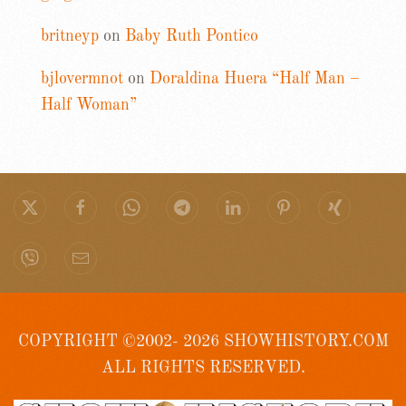
britneyp
on
Baby Ruth Pontico
bjlovermnot
on
Doraldina Huera “Half Man –
Half Woman”
COPYRIGHT ©2002- 2026 SHOWHISTORY.COM
ALL RIGHTS RESERVED.