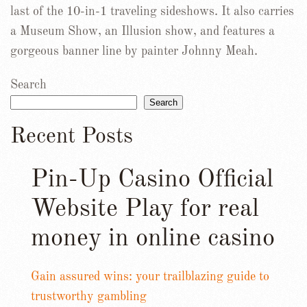
last of the 10-in-1 traveling sideshows. It also carries
a Museum Show, an Illusion show, and features a
gorgeous banner line by painter Johnny Meah.
Search
Search
Recent Posts
Pin-Up Casino Official
Website Play for real
money in online casino
Gain assured wins: your trailblazing guide to
trustworthy gambling