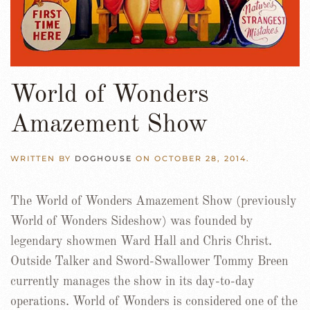
World of Wonders
Amazement Show
WRITTEN BY
DOGHOUSE
ON
OCTOBER 28, 2014
.
The World of Wonders Amazement Show (previously
World of Wonders Sideshow) was founded by
legendary showmen Ward Hall and Chris Christ.
Outside Talker and Sword-Swallower Tommy Breen
currently manages the show in its day-to-day
operations. World of Wonders is considered one of the