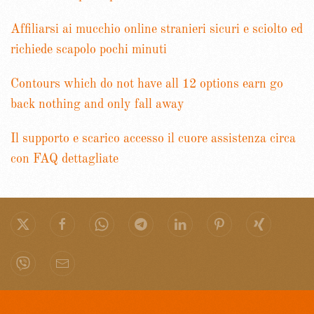
Affiliarsi ai mucchio online stranieri sicuri e sciolto ed
richiede scapolo pochi minuti
Contours which do not have all 12 options earn go
back nothing and only fall away
Il supporto e scarico accesso il cuore assistenza circa
con FAQ dettagliate