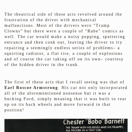
The theatrical side of these acts revolved around the
frustration of the driver with mechanical
malfunctions. Most of the drivers were “Tramp
Clowns” but there were a couple of “Rube” comics as
well. The car would make a noisy popping, sputtering
entrance and then conk out, leaving the driver to try
repairing a seemingly endless series of problems– a
squirting radiator, a flat tire, a couple of explosions
and of course the car taking off on its own– courtesy
of the hidden driver in the trunk.
The first of these acts that I recall seeing was that of
Earl Roscoe Armstrong
. His car not only incorporated
all of the aforementioned nonsense but it was a
bucking Ford, simply meaning that it was built to rear
up on its back wheels and move forward in that
position!