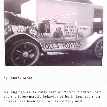
by Johnny Meah
As long ago as the early days of motion pictures, cars
and the idiosyncratic behavior of both them and their
drivers have been grist for the comedy mill.