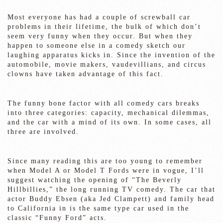
Most everyone has had a couple of screwball car
problems in their lifetime, the bulk of which don’t
seem very funny when they occur. But when they
happen to someone else in a comedy sketch our
laughing apparatus kicks in. Since the invention of the
automobile, movie makers, vaudevillians, and circus
clowns have taken advantage of this fact.
The funny bone factor with all comedy cars breaks
into three categories: capacity, mechanical dilemmas,
and the car with a mind of its own. In some cases, all
three are involved.
Since many reading this are too young to remember
when Model A or Model T Fords were in vogue, I’ll
suggest watching the opening of “The Beverly
Hillbillies,” the long running TV comedy. The car that
actor Buddy Ebsen (aka Jed Clampett) and family head
to California in is the same type car used in the
classic “Funny Ford” acts.