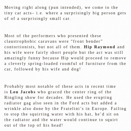
Moving right along (pun intended), we come to the
tiny car acts– i.e. where a surprisingly big person gets
of of a surprisingly small car.
Most of the performers who presented these
claustrophobic caravans were “front bender”
contortionists, but not all of them.
Hip Raymond
and
his wife were fairly short people but the act was still
amazingly funny because Hip would proceed to remove
a cleverly spring-loaded roomful of furniture from the
car, followed by his wife and dog!
Probably most notable of these acts in recent time
is
Lou Jacobs
who graced the center ring of the
Ringling show for decades. He used the erupting
radiator gag also seen in the Ford acts but added a
wrinkle also done by the Fratelini’s in Europe. Failing
to stop the squirting water with his hat, he’d sit on
the radiator and the water would continue to squirt
out of the top of his head!