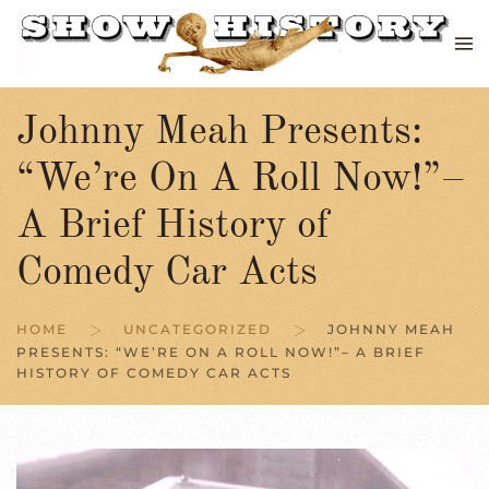
Skip to main content
Johnny Meah Presents:
“We’re On A Roll Now!”–
A Brief History of
Comedy Car Acts
HOME
UNCATEGORIZED
JOHNNY MEAH
PRESENTS: “WE’RE ON A ROLL NOW!”– A BRIEF
HISTORY OF COMEDY CAR ACTS