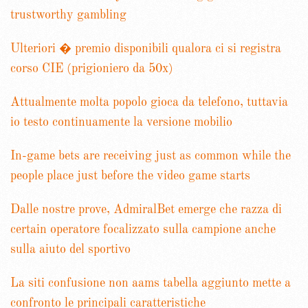
trustworthy gambling
Ulteriori � premio disponibili qualora ci si registra
corso CIE (prigioniero da 50x)
Attualmente molta popolo gioca da telefono, tuttavia
io testo continuamente la versione mobilio
In-game bets are receiving just as common while the
people place just before the video game starts
Dalle nostre prove, AdmiralBet emerge che razza di
certain operatore focalizzato sulla campione anche
sulla aiuto del sportivo
La siti confusione non aams tabella aggiunto mette a
confronto le principali caratteristiche