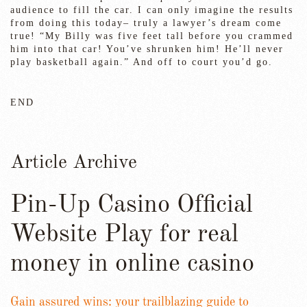
audience to fill the car. I can only imagine the results
from doing this today– truly a lawyer’s dream come
true! “My Billy was five feet tall before you crammed
him into that car! You’ve shrunken him! He’ll never
play basketball again.” And off to court you’d go.
END
Article Archive
Pin-Up Casino Official
Website Play for real
money in online casino
Gain assured wins: your trailblazing guide to