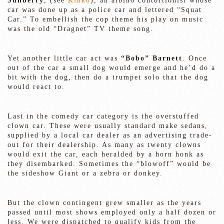
Sunberry
, (see
Kinko
), an albino contortionist whose
car was done up as a police car and lettered “Squat
Car.” To embellish the cop theme his play on music
was the old “Dragnet” TV theme song.
Yet another little car act was
“Bobo” Barnett
. Once
out of the car a small dog would emerge and he’d do a
bit with the dog, then do a trumpet solo that the dog
would react to.
Last in the comedy car category is the overstuffed
clown car. These were usually standard make sedans,
supplied by a local car dealer as an advertising trade-
out for their dealership. As many as twenty clowns
would exit the car, each heralded by a horn honk as
they disembarked. Sometimes the “blowoff” would be
the sideshow Giant or a zebra or donkey.
But the clown contingent grew smaller as the years
passed until most shows employed only a half dozen or
less. We were dispatched to qualify kids from the