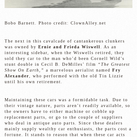
Bobo Barnett. Photo credit: ClownAlley.net
The next in this cavalcade of cantankerous clunkers
was owned by
Ernie and Frieda Wiswell
. As an
interesting sidebar, when the Wiswells retired, they
sold they car to the man who’d been Cornell Wild’s
stunt double in Cecil B. DeMilles’ film
“The Greatest
Show On Earth,”
a marvelous aerialist named
Fry
Alexander
, who performed with the old Tin Lizzie
until his own retirement.
Maintaining these cars was a formidable task. Due to
their vintage nature, parts aren’t readily available, so
the owners have to either machine or cobble up
replacement parts, or go to the couple of suppliers
who deal in antique auto parts. Since these dealers
mainly supply wealthy car enthusiasts, the parts cost a
fortune. It stands to reason that when these car acts