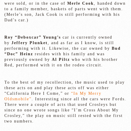
were sold, or in the case of
Merle Cook
, handed down
to a family member, baskets of parts went with them.
(Merle’s son, Jack Cook is still performing with his
Dad’s car.)
Roy “Deboxcar” Young’s
car is currently owned
by
Jeffery Plunket
, and as far as I know, is still
performing with it. Likewise, the car owned by
Bud
“Doc” Heinz
resides with his family and was
previously owned by
Al Piltz
who with his brother
Red, performed with it on the rodeo circuit.
To the best of my recollection, the music used to play
these acts on and play these acts off was either
“California Here I Come,” or
“In My Merry
Oldsmobile”
. Interesting since all the cars were Fords.
There were a couple of acts that used Crosleys but
since no one wrote songs like “I’m Cross About My
Crosley,” the play on music still rested with the first
two numbers.