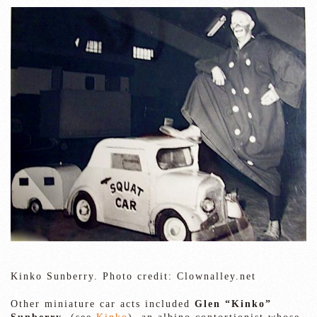
Kinko Sunberry. Photo credit: Clownalley.net
Other miniature car acts included
Glen “Kinko”