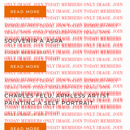
READ MORE
SOUVENIR A ASRA
ADDED AUG 14 2022
READ MORE
CHARLES FELU, ARMLESS ARTIST
PAINTING A SELF PORTRAIT
ADDED MAY 29 2016
READ MORE