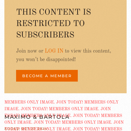
THIS CONTENT IS
RESTRICTED TO
SUBSCRIBERS
Join now or
LOG IN
to view this content,
you won’t be disappointed!
BECOME A MEMBER
MAXIMO & BARTOLA
ADDED OCT 27 2024