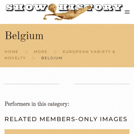
Skip to main content
Belgium
HOME
MORE
EUROPEAN VARIETY &
NOVELTY
BELGIUM
Performers in this category:
RELATED MEMBERS-ONLY IMAGES