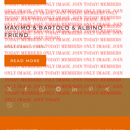
MAXIMO & BARTOLO & ALBINO
FRIEND
ADDED JUL 17 2014
READ MORE