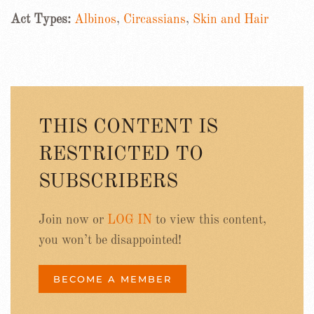
Act Types:
Albinos
,
Circassians
,
Skin and Hair
THIS CONTENT IS
RESTRICTED TO
SUBSCRIBERS
Join now or
LOG IN
to view this content,
you won’t be disappointed!
BECOME A MEMBER