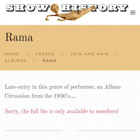
Skip to main content
Rama
HOME
FREAKS
SKIN AND HAIR
ALBINOS
RAMA
Late-entry in this genre of performer, an Albino
Circassian from the 1930’s….
Sorry, the full bio is only available to members!