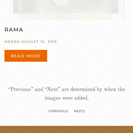
RAMA
ADDED AUGUST 16, 2015
READ MORE
“Previous” and “Next” are determined by when the
images were added.
PREVIOUS
NEXT