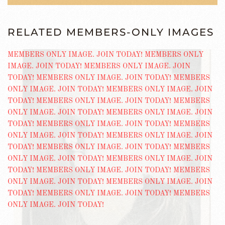
RELATED MEMBERS-ONLY IMAGES