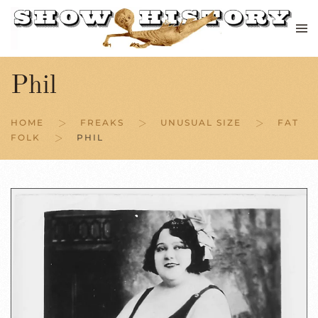
Skip to main content
Phil
HOME
FREAKS
UNUSUAL SIZE
FAT
FOLK
PHIL