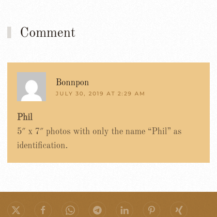
Comment
Bonnpon
JULY 30, 2019 AT 2:29 AM
Phil
5″ x 7″ photos with only the name “Phil” as
identification.