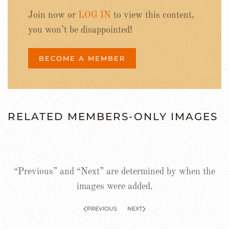
Join now or
LOG IN
to view this content,
you won’t be disappointed!
BECOME A MEMBER
RELATED MEMBERS-ONLY IMAGES
“Previous” and “Next” are determined by when the
images were added.
PREVIOUS
NEXT