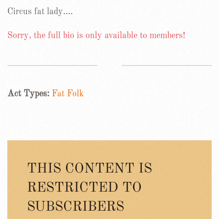
Circus fat lady….
Sorry, the full bio is only available to members!
Act Types:
Fat Folk
THIS CONTENT IS
RESTRICTED TO
SUBSCRIBERS