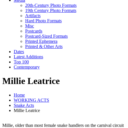
Media
20th-Century Photo Formats
19th Century Photo Formats
Artifacts
Hard Photo Formats
Misc
Postcards
Postcard-Sized Formats
Printed Ephemera
Printed & Other Arts
Dates
Latest Additions
Top 100
Contemporary
Millie Leatrice
Home
WORKING ACTS
Snake Acts
Millie Leatrice
Millie, older than most female snake handlers on the carnival circuit