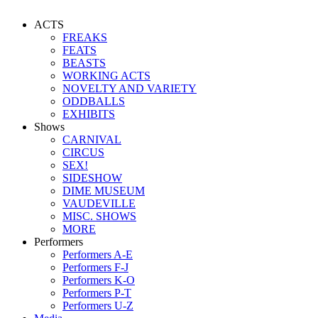
ACTS
FREAKS
FEATS
BEASTS
WORKING ACTS
NOVELTY AND VARIETY
ODDBALLS
EXHIBITS
Shows
CARNIVAL
CIRCUS
SEX!
SIDESHOW
DIME MUSEUM
VAUDEVILLE
MISC. SHOWS
MORE
Performers
Performers A-E
Performers F-J
Performers K-O
Performers P-T
Performers U-Z