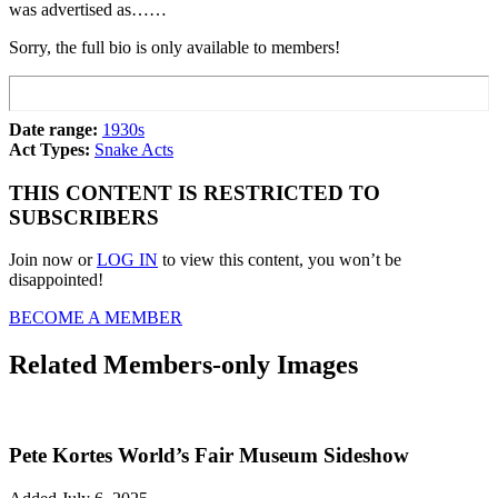
was advertised as……
Sorry, the full bio is only available to members!
Date range:
1930s
Act Types:
Snake Acts
THIS CONTENT IS RESTRICTED TO
SUBSCRIBERS
Join now or
LOG IN
to view this content, you won’t be
disappointed!
BECOME A MEMBER
Related Members-only Images
Pete Kortes World’s Fair Museum Sideshow