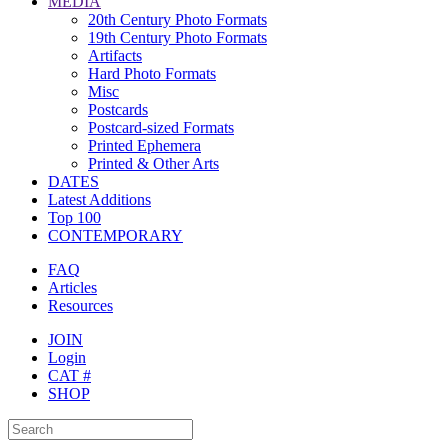
MEDIA
20th Century Photo Formats
19th Century Photo Formats
Artifacts
Hard Photo Formats
Misc
Postcards
Postcard-sized Formats
Printed Ephemera
Printed & Other Arts
DATES
Latest Additions
Top 100
CONTEMPORARY
FAQ
Articles
Resources
JOIN
Login
CAT #
SHOP