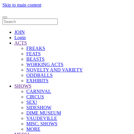
Skip to main content
JOIN
Login
ACTS
FREAKS
FEATS
BEASTS
WORKING ACTS
NOVELTY AND VARIETY
ODDBALLS
EXHIBITS
SHOWS
CARNIVAL
CIRCUS
SEX!
SIDESHOW
DIME MUSEUM
VAUDEVILLE
MISC. SHOWS
MORE