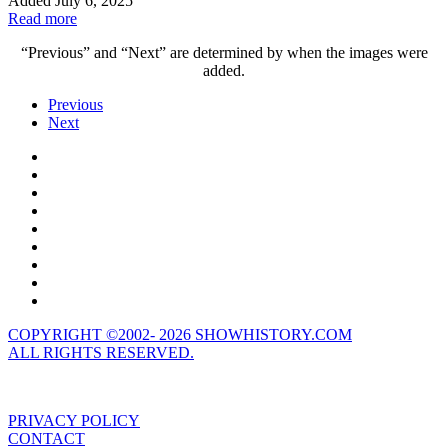
Added July 6, 2025
Read more
“Previous” and “Next” are determined by when the images were
added.
Previous
Next
COPYRIGHT ©2002- 2026 SHOWHISTORY.COM
ALL RIGHTS RESERVED.
PRIVACY POLICY
CONTACT