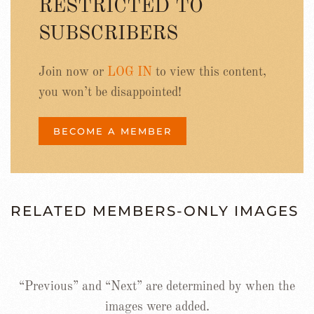
RESTRICTED TO
SUBSCRIBERS
Join now or
LOG IN
to view this content,
you won’t be disappointed!
BECOME A MEMBER
RELATED MEMBERS-ONLY IMAGES
“Previous” and “Next” are determined by when the
images were added.