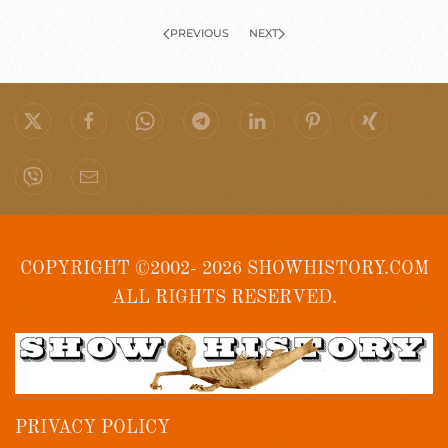
PREVIOUS
NEXT
COPYRIGHT ©2002- 2026 SHOWHISTORY.COM
ALL RIGHTS RESERVED.
PRIVACY POLICY