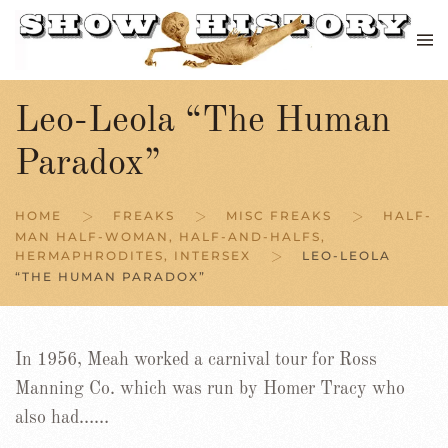
Skip to main content
Leo-Leola “The Human
Paradox”
HOME
FREAKS
MISC FREAKS
HALF-
MAN HALF-WOMAN, HALF-AND-HALFS,
HERMAPHRODITES, INTERSEX
LEO-LEOLA
“THE HUMAN PARADOX”
In 1956, Meah worked a carnival tour for Ross
Manning Co. which was run by Homer Tracy who
also had……