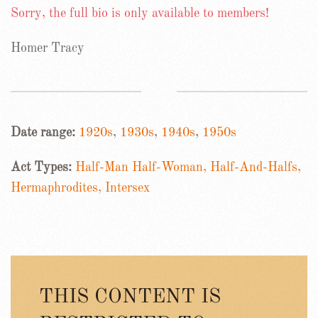
Sorry, the full bio is only available to members!
Homer Tracy
Date range:
1920s
,
1930s
,
1940s
,
1950s
Act Types:
Half-Man Half-Woman, Half-And-Halfs,
Hermaphrodites, Intersex
THIS CONTENT IS