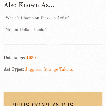
Also Known As…
“World’s Champion Pick-Up Artist”
“Million Dollar Hands”
Date range:
1930s
Act Types:
Jugglers
,
Strange Talents
THIS CONTENT IS