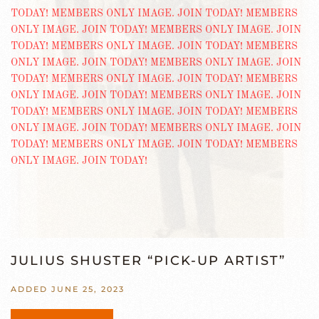
JULIUS SHUSTER “PICK-UP ARTIST”
ADDED JUNE 25, 2023