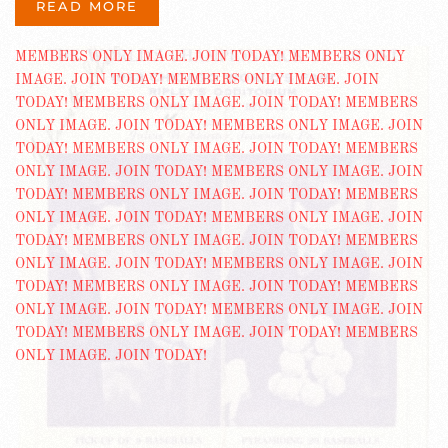
READ MORE