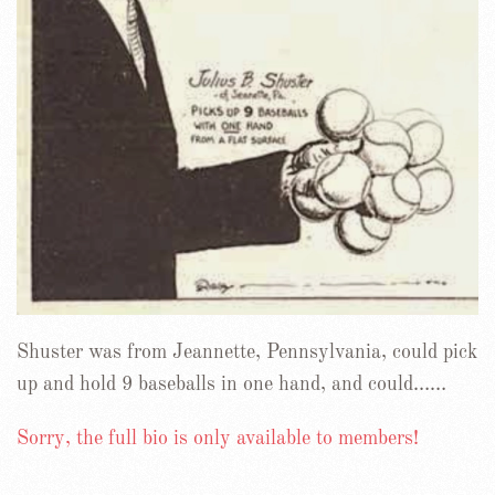
Shuster was from Jeannette, Pennsylvania, could pick
up and hold 9 baseballs in one hand, and could……
Sorry, the full bio is only available to members!