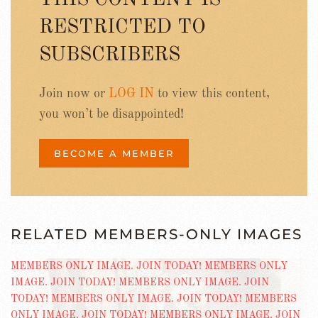
RESTRICTED TO
SUBSCRIBERS
Join now or
LOG IN
to view this content,
you won’t be disappointed!
BECOME A MEMBER
RELATED MEMBERS-ONLY IMAGES