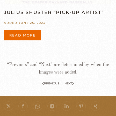
JULIUS SHUSTER “PICK-UP ARTIST”
ADDED JUNE 25, 2023
READ MORE
“Previous” and “Next” are determined by when the
images were added.
PREVIOUS
NEXT