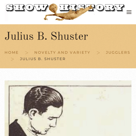
Skip to main content
Julius B. Shuster
HOME
NOVELTY AND VARIETY
JUGGLERS
JULIUS B. SHUSTER