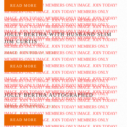
READ MORE
JOLLY BERTHA WITH HUSBAND SLIM
JIM CURTIS
ADDED OCTOBER 24, 2025
READ MORE
JOLLY BERTHA AUTOGRAPHED
ADDED OCTOBER 24, 2025
READ MORE