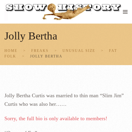
Skip to main content
Jolly Bertha
HOME
FREAKS
UNUSUAL SIZE
FAT
FOLK
JOLLY BERTHA
Jolly Bertha Curtis was married to thin man “Slim Jim”
Curtis who was also her……
Sorry, the full bio is only available to members!