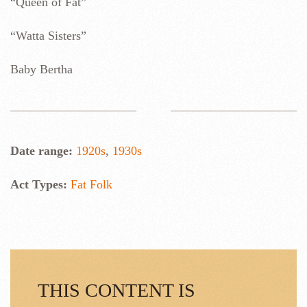
“Queen of Fat”
“Watta Sisters”
Baby Bertha
Date range:
1920s
,
1930s
Act Types:
Fat Folk
THIS CONTENT IS