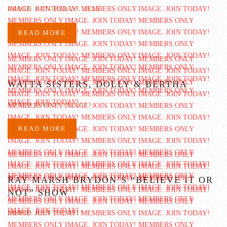
ADDED OCTOBER 20, 2025
READ MORE
WATTA SISTERS, DOLLY & BERTHA
ADDED MARCH 19, 2023
READ MORE
RAY MARSH BRYDON’S “BELIEVE IT OR
NOT” SHOW
ADDED JULY 29, 2017