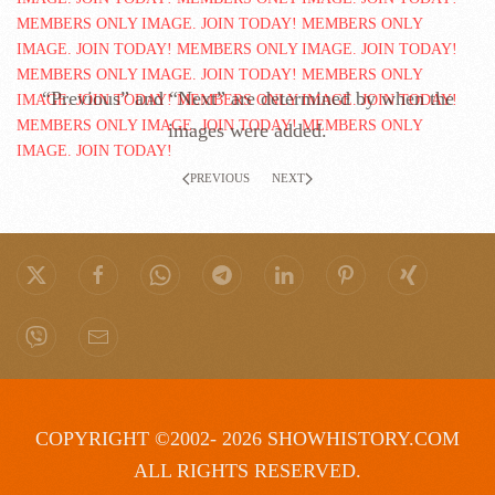
“Previous” and “Next” are determined by when the
images were added.
PREVIOUS
NEXT
COPYRIGHT ©2002- 2026 SHOWHISTORY.COM
ALL RIGHTS RESERVED.