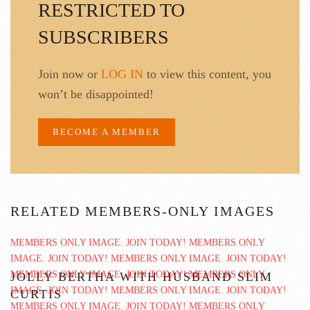
RESTRICTED TO
SUBSCRIBERS
Join now or
LOG IN
to view this content, you
won’t be disappointed!
BECOME A MEMBER
RELATED MEMBERS-ONLY IMAGES
JOLLY BERTHA WITH HUSBAND SLIM
CURTIS