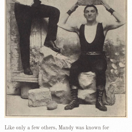
Like only a few others, Mandy was known for