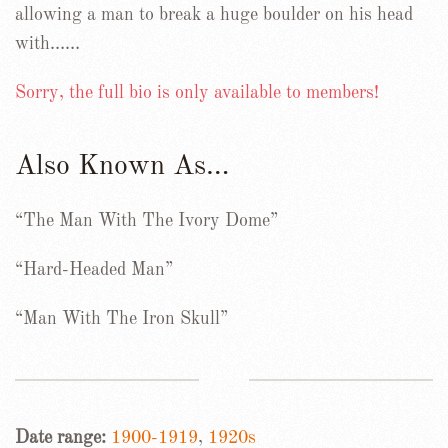
allowing a man to break a huge boulder on his head
with……
Sorry, the full bio is only available to members!
Also Known As…
“The Man With The Ivory Dome”
“Hard-Headed Man”
“Man With The Iron Skull”
Date range:
1900-1919
,
1920s