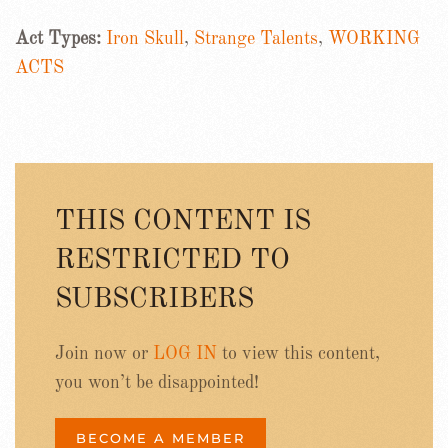
Act Types:
Iron Skull
,
Strange Talents
,
WORKING
ACTS
THIS CONTENT IS
RESTRICTED TO
SUBSCRIBERS
Join now or
LOG IN
to view this content,
you won’t be disappointed!
BECOME A MEMBER