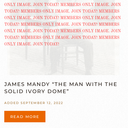
JAMES MANDY “THE MAN WITH THE
SOLID IVORY DOME”
ADDED SEPTEMBER 12, 2022
READ MORE