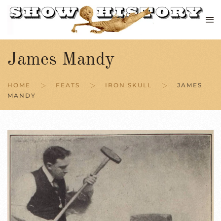
Skip to main content
James Mandy
HOME
FEATS
IRON SKULL
JAMES
MANDY