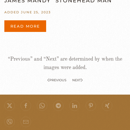
JAMES MANDY “STONEHEAD MAN”
ADDED JUNE 25, 2023
READ MORE
“Previous” and “Next” are determined by when the
images were added.
PREVIOUS
NEXT