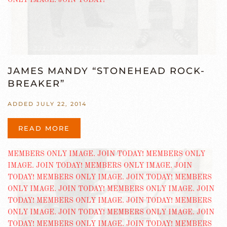
JAMES MANDY “STONEHEAD ROCK-
BREAKER”
ADDED JULY 22, 2014
READ MORE