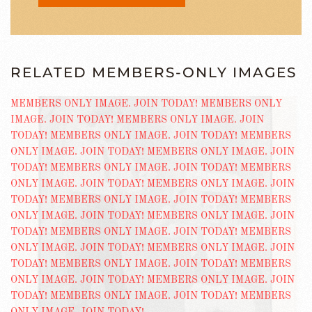
RELATED MEMBERS-ONLY IMAGES